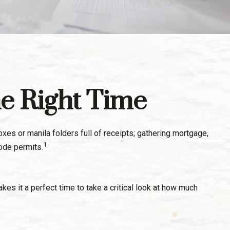
he Right Time
es or manila folders full of receipts; gathering mortgage,
1
ode permits.
kes it a perfect time to take a critical look at how much