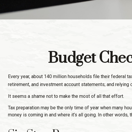
Budget Check
Every year, about 140 million households file their federal tax
retirement, and investment account statements; and relying 
It seems a shame not to make the most of all that effort.
Tax preparation may be the only time of year when many househ
money is coming in and where it’s all going. In other words, 