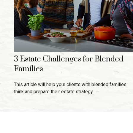
3 Estate Challenges for Blended
Families
This article will help your clients with blended families
think and prepare their estate strategy.