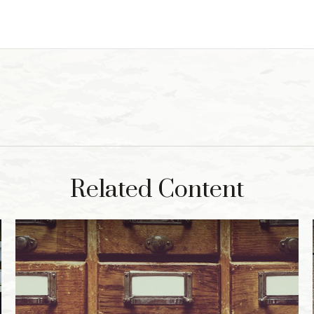
Related Content