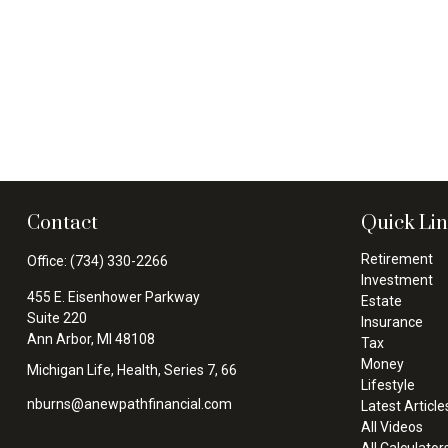
Contact
Quick Li
Retirement
Office:
(734) 330-2266
Investment
455 E. Eisenhower Parkway
Estate
Suite 220
Insurance
Ann Arbor,
MI
48108
Tax
Money
Michigan Life, Health, Series 7, 66
Lifestyle
nburns@anewpathfinancial.com
Latest Article
All Videos
All Calculator