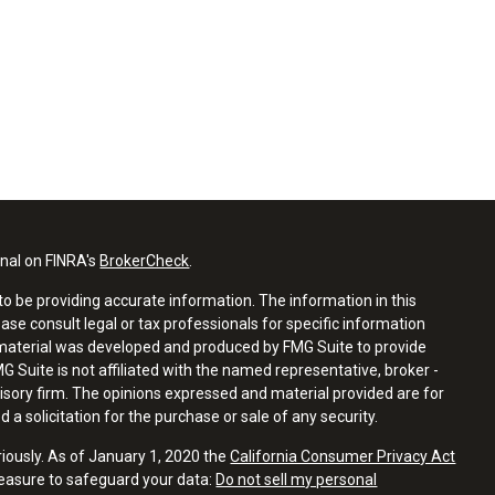
onal on FINRA's
BrokerCheck
.
o be providing accurate information. The information in this
ease consult legal or tax professionals for specific information
s material was developed and produced by FMG Suite to provide
G Suite is not affiliated with the named representative, broker -
visory firm. The opinions expressed and material provided are for
a solicitation for the purchase or sale of any security.
riously. As of January 1, 2020 the
California Consumer Privacy Act
measure to safeguard your data:
Do not sell my personal