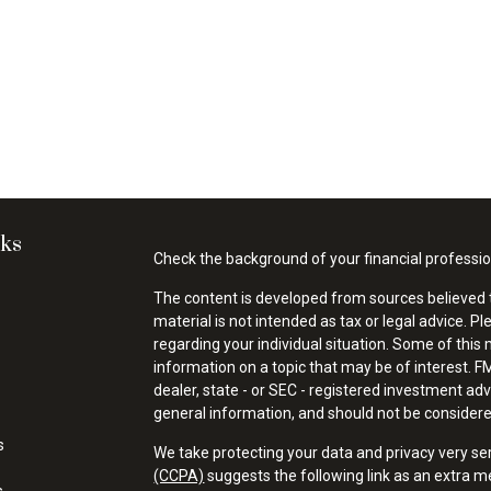
nks
Check the background of your financial professi
The content is developed from sources believed t
material is not intended as tax or legal advice. Pl
regarding your individual situation. Some of thi
information on a topic that may be of interest. FM
dealer, state - or SEC - registered investment ad
general information, and should not be considered 
s
We take protecting your data and privacy very se
(CCPA)
suggests the following link as an extra 
s