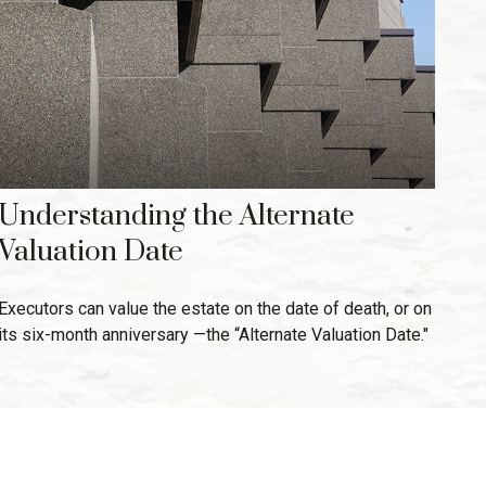
Understanding the Alternate
Valuation Date
Executors can value the estate on the date of death, or on
its six-month anniversary —the “Alternate Valuation Date."