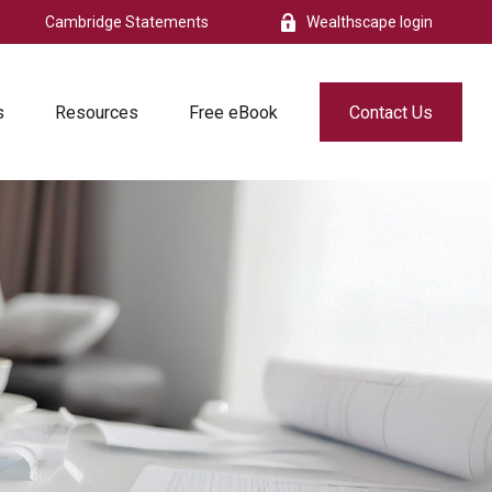
Cambridge Statements
Wealthscape login
s
Resources
Free eBook
Contact Us