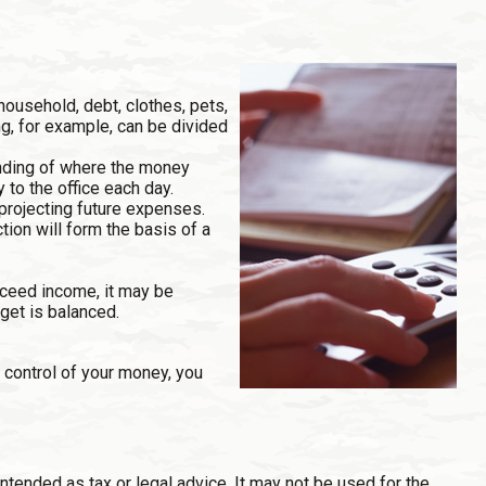
household, debt, clothes, pets,
ng, for example, can be divided
anding of where the money
 to the office each day.
rojecting future expenses.
tion will form the basis of a
xceed income, it may be
get is balanced.
 control of your money, you
ntended as tax or legal advice. It may not be used for the