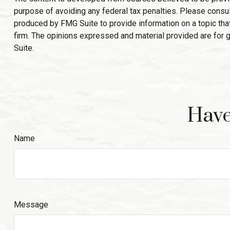
purpose of avoiding any federal tax penalties. Please consult
produced by FMG Suite to provide information on a topic that
firm. The opinions expressed and material provided are for g
Suite.
Have
Name
Message