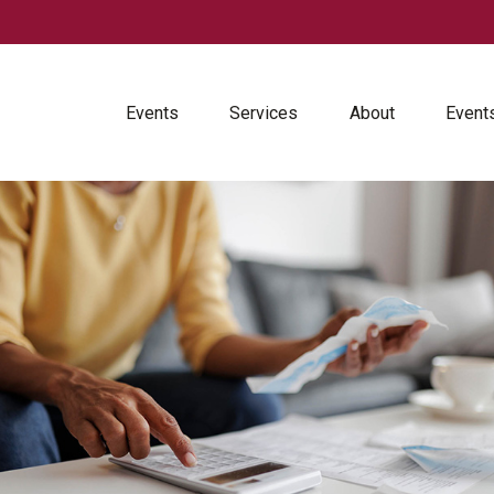
Events
Services
About
Event