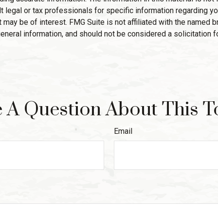
 legal or tax professionals for specific information regarding yo
 may be of interest. FMG Suite is not affiliated with the named 
eneral information, and should not be considered a solicitation f
 A Question About This T
Email