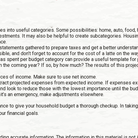
s into useful categories. Some possibilities: home, auto, food, 
vestments. It may also be helpful to create subcategories. Housi
nce.
 statements gathered to prepare taxes and get a better underst
ble, and don’t forget to account for the cost of a latte on the way
 spent per budget category can provide a useful template for p
n the coming year? If so, by how much? The results of this projec
rces of income. Make sure to use net income.
ubtract projected expenses from expected income. If expenses e
nd look to reduce those with the lowest importance until the bud
. If it’s an emergency, make adjustments elsewhere.
ance to give your household budget a thorough checkup. In taking
ur financial goals.
g accurate information. The information in this material is not i