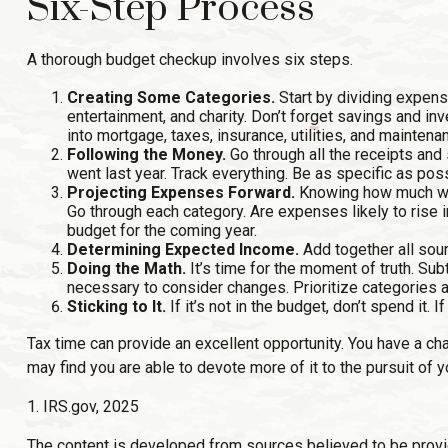
Six-Step Process
A thorough budget checkup involves six steps.
Creating Some Categories.
Start by dividing expense
entertainment, and charity. Don’t forget savings and in
into mortgage, taxes, insurance, utilities, and maintena
Following the Money.
Go through all the receipts and
went last year. Track everything. Be as specific as possi
Projecting Expenses Forward.
Knowing how much was
Go through each category. Are expenses likely to rise i
budget for the coming year.
Determining Expected Income.
Add together all sou
Doing the Math.
It’s time for the moment of truth. S
necessary to consider changes. Prioritize categories a
Sticking to It.
If it’s not in the budget, don’t spend it
Tax time can provide an excellent opportunity. You have a ch
may find you are able to devote more of it to the pursuit of yo
1. IRS.gov, 2025
The content is developed from sources believed to be providin