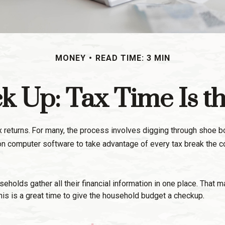
MONEY
READ TIME: 3 MIN
 Up: Tax Time Is t
 returns.
For many, the process involves digging through shoe box
on computer software to take advantage of every tax break the c
olds gather all their financial information in one place. That ma
this is a great time to give the household budget a checkup.