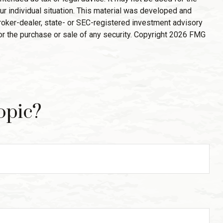
ur individual situation. This material was developed and
broker-dealer, state- or SEC-registered investment advisory
or the purchase or sale of any security. Copyright
2026 FMG
opic?