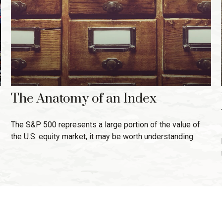
The Anatomy of an Index
The S&P 500 represents a large portion of the value of
the U.S. equity market, it may be worth understanding.