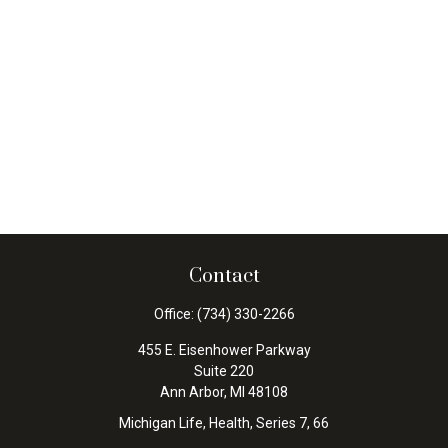
Contact
Office:
(734) 330-2266
455 E. Eisenhower Parkway
Suite 220
Ann Arbor,
MI
48108
Michigan Life, Health, Series 7, 66