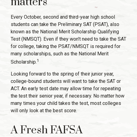
matters
Every October, second and third-year high school
students can take the Preliminary SAT (PSAT), also
known as the National Merit Scholarship Qualifying
Test (NMSQT). Even if they won't need to take the SAT
for college, taking the PSAT/NMSQT is required for
many scholarships, such as the National Merit
1
Scholarship.
Looking forward to the spring of their junior year,
college-bound students will want to take the SAT or
ACT. An early test date may allow time for repeating
the test their senior year, if necessary. No matter how
many times your child takes the test, most colleges
will only look at the best score.
A Fresh FAFSA