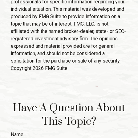
professionals for specific information regarding your
individual situation. This material was developed and
produced by FMG Suite to provide information on a
topic that may be of interest. FMG, LLC, is not
affiliated with the named broker-dealer, state- or SEC-
registered investment advisory firm. The opinions
expressed and material provided are for general
information, and should not be considered a
solicitation for the purchase or sale of any security.
Copyright
2026 FMG Suite.
Have A Question About
This Topic?
Name