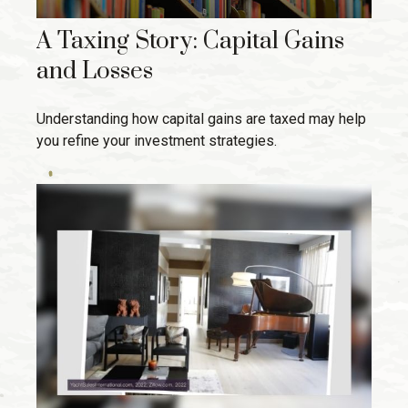
A Taxing Story: Capital Gains
and Losses
Understanding how capital gains are taxed may help
you refine your investment strategies.