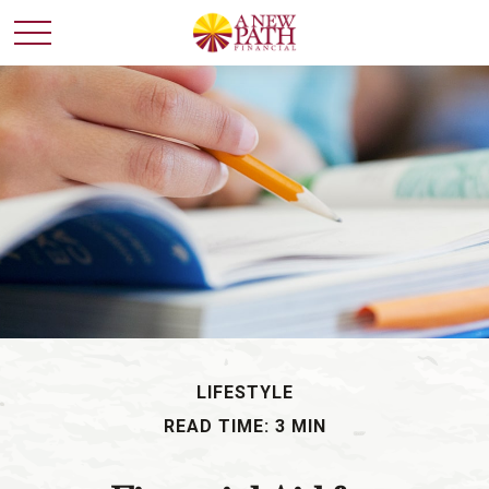
LIFESTYLE
READ TIME: 3 MIN