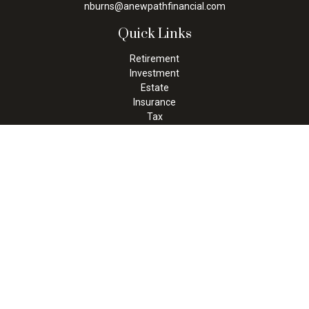
nburns@anewpathfinancial.com
Quick Links
Retirement
Investment
Estate
Insurance
Tax
Money
Lifestyle
Latest Articles
All Videos
All Calculators
Check the background of your financial professional on FINRA's
BrokerCheck
.
The content is developed from sources believed to be providing
accurate information. The information in this material is not
intended as tax or legal advice. Please consult legal or tax
professionals for specific information regarding your individual