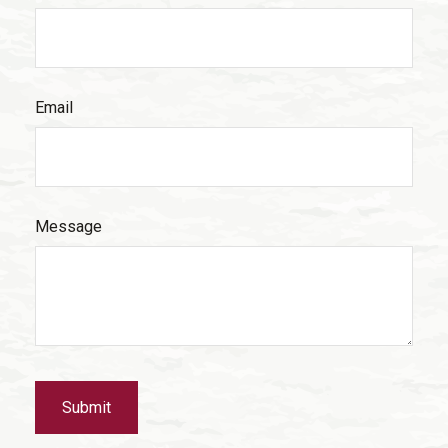
Email
Message