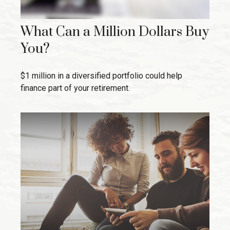
What Can a Million Dollars Buy
You?
$1 million in a diversified portfolio could help
finance part of your retirement.