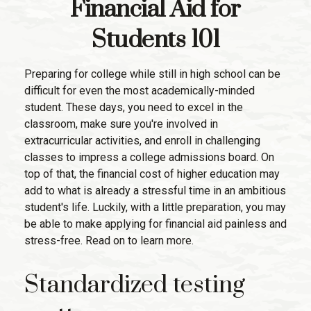
Financial Aid for
Students 101
Preparing for college while still in high school can be
difficult for even the most academically-minded
student. These days, you need to excel in the
classroom, make sure you're involved in
extracurricular activities, and enroll in challenging
classes to impress a college admissions board. On
top of that, the financial cost of higher education may
add to what is already a stressful time in an ambitious
student's life. Luckily, with a little preparation, you may
be able to make applying for financial aid painless and
stress-free. Read on to learn more.
Standardized testing