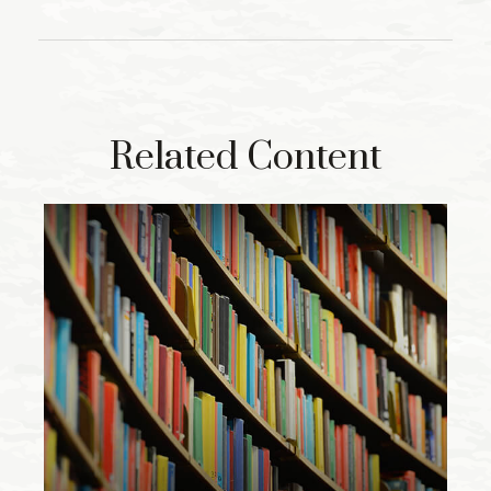
Related Content