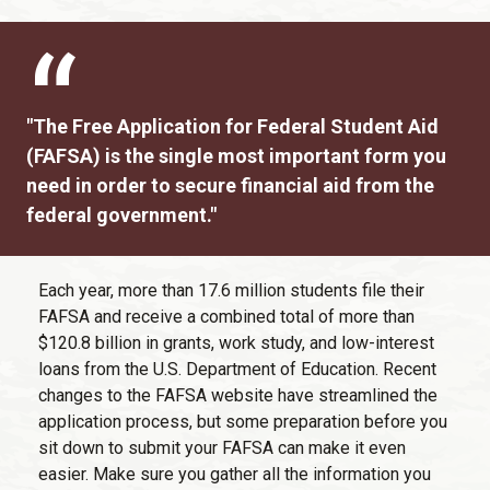
"The Free Application for Federal Student Aid
(FAFSA) is the single most important form you
need in order to secure financial aid from the
federal government."
Each year, more than 17.6 million students file their
FAFSA and receive a combined total of more than
$120.8 billion in grants, work study, and low-interest
loans from the U.S. Department of Education. Recent
changes to the FAFSA website have streamlined the
application process, but some preparation before you
sit down to submit your FAFSA can make it even
easier. Make sure you gather all the information you