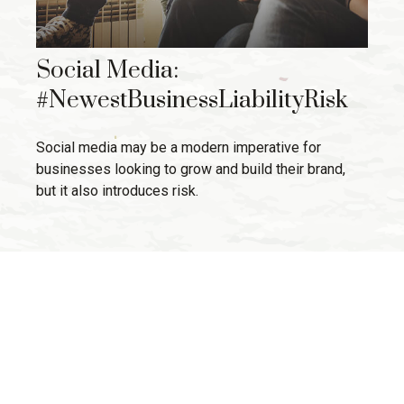
Social Media:
#NewestBusinessLiabilityRisk
Social media may be a modern imperative for
businesses looking to grow and build their brand,
but it also introduces risk.