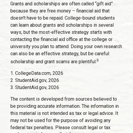
Grants and scholarships are often called “gift aid”
because they are free money – financial aid that
doesn't have to be repaid. College-bound students
can learn about grants and scholarships in several
ways, but the most-effective strategy starts with
contacting the financial aid office at the college or
university you plan to attend. Doing your own research
can also be an effective strategy, but be careful:
3
scholarship and grant scams are plentiful.
1. CollegeData.com, 2026
2. StudentAid.gov, 2026
3. StudentAid.gov, 2026
The content is developed from sources believed to
be providing accurate information. The information in
this material is not intended as tax or legal advice. It
may not be used for the purpose of avoiding any
federal tax penalties. Please consult legal or tax