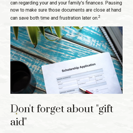
can regarding your and your family's finances. Pausing
now to make sure those documents are close at hand
2
can save both time and frustration later on.
Don't forget about "gift
aid"