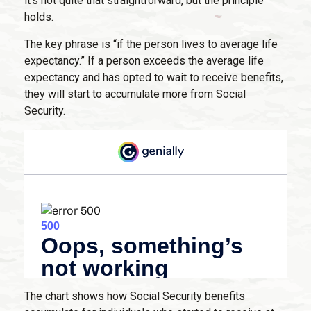
it’s not quite that straightforward, but the principle
holds.
The key phrase is “if the person lives to average life
expectancy.” If a person exceeds the average life
expectancy and has opted to wait to receive benefits,
they will start to accumulate more from Social
Security.
The chart shows how Social Security benefits