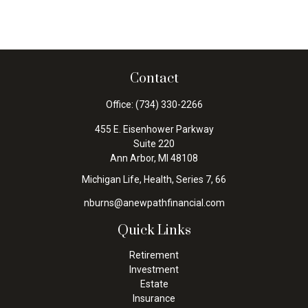
Contact
Office:
(734) 330-2266
455 E. Eisenhower Parkway
Suite 220
Ann Arbor,
MI
48108
Michigan Life, Health, Series 7, 66
nburns@anewpathfinancial.com
Quick Links
Retirement
Investment
Estate
Insurance