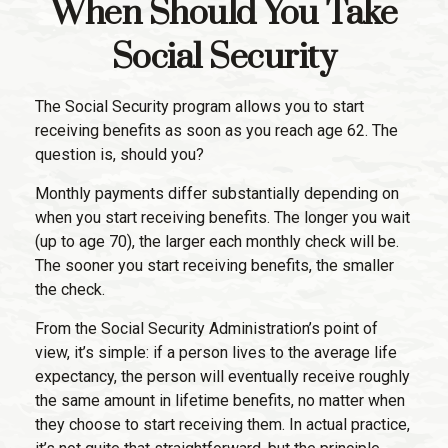
When Should You Take
Social Security
The Social Security program allows you to start
receiving benefits as soon as you reach age 62. The
question is, should you?
Monthly payments differ substantially depending on
when you start receiving benefits. The longer you wait
(up to age 70), the larger each monthly check will be.
The sooner you start receiving benefits, the smaller
the check.
From the Social Security Administration’s point of
view, it’s simple: if a person lives to the average life
expectancy, the person will eventually receive roughly
the same amount in lifetime benefits, no matter when
they choose to start receiving them. In actual practice,