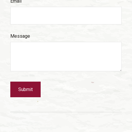
Email
Message