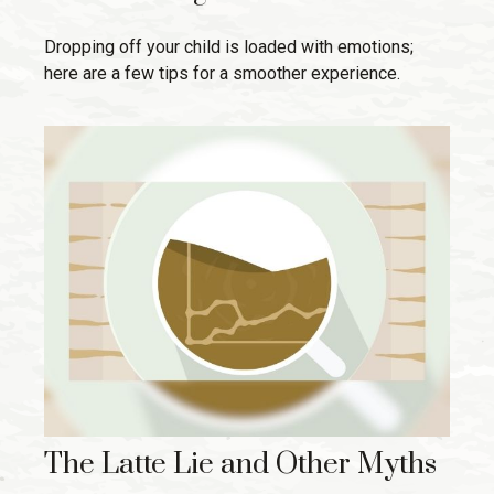
Dropping off your child is loaded with emotions;
here are a few tips for a smoother experience.
The Latte Lie and Other Myths