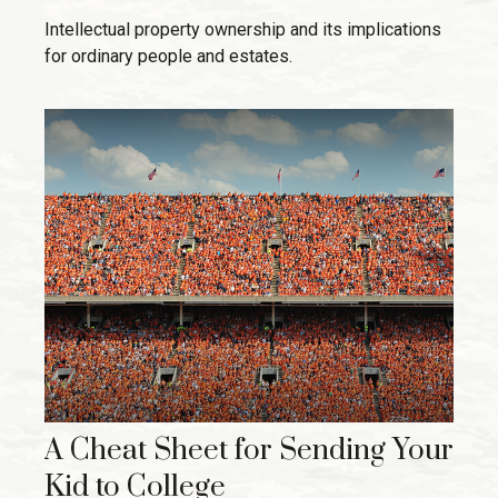
Intellectual property ownership and its implications
for ordinary people and estates.
A Cheat Sheet for Sending Your
Kid to College