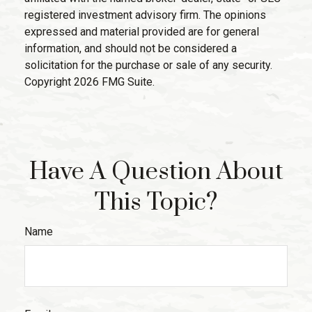
registered investment advisory firm. The opinions
expressed and material provided are for general
information, and should not be considered a
solicitation for the purchase or sale of any security.
Copyright
2026 FMG Suite.
Have A Question About
This Topic?
Name