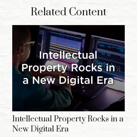
Related Content
Intellectual Property Rocks in a
New Digital Era