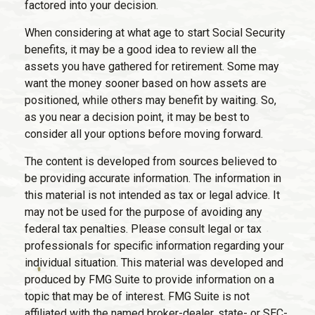
factored into your decision.
When considering at what age to start Social Security
benefits, it may be a good idea to review all the
assets you have gathered for retirement. Some may
want the money sooner based on how assets are
positioned, while others may benefit by waiting. So,
as you near a decision point, it may be best to
consider all your options before moving forward.
The content is developed from sources believed to
be providing accurate information. The information in
this material is not intended as tax or legal advice. It
may not be used for the purpose of avoiding any
federal tax penalties. Please consult legal or tax
professionals for specific information regarding your
individual situation. This material was developed and
produced by FMG Suite to provide information on a
topic that may be of interest. FMG Suite is not
affiliated with the named broker-dealer, state- or SEC-