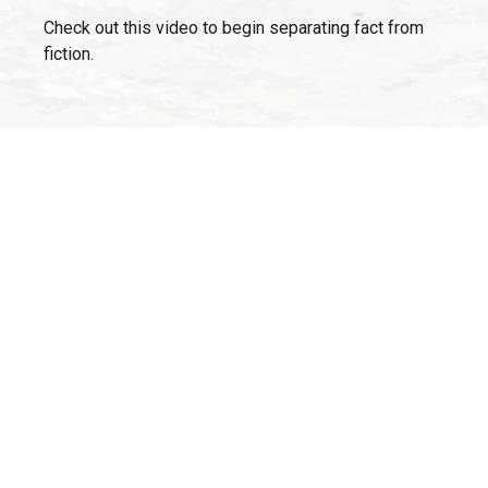
Check out this video to begin separating fact from
fiction.