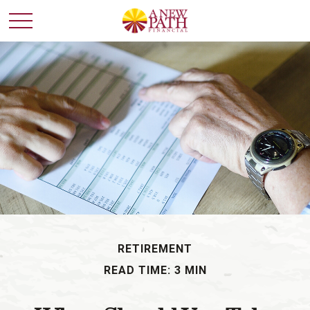
RETIREMENT
READ TIME: 3 MIN