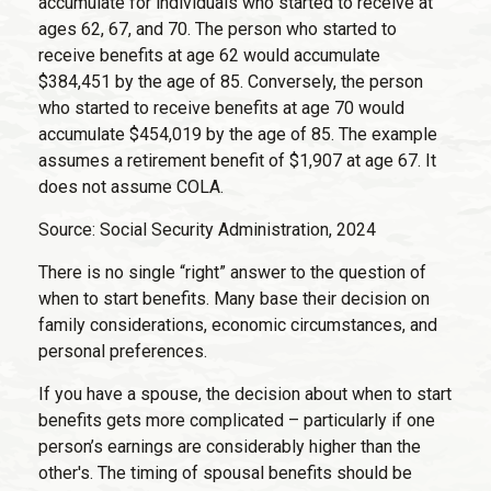
accumulate for individuals who started to receive at
ages 62, 67, and 70. The person who started to
receive benefits at age 62 would accumulate
$384,451 by the age of 85. Conversely, the person
who started to receive benefits at age 70 would
accumulate $454,019 by the age of 85. The example
assumes a retirement benefit of $1,907 at age 67. It
does not assume COLA.
Source: Social Security Administration, 2024
There is no single “right” answer to the question of
when to start benefits. Many base their decision on
family considerations, economic circumstances, and
personal preferences.
If you have a spouse, the decision about when to start
benefits gets more complicated – particularly if one
person’s earnings are considerably higher than the
other's. The timing of spousal benefits should be