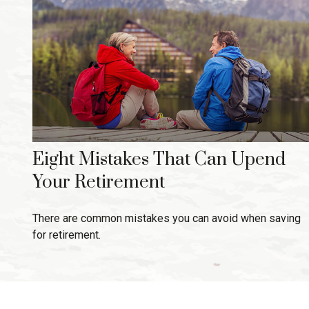
Eight Mistakes That Can Upend
Your Retirement
There are common mistakes you can avoid when saving
for retirement.