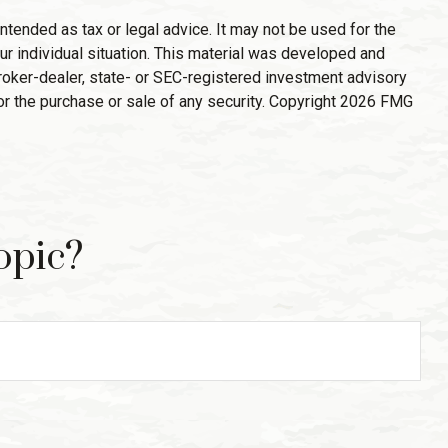
ntended as tax or legal advice. It may not be used for the
ur individual situation. This material was developed and
broker-dealer, state- or SEC-registered investment advisory
or the purchase or sale of any security. Copyright
2026 FMG
opic?