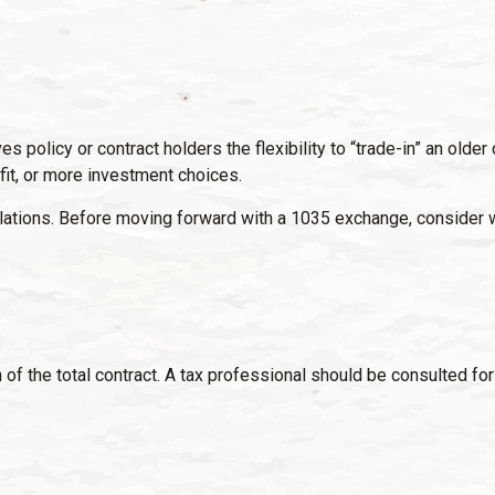
policy or contract holders the flexibility to “trade-in” an older 
fit, or more investment choices.
ations. Before moving forward with a 1035 exchange, consider wor
n of the total contract. A tax professional should be consulted f