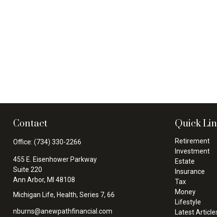
Contact
Quick Li
Retirement
Office:
(734) 330-2266
Investment
455 E. Eisenhower Parkway
Estate
Suite 220
Insurance
Ann Arbor,
MI
48108
Tax
Money
Michigan Life, Health, Series 7, 66
Lifestyle
nburns@anewpathfinancial.com
Latest Article