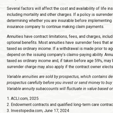
Several factors will affect the cost and availability of life
including mortality and other charges. If a policy is surren
determining whether you are insurable before implementing a 
insurance company to continue making claim payments.
Annuities have contract limitations, fees, and charges, inc
optional benefits. Most annuities have surrender fees that ar
taxed as ordinary income. If a withdrawal is made prior to a
depend on the issuing company’s claims-paying ability. Annu
taxed as ordinary income and, if taken before age 59½, may 
surrender charge may also apply if the contract owner elects 
Variable annuities are sold by prospectus, which contains de
prospectus carefully before you invest or send money to buy 
Variable annuity subaccounts will fluctuate in value based o
1. ACLI.com, 2025
2. Endowment contracts and qualified long-term care contrac
3. Investopedia.com, June 17, 2024