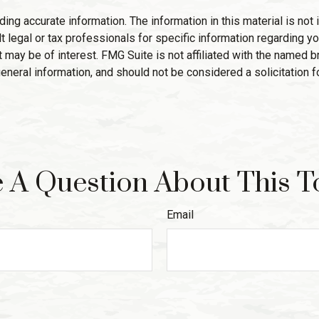
g accurate information. The information in this material is not i
 legal or tax professionals for specific information regarding yo
 may be of interest. FMG Suite is not affiliated with the named 
eneral information, and should not be considered a solicitation f
 A Question About This T
Email