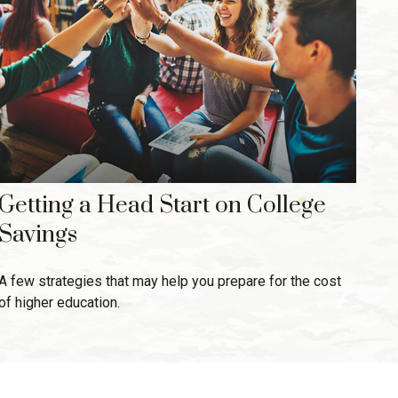
Getting a Head Start on College
Savings
A few strategies that may help you prepare for the cost
of higher education.