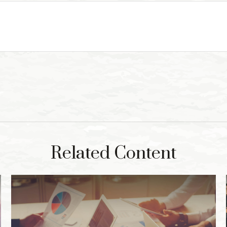
Related Content