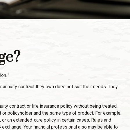
ge?
1
ion.
r annuity contract they own does not suit their needs. They
y contract or life insurance policy without being treated
t or policyholder and the same type of product. For example,
, or an extended-care policy in certain cases. Rules and
5 exchange. Your financial professional also may be able to