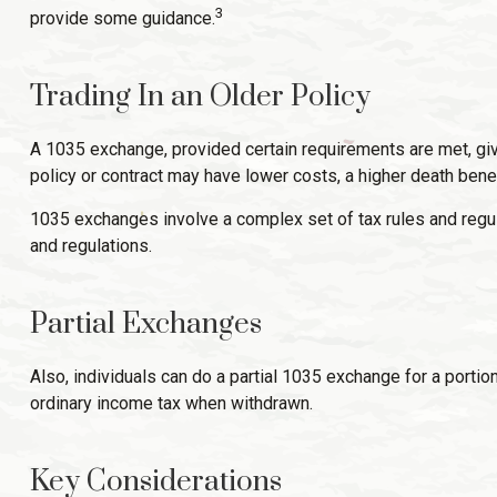
3
provide some guidance.
Trading In an Older Policy
A 1035 exchange, provided certain requirements are met, gives 
policy or contract may have lower costs, a higher death bene
1035 exchanges involve a complex set of tax rules and regul
and regulations.
Partial Exchanges
Also, individuals can do a partial 1035 exchange for a portio
ordinary income tax when withdrawn.
Key Considerations