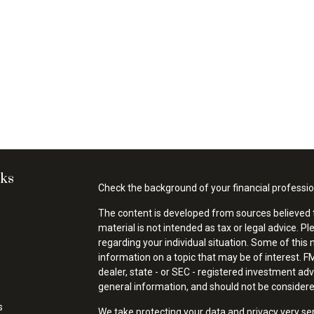
nks
Check the background of your financial professi
The content is developed from sources believed t
material is not intended as tax or legal advice. Pl
regarding your individual situation. Some of thi
information on a topic that may be of interest. FM
dealer, state - or SEC - registered investment ad
general information, and should not be considered 
s
We take protecting your data and privacy very se