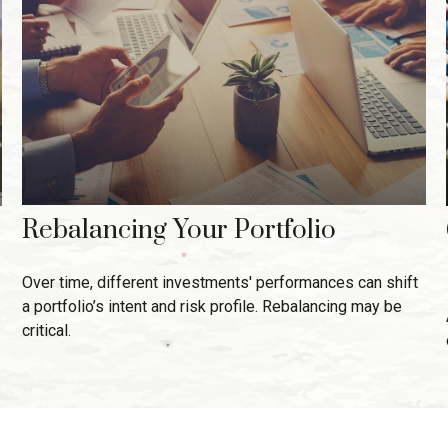
Rebalancing Your Portfolio
Over time, different investments' performances can shift
a portfolio’s intent and risk profile. Rebalancing may be
critical.