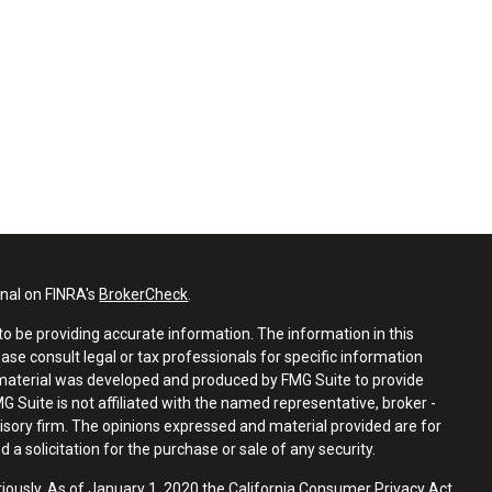
onal on FINRA's
BrokerCheck
.
o be providing accurate information. The information in this
ease consult legal or tax professionals for specific information
s material was developed and produced by FMG Suite to provide
G Suite is not affiliated with the named representative, broker -
visory firm. The opinions expressed and material provided are for
a solicitation for the purchase or sale of any security.
riously. As of January 1, 2020 the
California Consumer Privacy Act