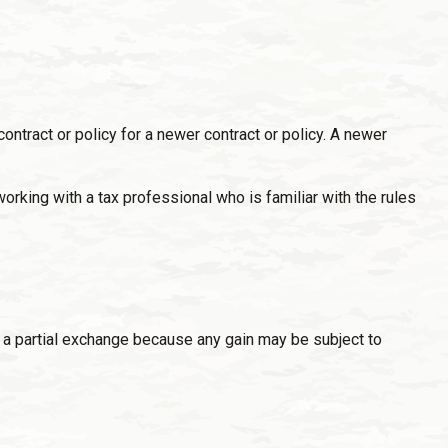
contract or policy for a newer contract or policy. A newer
king with a tax professional who is familiar with the rules
or a partial exchange because any gain may be subject to