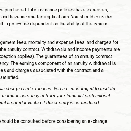
rance purchased. Life insurance policies have expenses,
es and have income tax implications. You should consider
h a policy are dependent on the ability of the issuing
nagement fees, mortality and expense fees, and charges for
of the annuity contract. Withdrawals and income payments are
ception applies). The guarantees of an annuity contract
ency. The earnings component of an annuity withdrawal is
ees and charges associated with the contract, and a
satisfied.
l as charges and expenses. You are encouraged to read the
 insurance company or from your financial professional.
nal amount invested if the annuity is surrendered.
 should be consulted before considering an exchange.