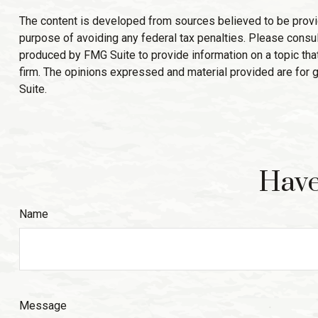
The content is developed from sources believed to be providin
purpose of avoiding any federal tax penalties. Please consult
produced by FMG Suite to provide information on a topic that
firm. The opinions expressed and material provided are for g
Suite.
Have
Name
Message