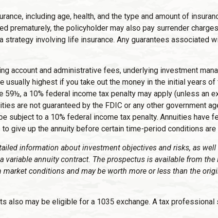
 insurance, including age, health, and the type and amount of insu
dered prematurely, the policyholder may also pay surrender charg
strategy involving life insurance. Any guarantees associated wit
luding account and administrative fees, underlying investment ma
e usually highest if you take out the money in the initial years 
ge 59½, a 10% federal income tax penalty may apply (unless an ex
ities are not guaranteed by the FDIC or any other government ag
be subject to a 10% federal income tax penalty. Annuities have f
to give up the annuity before certain time-period conditions are 
tailed information about investment objectives and risks, as wel
a variable annuity contract. The prospectus is available from the
n market conditions and may be worth more or less than the origi
ts also may be eligible for a 1035 exchange. A tax professional