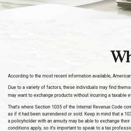
Wh
According to the most recent information available, Americans 
Due to a variety of factors, these individuals may find thems
may want to exchange products without incurring a taxable e
That’s where Section 1035 of the Internal Revenue Code come
as if it had been surrendered or sold. Keep in mind that a 
a policyholder with an annuity may be able to exchange their 
conditions apply, so it's important to speak to a tax profess