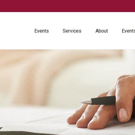
Events
Services
About
Event