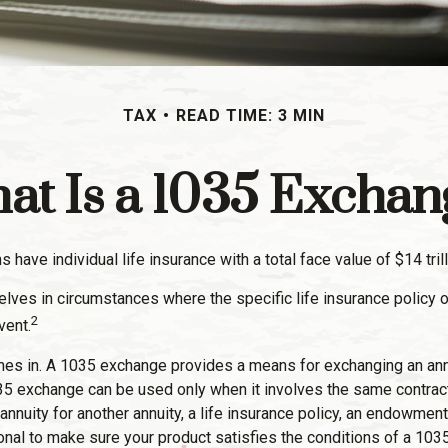
TAX
READ TIME: 3 MIN
at Is a 1035 Exchan
have individual life insurance with a total face value of $14 trill
elves in circumstances where the specific life insurance policy o
2
vent.
s in. A 1035 exchange provides a means for exchanging an annuit
1035 exchange can be used only when it involves the same contrac
annuity for another annuity, a life insurance policy, an endowment
ional to make sure your product satisfies the conditions of a 103