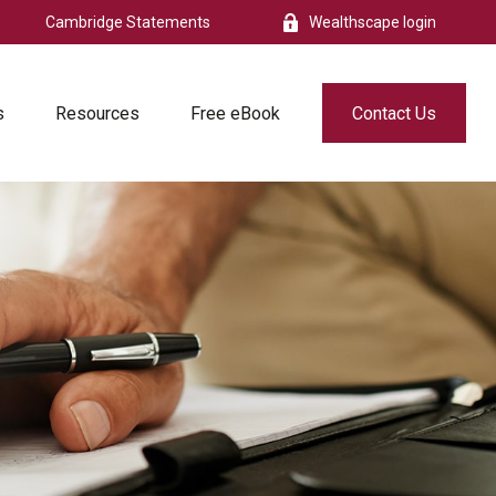
Cambridge Statements
Wealthscape login
s
Resources
Free eBook
Contact Us