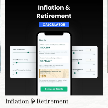
Inflation & Retirement