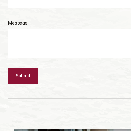
Message