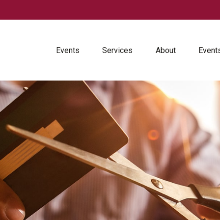
Events
Services
About
Event