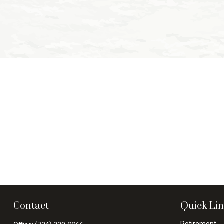
Contact
Quick Li
Retirement