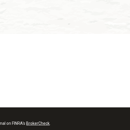
onal on FINRA's
BrokerCheck
.