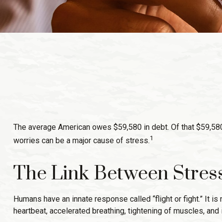
The average American owes $59,580 in debt. Of that $59,580,
1
worries can be a major cause of stress.
The Link Between Stres
Humans have an innate response called “flight or fight.” It 
heartbeat, accelerated breathing, tightening of muscles, and 