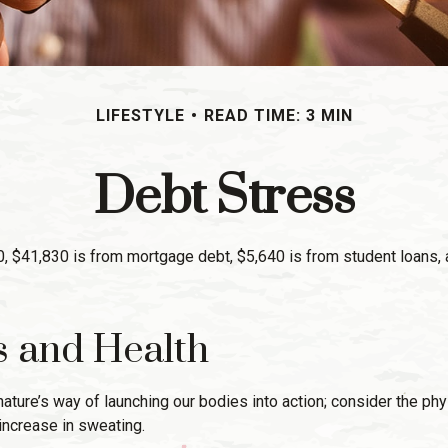
LIFESTYLE
READ TIME: 3 MIN
Debt Stress
 $41,830 is from mortgage debt, $5,640 is from student loans, a
s and Health
is nature’s way of launching our bodies into action; consider the
increase in sweating.