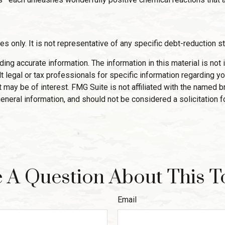
es only. It is not representative of any specific debt-reduction s
g accurate information. The information in this material is not i
 legal or tax professionals for specific information regarding yo
 may be of interest. FMG Suite is not affiliated with the named 
eneral information, and should not be considered a solicitation f
 A Question About This T
Email