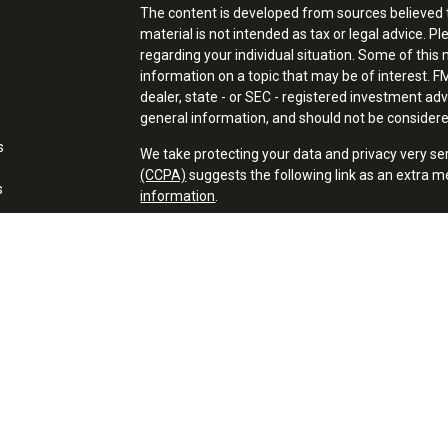
The content is developed from sources believed t
material is not intended as tax or legal advice. Pl
regarding your individual situation. Some of thi
information on a topic that may be of interest. FM
dealer, state - or SEC - registered investment ad
general information, and should not be considered 
s
We take protecting your data and privacy very se
(CCPA)
suggests the following link as an extra 
s
information
.
Copyright 2026 FMG Suite.
Financial Professionals may only conduct business
properly registered, licensed or exempt from regis
mentioned are available in every state or jurisdict
Securities offered through Registered Represent
member FINRA/SIPC. Advisory services offered t
Registered Investment Adviser. A New Path Financ
Cambridge’s Form CRS (Customer Relationship