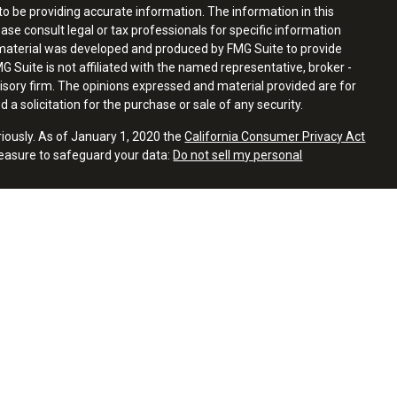
o be providing accurate information. The information in this
ease consult legal or tax professionals for specific information
s material was developed and produced by FMG Suite to provide
G Suite is not affiliated with the named representative, broker -
visory firm. The opinions expressed and material provided are for
a solicitation for the purchase or sale of any security.
riously. As of January 1, 2020 the
California Consumer Privacy Act
measure to safeguard your data:
Do not sell my personal
 with residents of the states or jurisdictions in which they are
tration and not all of the securities, products and services
ion.
atives of Cambridge Investment Research, Inc., a broker-dealer,
hrough Cambridge Investment Research Advisors, Inc., a
ial and Cambridge are not affiliated.
 Summary)