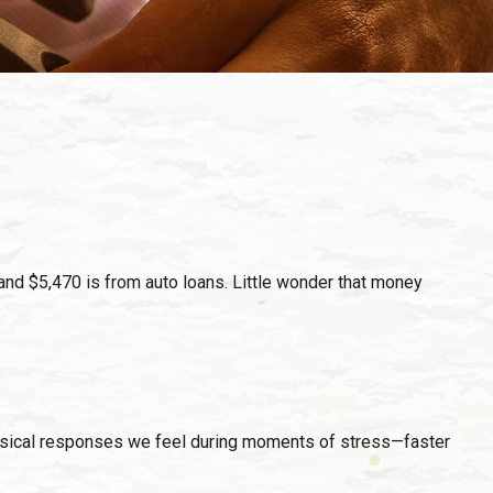
nd $5,470 is from auto loans. Little wonder that money
 physical responses we feel during moments of stress—faster