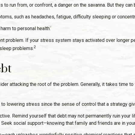
o run from, or confront, a danger on the savanna. But they can
toms, such as headaches, fatigue, difficulty sleeping or concentra
harm to personal health.
t problem. If your stress system stays activated over longer per
2
 sleep problems.
ebt
ider attacking the root of the problem. Generally, it takes time 
p to lowering stress since the sense of control that a strategy g
tive. Remind yourself that debt may not permanently ruin your life.
 Seek social support—knowing that family and friends are in your
es—each unleashes wonderfully positive chemical reactions that a