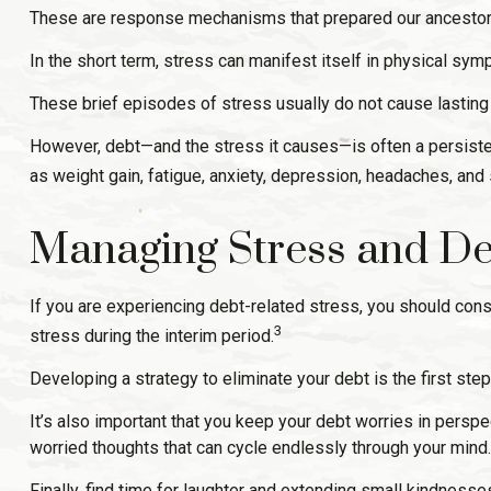
These are response mechanisms that prepared our ancestors t
In the short term, stress can manifest itself in physical symp
These brief episodes of stress usually do not cause lasting 
However, debt—and the stress it causes—is often a persisten
as weight gain, fatigue, anxiety, depression, headaches, and
Managing Stress and D
If you are experiencing debt-related stress, you should cons
3
stress during the interim period.
Developing a strategy to eliminate your debt is the first ste
It’s also important that you keep your debt worries in perspec
worried thoughts that can cycle endlessly through your mind.
Finally, find time for laughter and extending small kindness