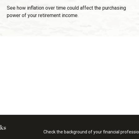
See how inflation over time could affect the purchasing
power of your retirement income.
nks
Check the background of your financial professi