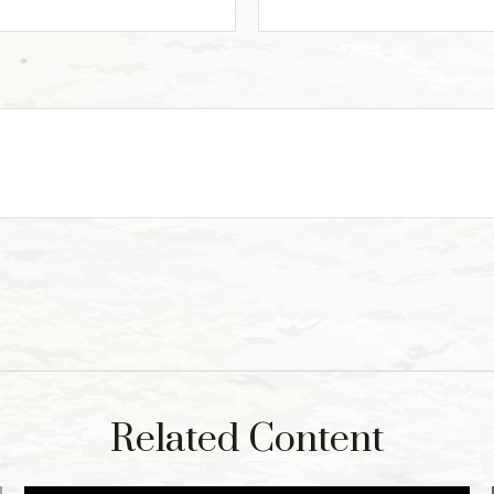
Related Content