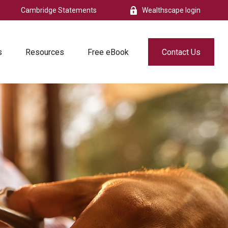
Cambridge Statements
Wealthscape login
s
Resources
Free eBook
Contact Us