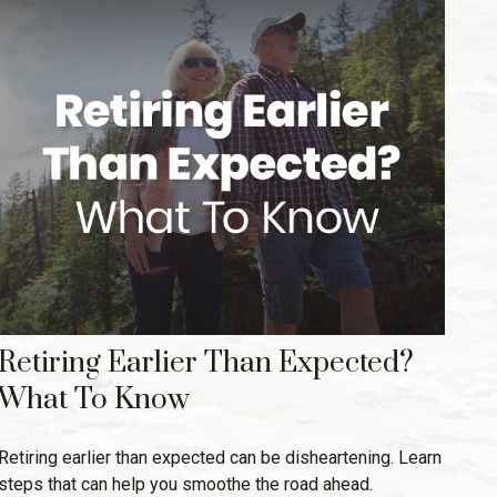
Retiring Earlier Than Expected?
What To Know
Retiring earlier than expected can be disheartening. Learn
steps that can help you smoothe the road ahead.