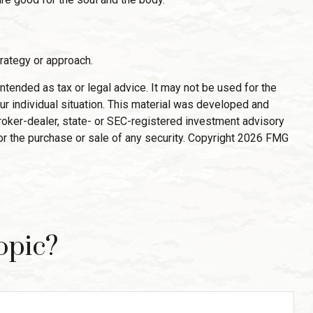
trategy or approach.
ntended as tax or legal advice. It may not be used for the
ur individual situation. This material was developed and
broker-dealer, state- or SEC-registered investment advisory
or the purchase or sale of any security. Copyright
2026 FMG
opic?