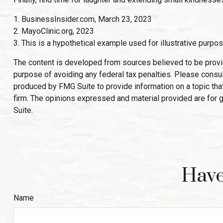
1. BusinessInsider.com, March 23, 2023
2.
MayoClinic.org, 2023
3. This is a hypothetical example used for illustrative purpos
The content is developed from sources believed to be providin
purpose of avoiding any federal tax penalties. Please consult
produced by FMG Suite to provide information on a topic that
firm. The opinions expressed and material provided are for g
Suite.
Have
Name