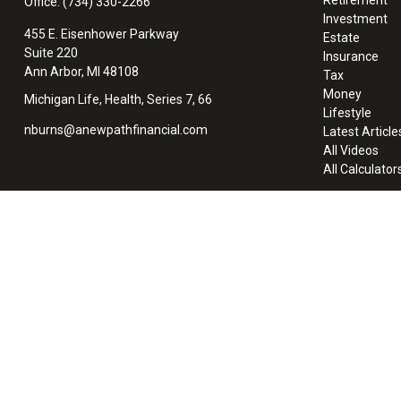
Office:
(734) 330-2266
Investment
455 E. Eisenhower Parkway
Estate
Suite 220
Insurance
Ann Arbor,
MI
48108
Tax
Money
Michigan Life, Health, Series 7, 66
Lifestyle
nburns@anewpathfinancial.com
Latest Article
All Videos
All Calculator