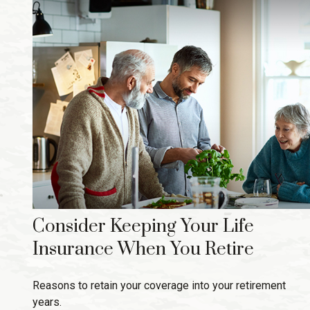
Consider Keeping Your Life
Insurance When You Retire
Reasons to retain your coverage into your retirement
years.