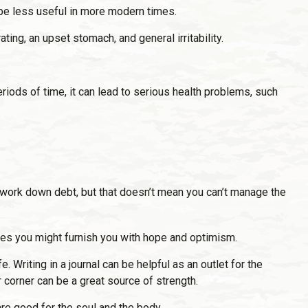
 be less useful in more modern times.
ting, an upset stomach, and general irritability.
iods of time, it can lead to serious health problems, such
to work down debt, but that doesn’t mean you can’t manage the
ives you might furnish you with hope and optimism.
 Writing in a journal can be helpful as an outlet for the
 corner can be a great source of strength.
re good for the soul and the body.