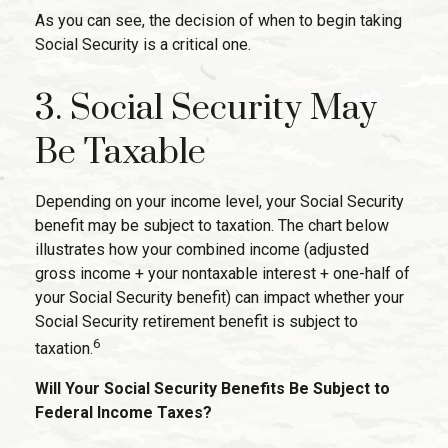
As you can see, the decision of when to begin taking
Social Security is a critical one.
3. Social Security May
Be Taxable
Depending on your income level, your Social Security
benefit may be subject to taxation. The chart below
illustrates how your combined income (adjusted
gross income + your nontaxable interest + one-half of
your Social Security benefit) can impact whether your
Social Security retirement benefit is subject to
6
taxation.
Will Your Social Security Benefits Be Subject to
Federal Income Taxes?