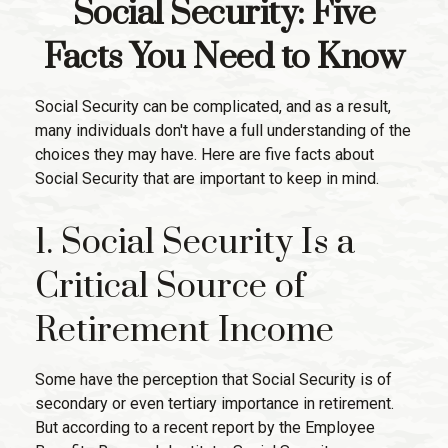
Social Security: Five
Facts You Need to Know
Social Security can be complicated, and as a result,
many individuals don't have a full understanding of the
choices they may have. Here are five facts about
Social Security that are important to keep in mind.
1. Social Security Is a
Critical Source of
Retirement Income
Some have the perception that Social Security is of
secondary or even tertiary importance in retirement.
But according to a recent report by the Employee