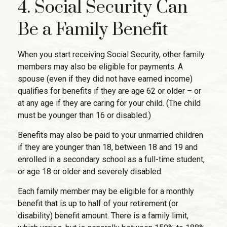
4. Social Security Can
Be a Family Benefit
When you start receiving Social Security, other family
members may also be eligible for payments. A
spouse (even if they did not have earned income)
qualifies for benefits if they are age 62 or older – or
at any age if they are caring for your child. (The child
must be younger than 16 or disabled.)
Benefits may also be paid to your unmarried children
if they are younger than 18, between 18 and 19 and
enrolled in a secondary school as a full-time student,
or age 18 or older and severely disabled.
Each family member may be eligible for a monthly
benefit that is up to half of your retirement (or
disability) benefit amount. There is a family limit,