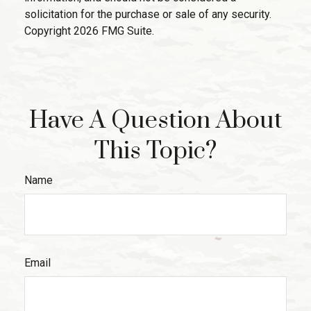
solicitation for the purchase or sale of any security.
Copyright
2026 FMG Suite.
Have A Question About
This Topic?
Name
Email