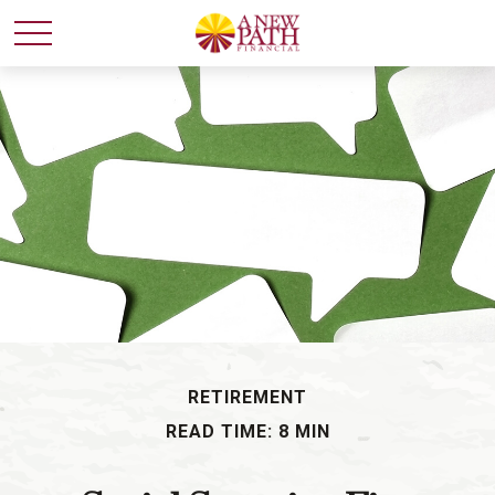
RETIREMENT
READ TIME: 8 MIN