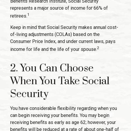
Benefits Research Institute, Social Security
represents a major source of income for 66% of
1
retirees.
Keep in mind that Social Security makes annual cost-
of-living adjustments (COLAs) based on the
Consumer Price Index, and under current laws, pays
2
income for life and the life of your spouse.
2. You Can Choose
When You Take Social
Security
You have considerable flexibility regarding when you
can begin receiving your benefits. You may begin
receiving benefits as early as age 62; however, your
benefits will be reduced at a rate of about one-half of