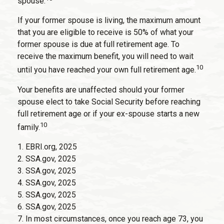
spouse.
If your former spouse is living, the maximum amount
that you are eligible to receive is 50% of what your
former spouse is due at full retirement age. To
receive the maximum benefit, you will need to wait
10
until you have reached your own full retirement age.
Your benefits are unaffected should your former
spouse elect to take Social Security before reaching
full retirement age or if your ex-spouse starts a new
10
family.
1. EBRI.org, 2025
2. SSA.gov, 2025
3. SSA.gov, 2025
4. SSA.gov, 2025
5. SSA.gov, 2025
6. SSA.gov, 2025
7. In most circumstances, once you reach age 73, you