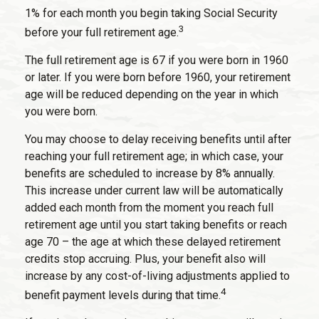
1% for each month you begin taking Social Security
3
before your full retirement age.
The full retirement age is 67 if you were born in 1960
or later. If you were born before 1960, your retirement
age will be reduced depending on the year in which
you were born.
You may choose to delay receiving benefits until after
reaching your full retirement age; in which case, your
benefits are scheduled to increase by 8% annually.
This increase under current law will be automatically
added each month from the moment you reach full
retirement age until you start taking benefits or reach
age 70 – the age at which these delayed retirement
credits stop accruing. Plus, your benefit also will
increase by any cost-of-living adjustments applied to
4
benefit payment levels during that time.