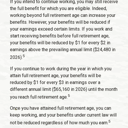
If you intend to continue working, you may still receive
the full benefit for which you are eligible. Indeed,
working beyond full retirement age can increase your
benefits. However, your benefits will be reduced if
your earnings exceed certain limits. If you work and
start receiving benefits before full retirement age,
your benefits will be reduced by $1 for every $2 in
earnings above the prevailing annual limit ($24,480 in
5
2026).
If you continue to work during the year in which you
attain full retirement age, your benefits will be
reduced by $1 for every $3 in earnings over a
different annual limit ($65,160 in 2026) until the month
5
you reach full retirement age.
Once you have attained full retirement age, you can
keep working, and your benefits under current law will
5
not be reduced regardless of how much you earn.