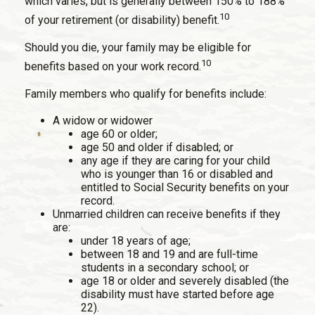
which varies, but is generally between 150% to 188%
10
of your retirement (or disability) benefit.
Should you die, your family may be eligible for
10
benefits based on your work record.
Family members who qualify for benefits include:
A widow or widower
age 60 or older;
age 50 and older if disabled; or
any age if they are caring for your child
who is younger than 16 or disabled and
entitled to Social Security benefits on your
record.
Unmarried children can receive benefits if they
are:
under 18 years of age;
between 18 and 19 and are full-time
students in a secondary school; or
age 18 or older and severely disabled (the
disability must have started before age
22).