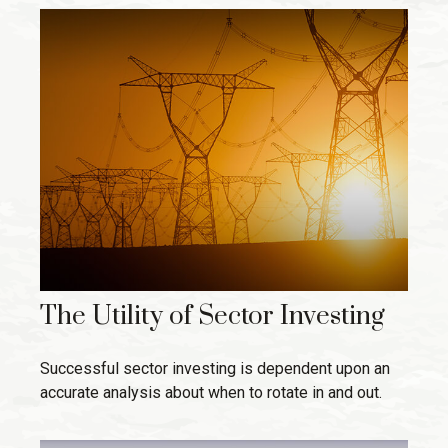
The Utility of Sector Investing
Successful sector investing is dependent upon an
accurate analysis about when to rotate in and out.