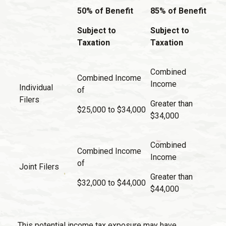
50% of Benefit
85% of Benefit
Subject to
Subject to
Taxation
Taxation
Combined
Combined Income
Income
Individual
of
Filers
Greater than
$25,000 to $34,000
$34,000
Combined
Combined Income
Income
of
Joint Filers
Greater than
$32,000 to $44,000
$44,000
This potential income tax exposure may have