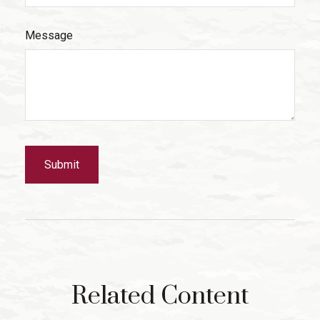
Message
Related Content