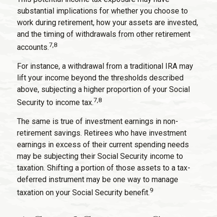
substantial implications for whether you choose to
work during retirement, how your assets are invested,
and the timing of withdrawals from other retirement
7,8
accounts.
For instance, a withdrawal from a traditional IRA may
lift your income beyond the thresholds described
above, subjecting a higher proportion of your Social
7,8
Security to income tax.
The same is true of investment earnings in non-
retirement savings. Retirees who have investment
earnings in excess of their current spending needs
may be subjecting their Social Security income to
taxation. Shifting a portion of those assets to a tax-
deferred instrument may be one way to manage
9
taxation on your Social Security benefit.