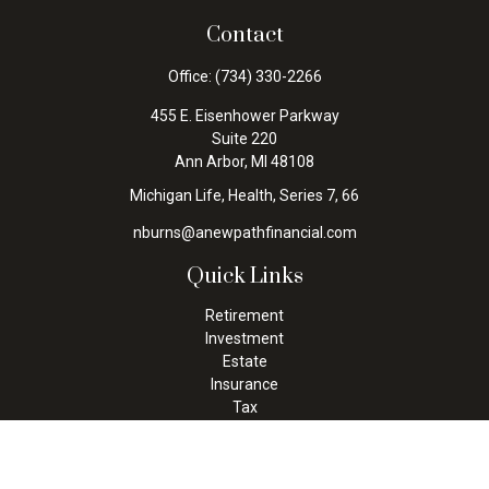
Contact
Office:
(734) 330-2266
455 E. Eisenhower Parkway
Suite 220
Ann Arbor,
MI
48108
Michigan Life, Health, Series 7, 66
nburns@anewpathfinancial.com
Quick Links
Retirement
Investment
Estate
Insurance
Tax
Money
Lifestyle
Latest Articles