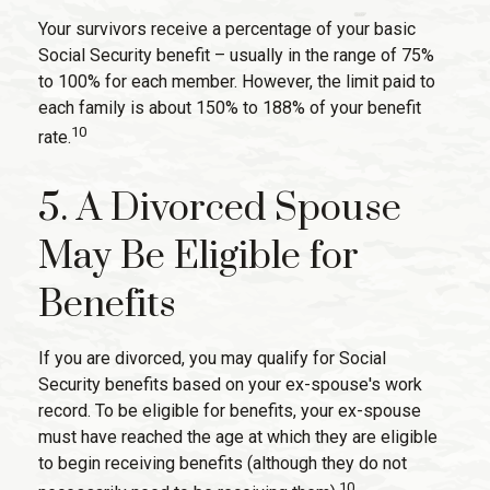
Your survivors receive a percentage of your basic
Social Security benefit – usually in the range of 75%
to 100% for each member. However, the limit paid to
each family is about 150% to 188% of your benefit
10
rate.
5. A Divorced Spouse
May Be Eligible for
Benefits
If you are divorced, you may qualify for Social
Security benefits based on your ex-spouse's work
record. To be eligible for benefits, your ex-spouse
must have reached the age at which they are eligible
to begin receiving benefits (although they do not
10