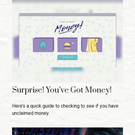
Surprise! You’ve Got Money!
Here’s a quick guide to checking to see if you have
unclaimed money.