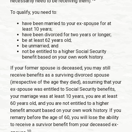
necessarily need to be receiving them).
To qualify, you need to:
have been married to your ex-spouse for at
least 10 years;
have been divorced for two years or longer;
be at least 62 years old;
be unmarried; and
not be entitled to a higher Social Security
benefit based on your own work history.
If your former spouse is deceased, you may still
receive benefits as a surviving divorced spouse
(irrespective of the age they died), assuming that your
ex-spouse was entitled to Social Security benefits,
your marriage was at least 10 years, you are at least
60 years old, and you are not entitled to a higher
benefit amount based on your own work history. If you
remarry before the age of 60, you will lose the ability
to receive a survivor benefit from your deceased ex-
10