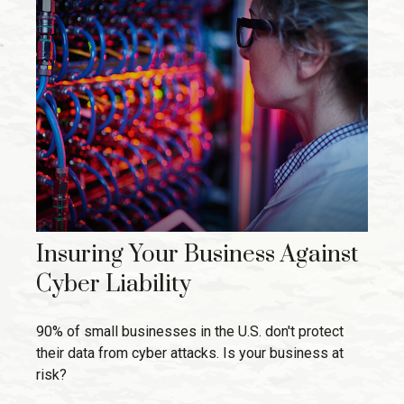
Insuring Your Business Against
Cyber Liability
90% of small businesses in the U.S. don't protect
their data from cyber attacks. Is your business at
risk?