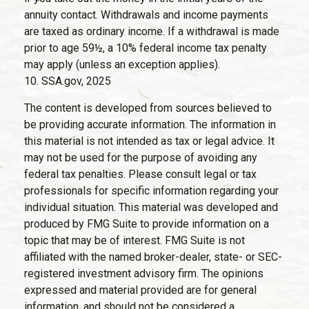
annuity contact. Withdrawals and income payments
are taxed as ordinary income. If a withdrawal is made
prior to age 59½, a 10% federal income tax penalty
may apply (unless an exception applies).
10. SSA.gov, 2025
The content is developed from sources believed to
be providing accurate information. The information in
this material is not intended as tax or legal advice. It
may not be used for the purpose of avoiding any
federal tax penalties. Please consult legal or tax
professionals for specific information regarding your
individual situation. This material was developed and
produced by FMG Suite to provide information on a
topic that may be of interest. FMG Suite is not
affiliated with the named broker-dealer, state- or SEC-
registered investment advisory firm. The opinions
expressed and material provided are for general
information, and should not be considered a