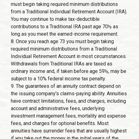
must begin taking required minimum distributions
from a Traditional Individual Retirement Account (IRA).
You may continue to make tax-deductible
contributions to a Traditional IRA past age 70½ as
long as you meet the earned-income requirement.
8. Once you reach age 73 you must begin taking
required minimum distributions from a Traditional
Individual Retirement Account in most circumstances.
Withdrawals from Traditional IRAs are taxed as
ordinary income and, if taken before age 59½, may be
subject to a 10% federal income tax penalty.
9. The guarantees of an annuity contract depend on
the issuing company's claims-paying ability. Annuities
have contract limitations, fees, and charges, including
account and administrative fees, underlying
investment management fees, mortality and expense
fees, and charges for optional benefits. Most
annuities have surrender fees that are usually highest
if you take out the money in the initial years of the