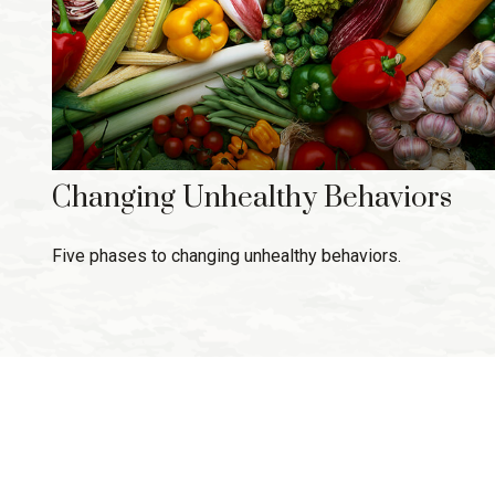
Changing Unhealthy Behaviors
Five phases to changing unhealthy behaviors.