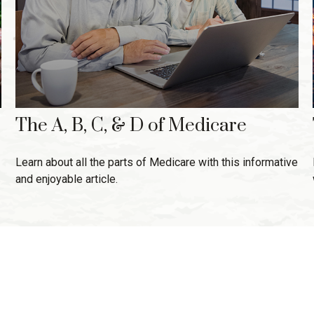
The A, B, C, & D of Medicare
Learn about all the parts of Medicare with this informative
and enjoyable article.