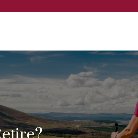
Events
Services
About
Event
etire?