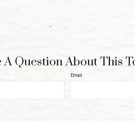
 A Question About This T
Email