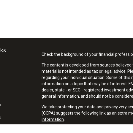
nks
Check the background of your financial professi
The content is developed from sources believed t
material is not intended as tax or legal advice. Pl
regarding your individual situation. Some of thi
information on a topic that may be of interest. FM
dealer, state - or SEC - registered investment ad
general information, and should not be considered 
s
We take protecting your data and privacy very se
(CCPA)
suggests the following link as an extra 
s
information
.
Copyright 2026 FMG Suite.