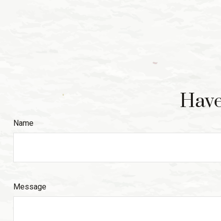
Have
Name
Message