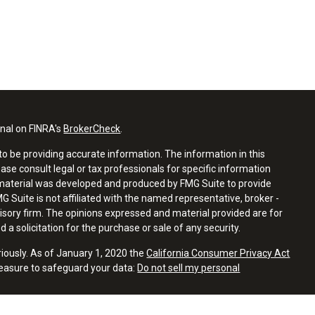
onal on FINRA's
BrokerCheck
.
o be providing accurate information. The information in this
ease consult legal or tax professionals for specific information
s material was developed and produced by FMG Suite to provide
G Suite is not affiliated with the named representative, broker -
visory firm. The opinions expressed and material provided are for
a solicitation for the purchase or sale of any security.
riously. As of January 1, 2020 the
California Consumer Privacy Act
measure to safeguard your data:
Do not sell my personal