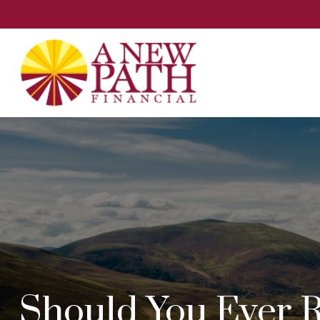
Should You Ever R