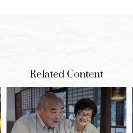
Related Content