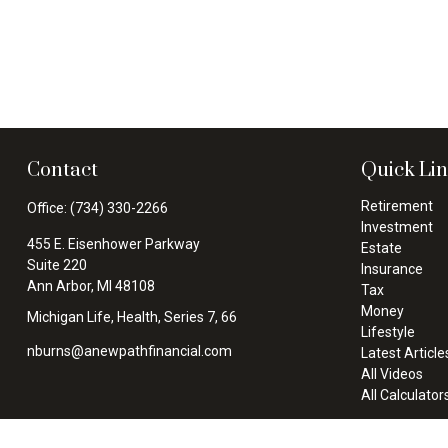
Contact
Quick Li
Retirement
Office:
(734) 330-2266
Investment
455 E. Eisenhower Parkway
Estate
Suite 220
Insurance
Ann Arbor,
MI
48108
Tax
Money
Michigan Life, Health, Series 7, 66
Lifestyle
nburns@anewpathfinancial.com
Latest Article
All Videos
All Calculator