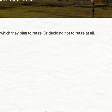
h they plan to retire. Or deciding not to retire at all.