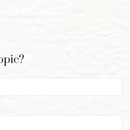
opic?