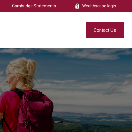
Cambridge Statements
Wealthscape login
s
Resources
Free eBook
Contact Us