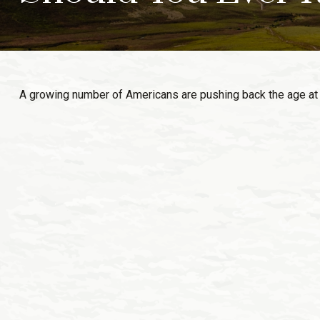
A growing number of Americans are pushing back the age at whic