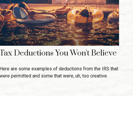
Tax Deductions You Won't Believe
Here are some examples of deductions from the IRS that
were permitted and some that were, uh, too creative.