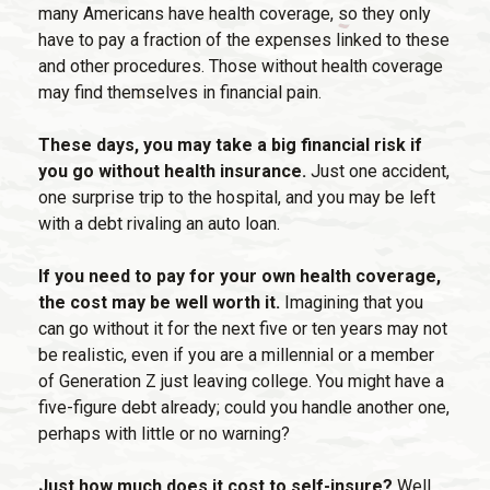
many Americans have health coverage, so they only
have to pay a fraction of the expenses linked to these
and other procedures. Those without health coverage
may find themselves in financial pain.
These days, you may take a big financial risk if
you go without health insurance.
Just one accident,
one surprise trip to the hospital, and you may be left
with a debt rivaling an auto loan.
If you need to pay for your own health coverage,
the cost may be well worth it.
Imagining that you
can go without it for the next five or ten years may not
be realistic, even if you are a millennial or a member
of Generation Z just leaving college. You might have a
five-figure debt already; could you handle another one,
perhaps with little or no warning?
Just how much does it cost to self-insure?
Well,