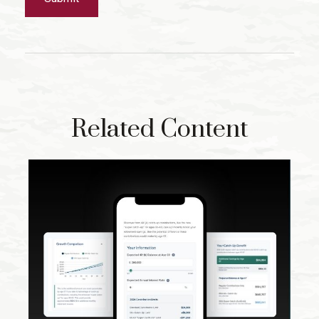
Related Content