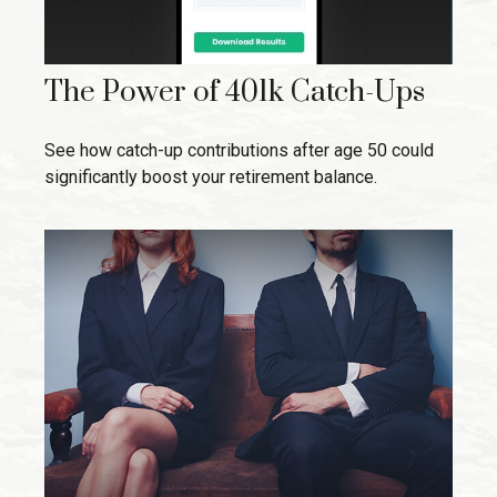
The Power of 401k Catch-Ups
See how catch-up contributions after age 50 could
significantly boost your retirement balance.