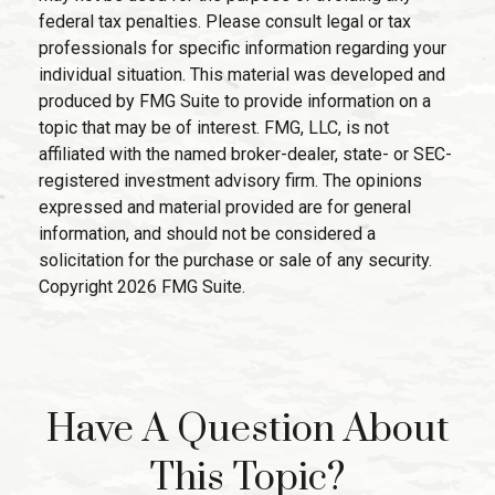
federal tax penalties. Please consult legal or tax
professionals for specific information regarding your
individual situation. This material was developed and
produced by FMG Suite to provide information on a
topic that may be of interest. FMG, LLC, is not
affiliated with the named broker-dealer, state- or SEC-
registered investment advisory firm. The opinions
expressed and material provided are for general
information, and should not be considered a
solicitation for the purchase or sale of any security.
Copyright
2026 FMG Suite.
Have A Question About
This Topic?