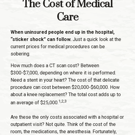
The Cost of Medical
Care
When uninsured people end up in the hospital,
“sticker shock” can follow.
Just a quick look at the
current prices for medical procedures can be
sobering.
How much does a CT scan cost? Between
$300-$7,000, depending on where it is performed.
Need a stent in your heart? The cost of that delicate
procedure can cost between $20,000-$60,000. How
about a knee replacement? The total cost adds up to
1,2,3
an average of $25,000.
Are these the only costs associated with a hospital or
outpatient visit? Not quite. Think of the cost of the
room, the medications, the anesthesia. Fortunately,