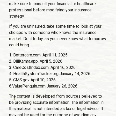
make sure to consult your financial or healthcare
professional before modifying your insurance
strategy.
If you are uninsured, take some time to look at your
choices with someone who knows the insurance
market. Do it today, as you never know what tomorrow
could bring.
1. Bettercare.com, April 11, 2025
2. BillKarma.app, April 5, 2026
3. CareCostIndex.com, April 16, 2026
4. HealthSystemTracker.org January 14, 2026
5. CMS.gov April 10, 2026
6.ValuePenguin.com January 26, 2026
The content is developed from sources believed to
be providing accurate information. The information in
this material is not intended as tax or legal advice. It
may not be used for the purpose of avoiding any