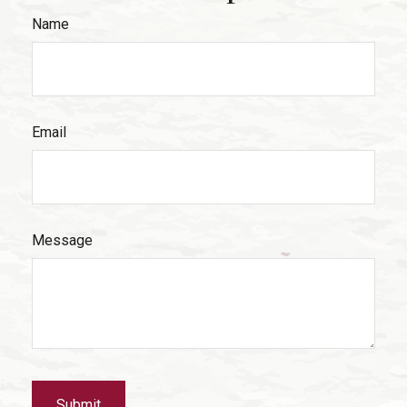
Name
Email
Message