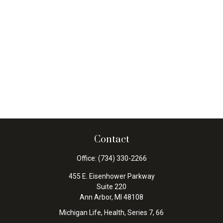
Contact
Office:
(734) 330-2266
455 E. Eisenhower Parkway
Suite 220
Ann Arbor,
MI
48108
Michigan Life, Health, Series 7, 66