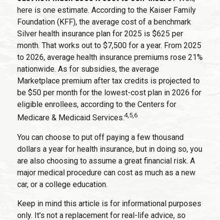
here is one estimate. According to the Kaiser Family
Foundation (KFF), the average cost of a benchmark
Silver health insurance plan for 2025 is $625 per
month. That works out to $7,500 for a year. From 2025
to 2026, average health insurance premiums rose 21%
nationwide. As for subsidies, the average
Marketplace premium after tax credits is projected to
be $50 per month for the lowest-cost plan in 2026 for
eligible enrollees, according to the Centers for
4,5,6
Medicare & Medicaid Services.
You can choose to put off paying a few thousand
dollars a year for health insurance, but in doing so, you
are also choosing to assume a great financial risk. A
major medical procedure can cost as much as a new
car, or a college education.
Keep in mind this article is for informational purposes
only. It's not a replacement for real-life advice, so