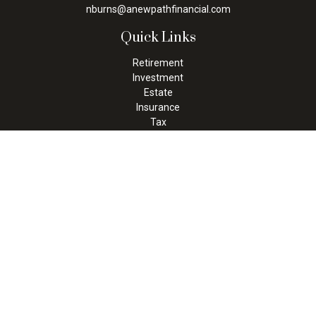
nburns@anewpathfinancial.com
Quick Links
Retirement
Investment
Estate
Insurance
Tax
Money
Lifestyle
Latest Articles
All Videos
All Calculators
Check the background of your financial professional on FINRA's
BrokerCheck
.
The content is developed from sources believed to be providing
accurate information. The information in this material is not
intended as tax or legal advice. Please consult legal or tax
professionals for specific information regarding your individual