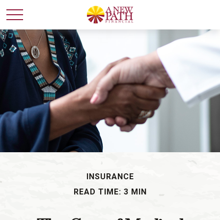
INSURANCE
READ TIME: 3 MIN