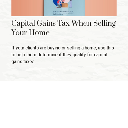
Capital Gains Tax When Selling
Your Home
If your clients are buying or selling a home, use this
to help them determine if they qualify for capital
gains taxes.