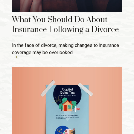
What You Should Do About
Insurance Following a Divorce
In the face of divorce, making changes to insurance
coverage may be overlooked.