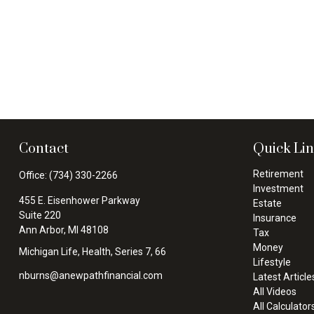
Contact
Quick Li
Retirement
Office:
(734) 330-2266
Investment
455 E. Eisenhower Parkway
Estate
Suite 220
Insurance
Ann Arbor,
MI
48108
Tax
Money
Michigan Life, Health, Series 7, 66
Lifestyle
nburns@anewpathfinancial.com
Latest Article
All Videos
All Calculator