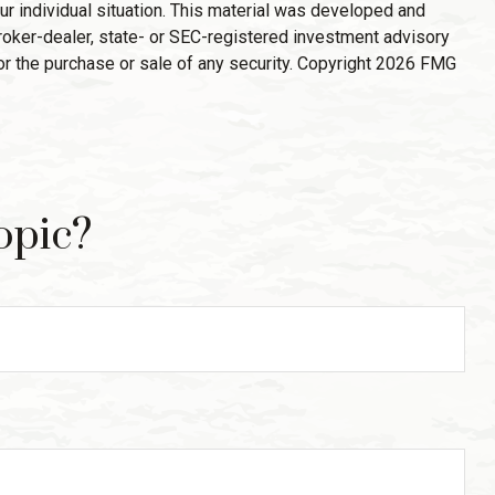
ur individual situation. This material was developed and
broker-dealer, state- or SEC-registered investment advisory
or the purchase or sale of any security. Copyright
2026 FMG
opic?