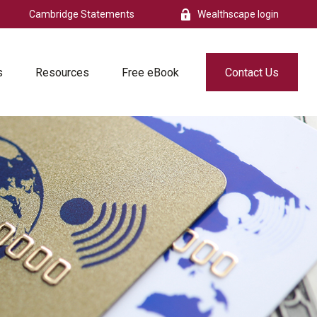
Cambridge Statements
Wealthscape login
s
Resources
Free eBook
Contact Us