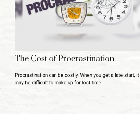
The Cost of Procrastination
Procrastination can be costly. When you get a late start, it
may be difficult to make up for lost time.