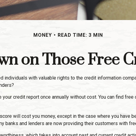
MONEY
READ TIME: 3 MIN
n on Those Free Cr
d individuals with valuable rights to the credit information comp
enders?
e your credit report once annually without cost. You can find free 
t score will cost you money, except in the case where you have be
ny banks and lenders are now providing their customers with fre
worthiness, which takes into account past and current credit acti