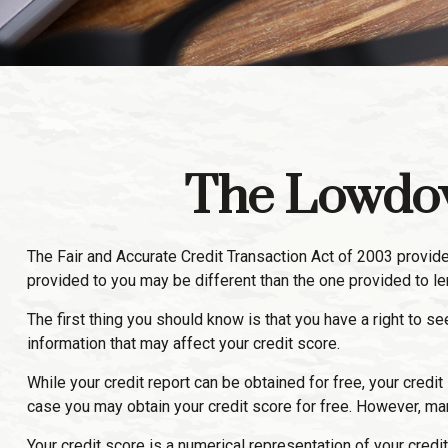
The Lowdow
The Fair and Accurate Credit Transaction Act of 2003 provide
provided to you may be different than the one provided to l
The first thing you should know is that you have a right to se
information that may affect your credit score.
While your credit report can be obtained for free, your credi
case you may obtain your credit score for free. However, ma
Your credit score is a numerical representation of your credit