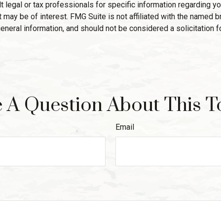
 legal or tax professionals for specific information regarding yo
 may be of interest. FMG Suite is not affiliated with the named 
eneral information, and should not be considered a solicitation f
 A Question About This T
Email