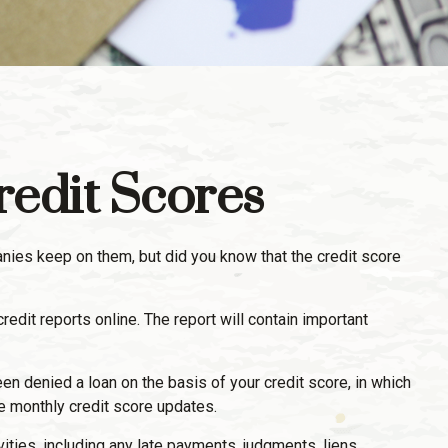
edit Scores
anies keep on them, but did you know that the credit score
credit reports online. The report will contain important
en denied a loan on the basis of your credit score, in which
e monthly credit score updates.
vities, including any late payments, judgments, liens,