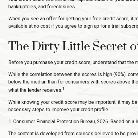
bankruptcies, and foreclosures.
When you see an offer for getting your free credit score, it
available at no cost if you agree to sign up for a trial subscrip
The Dirty Little Secret 
Before you purchase your credit score, understand that the m
While the correlation between the scores is high (90%), cor
below the median than for consumers with scores above the m
1
what the lender receives.
While knowing your credit score may be important, it may be m
necessary steps to improve your credit profile.
1. Consumer Financial Protection Bureau, 2026. Based on a l
The content is developed from sources believed to be providin