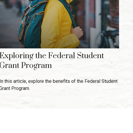
Exploring the Federal Student
Grant Program
In this article, explore the benefits of the Federal Student
Grant Program.