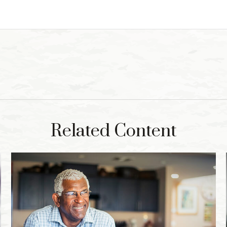
Related Content