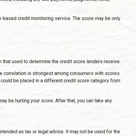
fee-based credit monitoring service. The score may be only
 that used to determine the credit score lenders receive.
the correlation is strongest among consumers with scores
could be placed in a different credit score category from
may be hurting your score. After that, you can take any
ntended as tax or legal advice. It may not be used for the