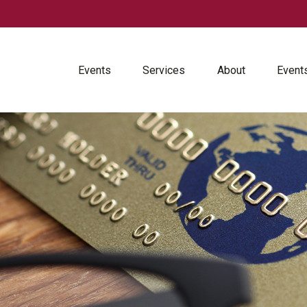
Events
Services
About
Event