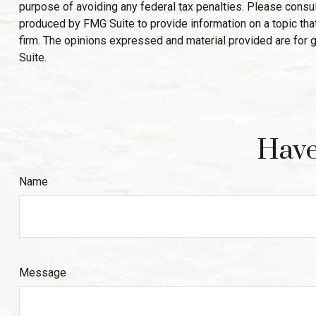
purpose of avoiding any federal tax penalties. Please consult
produced by FMG Suite to provide information on a topic that
firm. The opinions expressed and material provided are for g
Suite.
Have
Name
Message