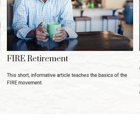
FIRE Retirement
This short, informative article teaches the basics of the
FIRE movement.