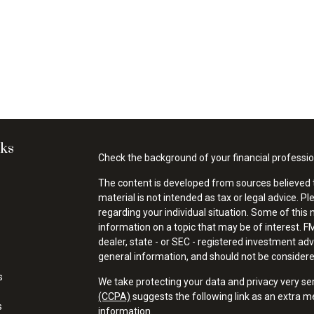
nks
Check the background of your financial professi
The content is developed from sources believed t
material is not intended as tax or legal advice. Pl
regarding your individual situation. Some of thi
information on a topic that may be of interest. FM
dealer, state - or SEC - registered investment ad
general information, and should not be considered 
s
We take protecting your data and privacy very se
(CCPA)
suggests the following link as an extra 
s
information
.