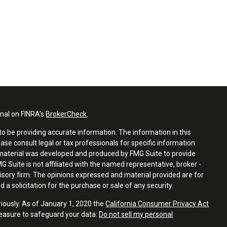
onal on FINRA's
BrokerCheck
.
o be providing accurate information. The information in this
ease consult legal or tax professionals for specific information
s material was developed and produced by FMG Suite to provide
G Suite is not affiliated with the named representative, broker -
visory firm. The opinions expressed and material provided are for
a solicitation for the purchase or sale of any security.
riously. As of January 1, 2020 the
California Consumer Privacy Act
measure to safeguard your data:
Do not sell my personal