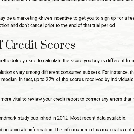
 may be a marketing-driven incentive to get you to sign up for a 
tion and don’t cancel prior to the end of that trial period.
of Credit Scores
ethodology used to calculate the score you buy is different from
relations vary among different consumer subsets. For instance, 
edian. In fact, up to 27% of the scores received by individuals 
ore vital to review your credit report to correct any errors that 
andmark study published in 2012. Most recent data available.
g accurate information. The information in this material is not i