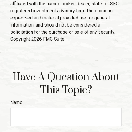
affiliated with the named broker-dealer, state- or SEC-
registered investment advisory firm. The opinions
expressed and material provided are for general
information, and should not be considered a
solicitation for the purchase or sale of any security.
Copyright
2026 FMG Suite.
Have A Question About
This Topic?
Name