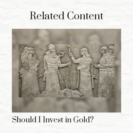
Related Content
Should I Invest in Gold?