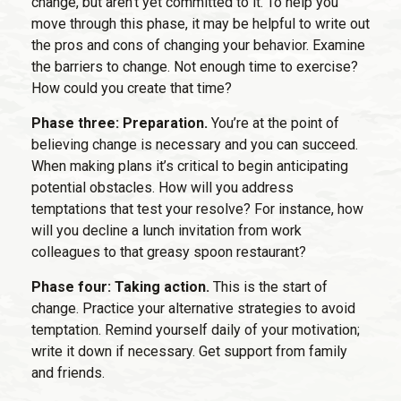
change, but aren’t yet committed to it. To help you
move through this phase, it may be helpful to write out
the pros and cons of changing your behavior. Examine
the barriers to change. Not enough time to exercise?
How could you create that time?
Phase three: Preparation.
You’re at the point of
believing change is necessary and you can succeed.
When making plans it’s critical to begin anticipating
potential obstacles. How will you address
temptations that test your resolve? For instance, how
will you decline a lunch invitation from work
colleagues to that greasy spoon restaurant?
Phase four: Taking action.
This is the start of
change. Practice your alternative strategies to avoid
temptation. Remind yourself daily of your motivation;
write it down if necessary. Get support from family
and friends.