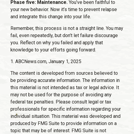
Phase five: Maintenance.
You’ve been faithful to
your new behavior. Now it’s time to prevent relapse
and integrate this change into your life.
Remember, this process is not a straight line. You may
fail, even repeatedly, but don’t let failure discourage
you. Reflect on why you failed and apply that
knowledge to your efforts going forward.
1. ABCNews.com, January 1, 2025
The content is developed from sources believed to
be providing accurate information. The information in
this material is not intended as tax or legal advice. It
may not be used for the purpose of avoiding any
federal tax penalties. Please consult legal or tax
professionals for specific information regarding your
individual situation. This material was developed and
produced by FMG Suite to provide information on a
topic that may be of interest. FMG Suite is not