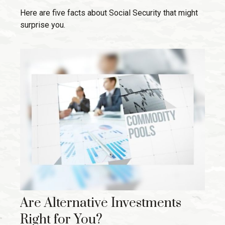
Here are five facts about Social Security that might
surprise you.
Are Alternative Investments
Right for You?