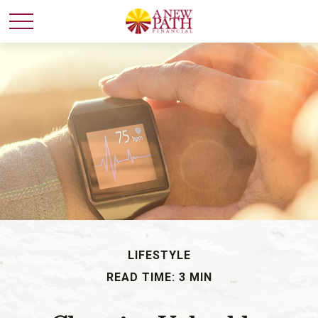
LIFESTYLE
READ TIME: 3 MIN