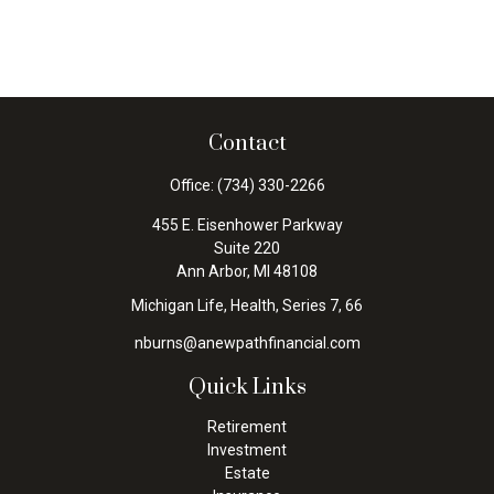
Contact
Office:
(734) 330-2266
455 E. Eisenhower Parkway
Suite 220
Ann Arbor,
MI
48108
Michigan Life, Health, Series 7, 66
nburns@anewpathfinancial.com
Quick Links
Retirement
Investment
Estate