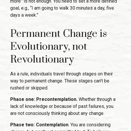
more” is not enough. You need to set a more defined
goal, e.g., “I am going to walk 30 minutes a day, five
days a week.”
Permanent Change is
Evolutionary, not
Revolutionary
As a rule, individuals travel through stages on their
way to permanent change. These stages can’t be
rushed or skipped.
Phase one: Precontemplation.
Whether through a
lack of knowledge or because of past failures, you
are not consciously thinking about any change.
Phase two: Contemplation
. You are considering