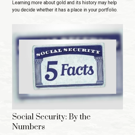
Learning more about gold and its history may help
you decide whether it has a place in your portfolio.
Social Security: By the
Numbers