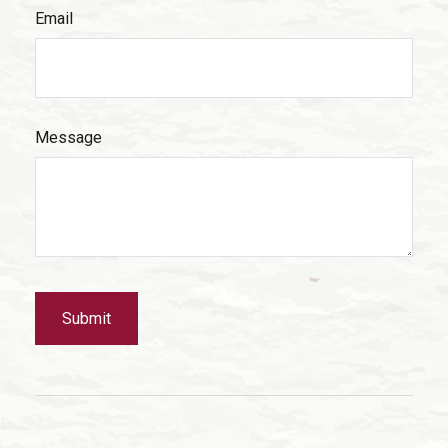
Email
Message