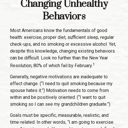
Changing Unhealthy
Behaviors
Most Americans know the fundamentals of good
health: exercise, proper diet, sufficient sleep, regular
check-ups, and no smoking or excessive alcohol. Yet,
despite this knowledge, changing existing behaviors
can be difficult. Look no further than the New Year
1
Resolution, 80% of which fail by February.
Generally, negative motivations are inadequate to
effect change. (“I need to quit smoking because my
spouse hates it.”) Motivation needs to come from
within and be positively oriented. (“I want to quit
smoking so I can see my grandchildren graduate.”)
Goals must be specific, measurable, realistic, and
time-related. In other words, “I am going to exercise