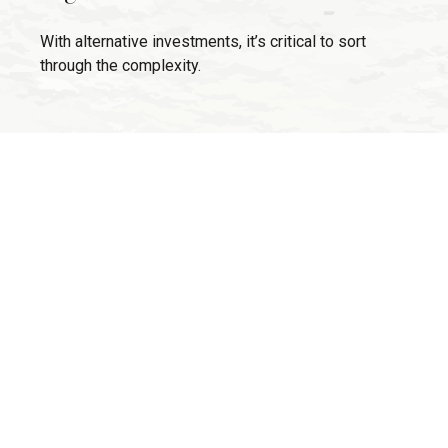
With alternative investments, it’s critical to sort
through the complexity.