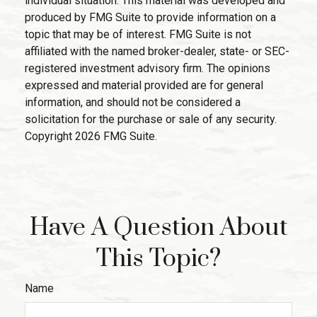
individual situation. This material was developed and
produced by FMG Suite to provide information on a
topic that may be of interest. FMG Suite is not
affiliated with the named broker-dealer, state- or SEC-
registered investment advisory firm. The opinions
expressed and material provided are for general
information, and should not be considered a
solicitation for the purchase or sale of any security.
Copyright
2026 FMG Suite.
Have A Question About
This Topic?
Name