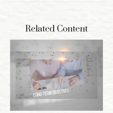
Related Content