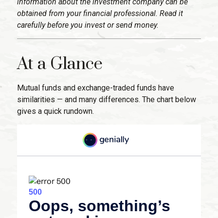
information about the investment company can be
obtained from your financial professional. Read it
carefully before you invest or send money.
At a Glance
Mutual funds and exchange-traded funds have
similarities — and many differences. The chart below
gives a quick rundown.