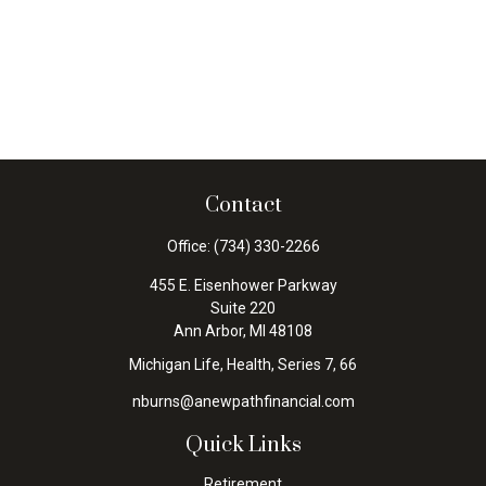
Contact
Office:
(734) 330-2266
455 E. Eisenhower Parkway
Suite 220
Ann Arbor,
MI
48108
Michigan Life, Health, Series 7, 66
nburns@anewpathfinancial.com
Quick Links
Retirement