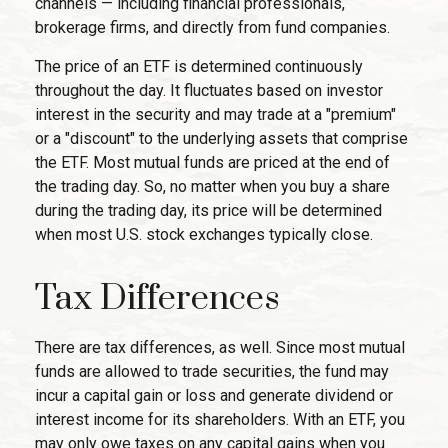
channels — including financial professionals,
brokerage firms, and directly from fund companies.
The price of an ETF is determined continuously
throughout the day. It fluctuates based on investor
interest in the security and may trade at a "premium"
or a "discount" to the underlying assets that comprise
the ETF. Most mutual funds are priced at the end of
the trading day. So, no matter when you buy a share
during the trading day, its price will be determined
when most U.S. stock exchanges typically close.
Tax Differences
There are tax differences, as well. Since most mutual
funds are allowed to trade securities, the fund may
incur a capital gain or loss and generate dividend or
interest income for its shareholders. With an ETF, you
may only owe taxes on any capital gains when you