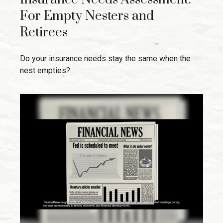
For Empty Nesters and
Retirees
Do your insurance needs stay the same when the
nest empties?