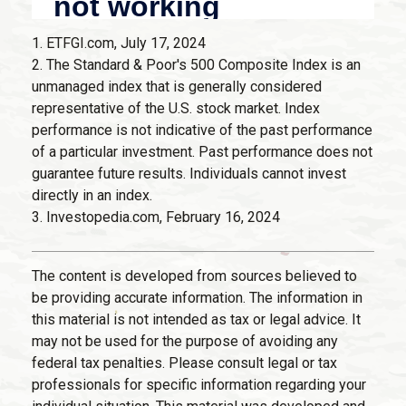
1. ETFGI.com, July 17, 2024
2. The Standard & Poor's 500 Composite Index is an
unmanaged index that is generally considered
representative of the U.S. stock market. Index
performance is not indicative of the past performance
of a particular investment. Past performance does not
guarantee future results. Individuals cannot invest
directly in an index.
3. Investopedia.com, February 16, 2024
The content is developed from sources believed to
be providing accurate information. The information in
this material is not intended as tax or legal advice. It
may not be used for the purpose of avoiding any
federal tax penalties. Please consult legal or tax
professionals for specific information regarding your