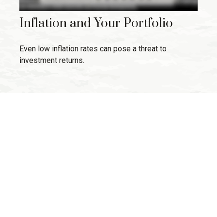
Inflation and Your Portfolio
Even low inflation rates can pose a threat to
investment returns.