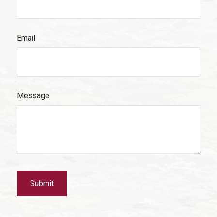
Email
Message