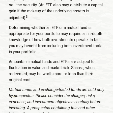
sell the security. (An ETF also may distribute a capital
gain if the makeup of the underlying assets is
3
adjusted).
Determining whether an ETF or a mutual fund is
appropriate for your portfolio may require an in-depth
knowledge of how both investments operate. In fact,
you may benefit from including both investment tools
in your portfolio.
Amounts in mutual funds and ETFs are subject to
fluctuation in value and market risk. Shares, when
redeemed, may be worth more or less than their
original cost.
Mutual funds and exchange-traded funds are sold only
by prospectus. Please consider the charges, risks,
expenses, and investment objectives carefully before
investing. A prospectus containing this and other