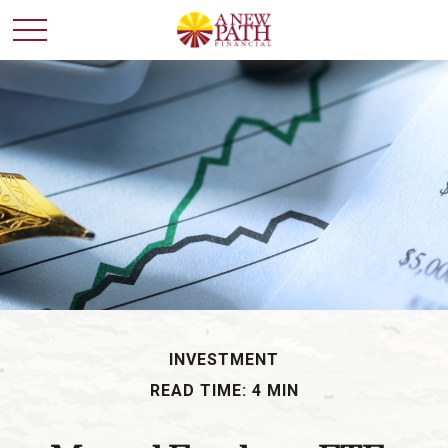
INVESTMENT
READ TIME: 4 MIN