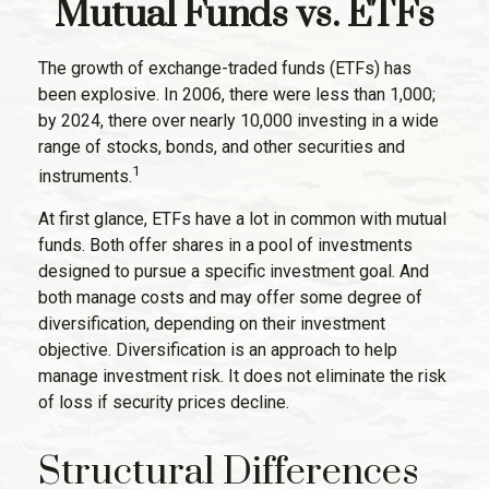
Mutual Funds vs. ETFs
The growth of exchange-traded funds (ETFs) has
been explosive. In 2006, there were less than 1,000;
by 2024, there over nearly 10,000 investing in a wide
range of stocks, bonds, and other securities and
1
instruments.
At first glance, ETFs have a lot in common with mutual
funds. Both offer shares in a pool of investments
designed to pursue a specific investment goal. And
both manage costs and may offer some degree of
diversification, depending on their investment
objective. Diversification is an approach to help
manage investment risk. It does not eliminate the risk
of loss if security prices decline.
Structural Differences