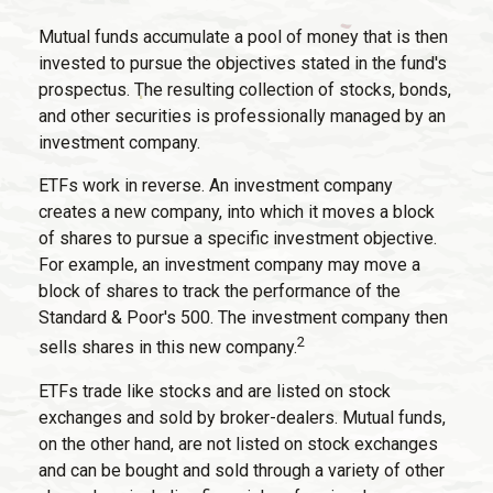
Mutual funds accumulate a pool of money that is then
invested to pursue the objectives stated in the fund's
prospectus. The resulting collection of stocks, bonds,
and other securities is professionally managed by an
investment company.
ETFs work in reverse. An investment company
creates a new company, into which it moves a block
of shares to pursue a specific investment objective.
For example, an investment company may move a
block of shares to track the performance of the
Standard & Poor's 500. The investment company then
2
sells shares in this new company.
ETFs trade like stocks and are listed on stock
exchanges and sold by broker-dealers. Mutual funds,
on the other hand, are not listed on stock exchanges
and can be bought and sold through a variety of other