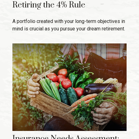
Retiring the 4% Rule
A portfolio created with your long-term objectives in
mind is crucial as you pursue your dream retirement.
Insurance Needs Assessment: