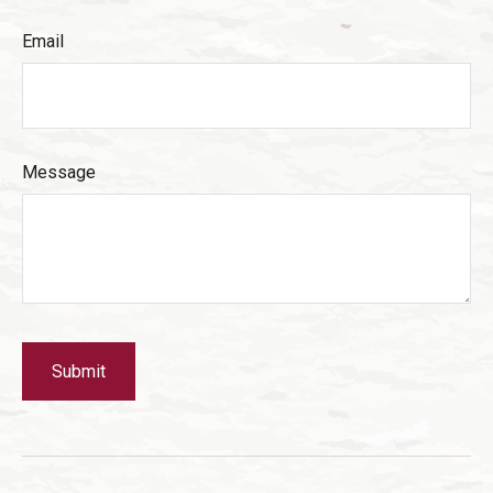
Email
Message