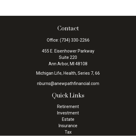
Contact
Office:
(734) 330-2266
455 E. Eisenhower Parkway
Suite 220
Ann Arbor,
MI
48108
Michigan Life, Health, Series 7, 66
nburns@anewpathfinancial.com
Quick Links
Retirement
Investment
Estate
Insurance
Tax