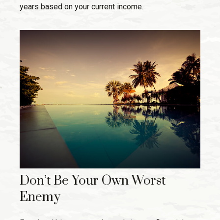
years based on your current income.
Don’t Be Your Own Worst
Enemy