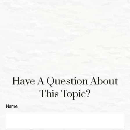
Have A Question About
This Topic?
Name