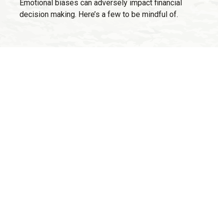
Emotional biases can adversely impact financial
decision making. Here’s a few to be mindful of.