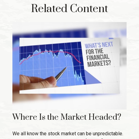
Related Content
Where Is the Market Headed?
We all know the stock market can be unpredictable.