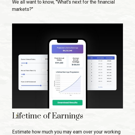
We all want to know, "What's next for the financial
markets?"
Lifetime of Earnings
Estimate how much you may earn over your working