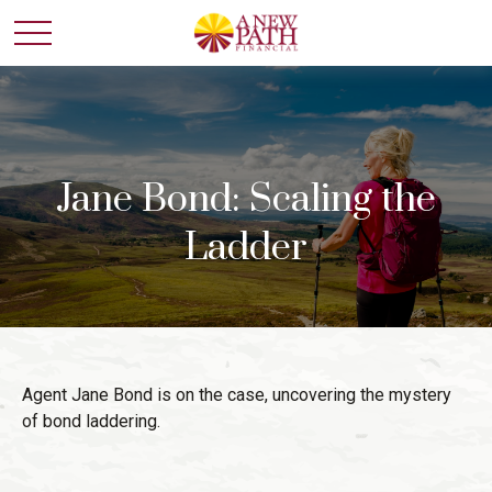
Jane Bond: Scaling the
Ladder
Agent Jane Bond is on the case, uncovering the mystery
of bond laddering.