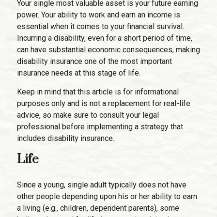
Your single most valuable asset is your future earning
power. Your ability to work and earn an income is
essential when it comes to your financial survival.
Incurring a disability, even for a short period of time,
can have substantial economic consequences, making
disability insurance one of the most important
insurance needs at this stage of life.
Keep in mind that this article is for informational
purposes only and is not a replacement for real-life
advice, so make sure to consult your legal
professional before implementing a strategy that
includes disability insurance.
Life
Since a young, single adult typically does not have
other people depending upon his or her ability to earn
a living (e.g., children, dependent parents), some