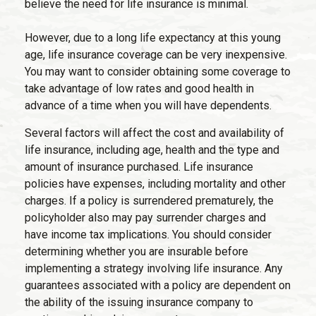
believe the need for life insurance is minimal.
However, due to a long life expectancy at this young
age, life insurance coverage can be very inexpensive.
You may want to consider obtaining some coverage to
take advantage of low rates and good health in
advance of a time when you will have dependents.
Several factors will affect the cost and availability of
life insurance, including age, health and the type and
amount of insurance purchased. Life insurance
policies have expenses, including mortality and other
charges. If a policy is surrendered prematurely, the
policyholder also may pay surrender charges and
have income tax implications. You should consider
determining whether you are insurable before
implementing a strategy involving life insurance. Any
guarantees associated with a policy are dependent on
the ability of the issuing insurance company to