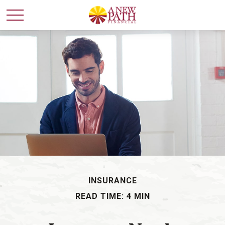
INSURANCE
READ TIME: 4 MIN