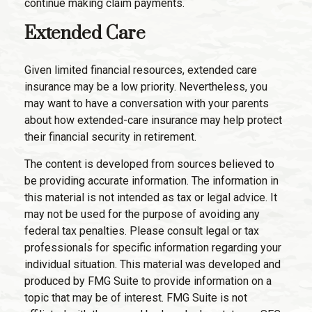
continue making claim payments.
Extended Care
Given limited financial resources, extended care
insurance may be a low priority. Nevertheless, you
may want to have a conversation with your parents
about how extended-care insurance may help protect
their financial security in retirement.
The content is developed from sources believed to
be providing accurate information. The information in
this material is not intended as tax or legal advice. It
may not be used for the purpose of avoiding any
federal tax penalties. Please consult legal or tax
professionals for specific information regarding your
individual situation. This material was developed and
produced by FMG Suite to provide information on a
topic that may be of interest. FMG Suite is not