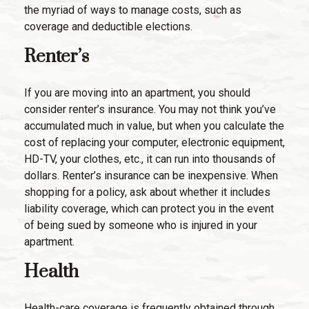
the myriad of ways to manage costs, such as
coverage and deductible elections.
Renter’s
If you are moving into an apartment, you should
consider renter’s insurance. You may not think you’ve
accumulated much in value, but when you calculate the
cost of replacing your computer, electronic equipment,
HD-TV, your clothes, etc., it can run into thousands of
dollars. Renter’s insurance can be inexpensive. When
shopping for a policy, ask about whether it includes
liability coverage, which can protect you in the event
of being sued by someone who is injured in your
apartment.
Health
Health-care coverage is frequently obtained through