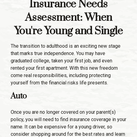
Insurance Needs
Assessment: When
You're Young and Single
The transition to adulthood is an exciting new stage
that marks true independence. You may have
graduated college, taken your first job, and even
rented your first apartment. With this new freedom
come real responsibilities, including protecting
yourself from the financial risks life presents.
Auto
Once you are no longer covered on your parent(s)
policy, you will need to find insurance coverage in your
name. It can be expensive for a young driver, so
consider shopping around for the best rates and learn