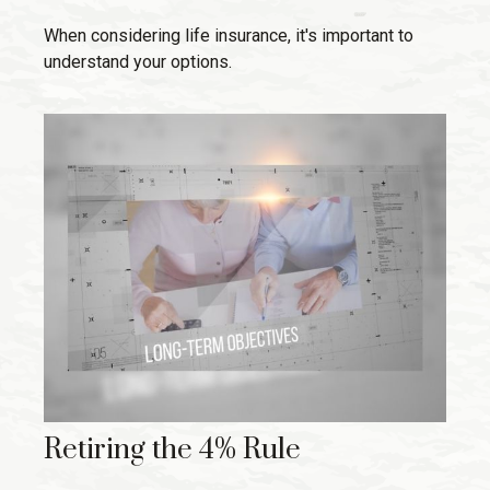
When considering life insurance, it's important to
understand your options.
Retiring the 4% Rule