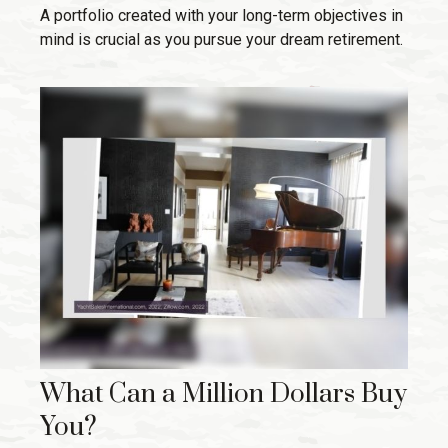
A portfolio created with your long-term objectives in
mind is crucial as you pursue your dream retirement.
What Can a Million Dollars Buy
You?