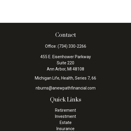
Contact
Office:
(734) 330-2266
455 E. Eisenhower Parkway
Suite 220
Ann Arbor,
MI
48108
Michigan Life, Health, Series 7, 66
nburns@anewpathfinancial.com
Quick Links
Retirement
Investment
Estate
Insurance