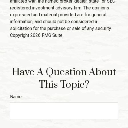
affiliated with the named broker-dealer, state- or SEC-
registered investment advisory firm. The opinions
expressed and material provided are for general
information, and should not be considered a
solicitation for the purchase or sale of any security.
Copyright
2026 FMG Suite.
Have A Question About
This Topic?
Name