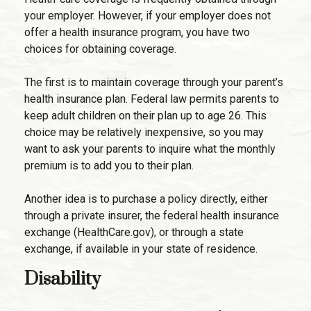
your employer. However, if your employer does not
offer a health insurance program, you have two
choices for obtaining coverage.
The first is to maintain coverage through your parent’s
health insurance plan. Federal law permits parents to
keep adult children on their plan up to age 26. This
choice may be relatively inexpensive, so you may
want to ask your parents to inquire what the monthly
premium is to add you to their plan.
Another idea is to purchase a policy directly, either
through a private insurer, the federal health insurance
exchange (HealthCare.gov), or through a state
exchange, if available in your state of residence.
Disability