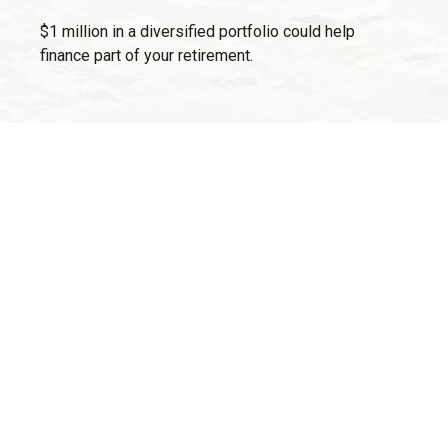
$1 million in a diversified portfolio could help
finance part of your retirement.