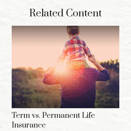
Related Content
Term vs. Permanent Life
Insurance