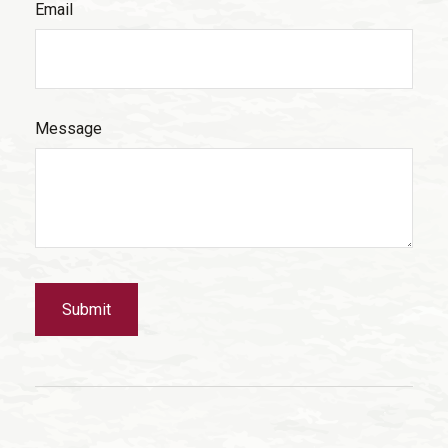
Email
Message