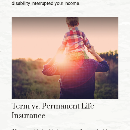
disability interrupted your income.
Term vs. Permanent Life
Insurance