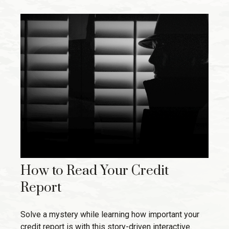
How to Read Your Credit
Report
Solve a mystery while learning how important your
credit report is with this story-driven interactive.