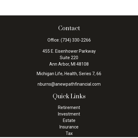
Contact
Office:
(734) 330-2266
455 E. Eisenhower Parkway
Suite 220
Ann Arbor,
MI
48108
Michigan Life, Health, Series 7, 66
nburns@anewpathfinancial.com
Quick Links
Retirement
Investment
Estate
Insurance
Tax