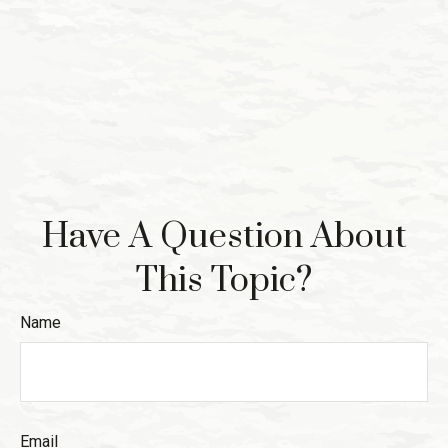
Have A Question About
This Topic?
Name
Email