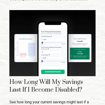
How Long Will My Savings
Last If I Become Disabled?
See how long your current savings might last if a