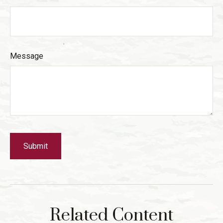
Message
Related Content