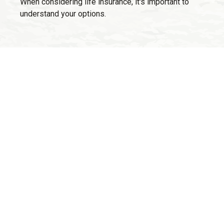
When considering life insurance, it's important to
understand your options.