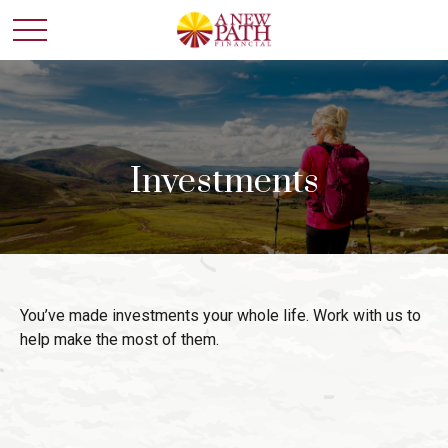
Investments
You’ve made investments your whole life. Work with us to
help make the most of them.