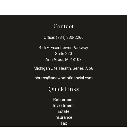
Contact
Office:
(734) 330-2266
455 E. Eisenhower Parkway
Suite 220
Ann Arbor,
MI
48108
Michigan Life, Health, Series 7, 66
nburns@anewpathfinancial.com
Quick Links
Retirement
Investment
Estate
Insurance
Tax