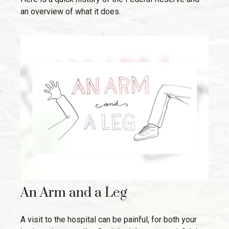
an overview of what it does.
An Arm and a Leg
A visit to the hospital can be painful, for both your