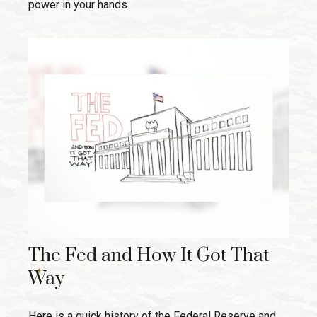
power in your hands.
The Fed and How It Got That
Way
Here is a quick history of the Federal Reserve and