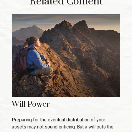
Related Content
Will Power
Preparing for the eventual distribution of your
assets may not sound enticing. But a will puts the