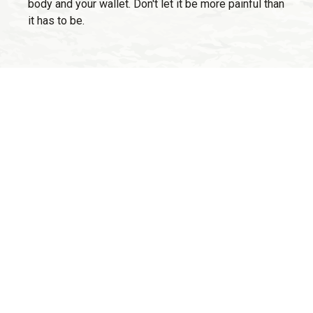
body and your wallet. Don't let it be more painful than
it has to be.