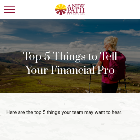
Top 5 Things to Tell
Your Financial Pro
Here are the top 5 things your team may want to hear.