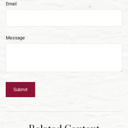
Email
Message