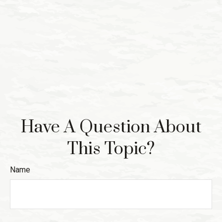
Have A Question About
This Topic?
Name