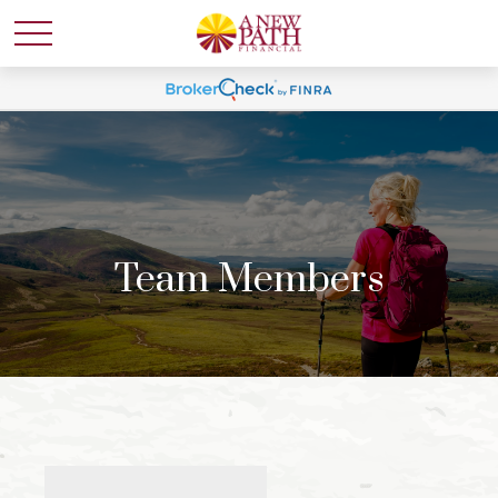
Team Members