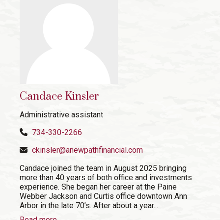
Candace Kinsler
Administrative assistant
734-330-2266
ckinsler@anewpathfinancial.com
Candace joined the team in August 2025 bringing
more than 40 years of both office and investments
experience. She began her career at the Paine
Webber Jackson and Curtis office downtown Ann
Arbor in the late 70’s. After about a year...
Read more