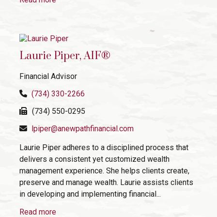
Laurie Piper, AIF®
Financial Advisor
(734) 330-2266
(734) 550-0295
lpiper@anewpathfinancial.com
Laurie Piper adheres to a disciplined process that
delivers a consistent yet customized wealth
management experience. She helps clients create,
preserve and manage wealth. Laurie assists clients
in developing and implementing financial...
Read more