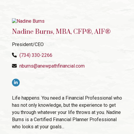
Nadine Burns, MBA, CFP®, AIF®
President/CEO
(734) 330-2266
nburns@anewpathfinancial.com
Life happens. You need a Financial Professional who
has not only knowledge, but the experience to get
you through whatever your life throws at you. Nadine
Burns is a Certified Financial Planner Professional
who looks at your goals...