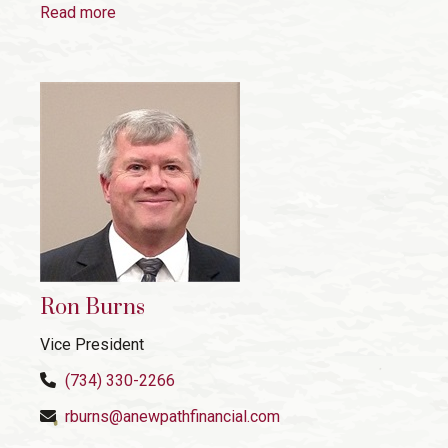
Read more
Ron Burns
Vice President
(734) 330-2266
rburns@anewpathfinancial.com