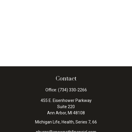
Contact
Office:
(734) 330-2266
455 E. Eisenhower Parkway
Suite 220
Ann Arbor,
MI
48108
Michigan Life, Health, Series 7, 66