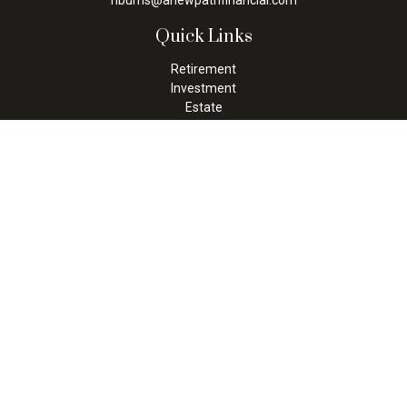
nburns@anewpathfinancial.com
Quick Links
Retirement
Investment
Estate
Insurance
Tax
Money
Lifestyle
Latest Articles
All Videos
All Calculators
Check the background of your financial professional on FINRA's
BrokerCheck
.
The content is developed from sources believed to be providing
accurate information. The information in this material is not
intended as tax or legal advice. Please consult legal or tax
professionals for specific information regarding your individual
situation. Some of this material was developed and produced by