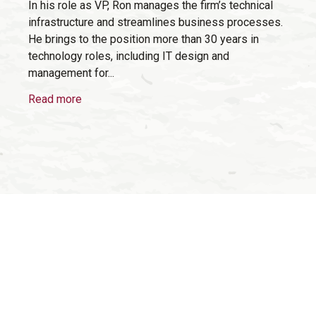
In his role as VP, Ron manages the firm’s technical
infrastructure and streamlines business processes.
He brings to the position more than 30 years in
technology roles, including IT design and
management for...
Read more