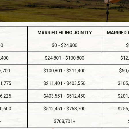
MARRIED FILING JOINTLY
MARRIED 
00
$0 - $24,800
$
0,400
$24,801 - $100,800
$12
5,700
$100,801 - $211,400
$50,
01,775
$211,401 - $403,550
$105,
56,225
$403,551 - $512,450
$201,
40,600
$512,451 - $768,700
$256,
+
$768,701+