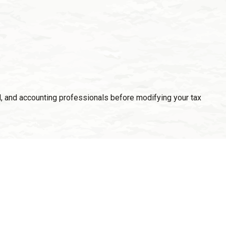
gal, and accounting professionals before modifying your tax