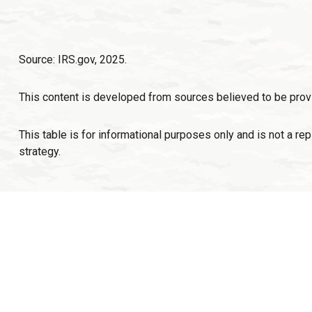
Source: IRS.gov, 2025.
This content is developed from sources believed to be provi
This table is for informational purposes only and is not a re
strategy.