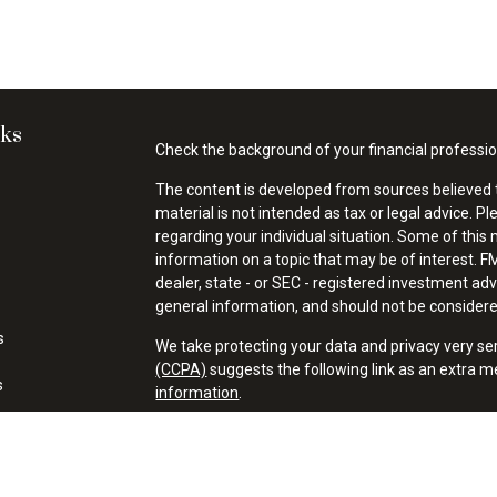
nks
Check the background of your financial professi
The content is developed from sources believed t
material is not intended as tax or legal advice. Pl
regarding your individual situation. Some of thi
information on a topic that may be of interest. FM
dealer, state - or SEC - registered investment ad
general information, and should not be considered 
s
We take protecting your data and privacy very se
(CCPA)
suggests the following link as an extra 
s
information
.
Copyright 2026 FMG Suite.
Financial Professionals may only conduct business
properly registered, licensed or exempt from regis