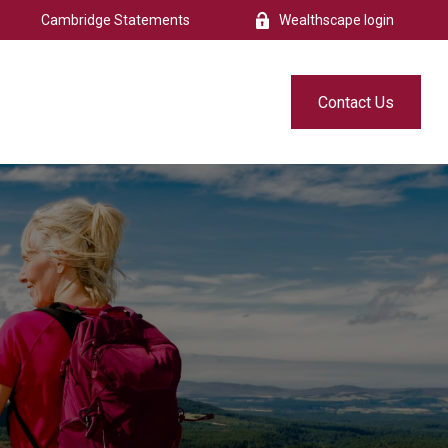
Cambridge Statements
Wealthscape login
s
Resources
Free eBook
Contact Us