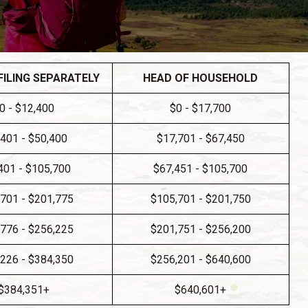
FILING SEPARATELY
HEAD OF HOUSEHOLD
0 - $12,400
$0 - $17,700
,401 - $50,400
$17,701 - $67,450
401 - $105,700
$67,451 - $105,700
701 - $201,775
$105,701 - $201,750
776 - $256,225
$201,751 - $256,200
226 - $384,350
$256,201 - $640,600
$384,351+
$640,601+