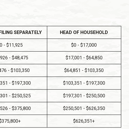
FILING SEPARATELY
HEAD OF HOUSEHOLD
0 - $11,925
$0 - $17,000
,926 - $48,475
$17,001 - $64,850
476 - $103,350
$64,851 - $103,350
351 - $197,300
$103,351 - $197,300
301 - $250,525
$197,301 - $250,500
526 - $375,800
$250,501 - $626,350
$375,800+
$626,351+