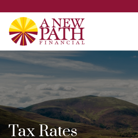
Tax Rates