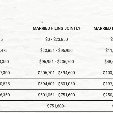
MARRIED FILING JOINTLY
MARRIED 
25
$0 - $23,850
$
8,475
$23,851 - $96,950
$11
3,350
$96,951 - $206,700
$48,
97,300
$206,701 - $394,600
$103,
50,525
$394,601 - $501,050
$197,
26,350
$501,051 - $751,600
$250,
+
$751,600+