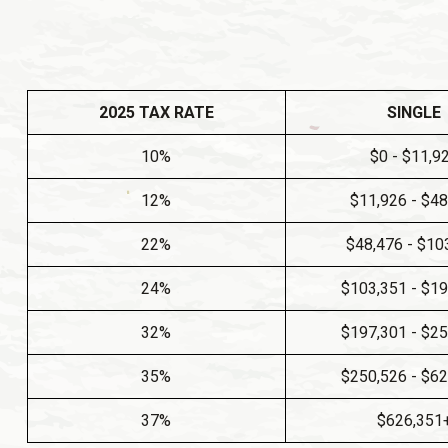
2025 TAX RATE
SINGLE
10%
$0 - $11,9
12%
$11,926 - $4
22%
$48,476 - $10
24%
$103,351 - $1
32%
$197,301 - $2
35%
$250,526 - $6
37%
$626,351