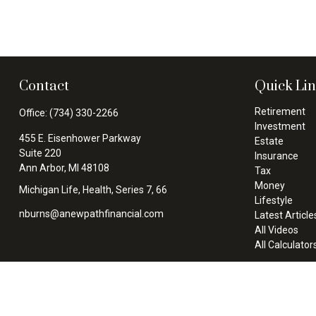
Contact
Quick Li
Retirement
Office:
(734) 330-2266
Investment
455 E. Eisenhower Parkway
Estate
Suite 220
Insurance
Ann Arbor,
MI
48108
Tax
Money
Michigan Life, Health, Series 7, 66
Lifestyle
nburns@anewpathfinancial.com
Latest Article
All Videos
All Calculator