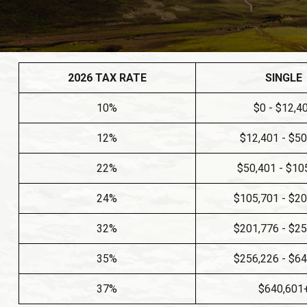
2026 TAX RATE
SINGLE
10%
$0 - $12,4
12%
$12,401 - $5
22%
$50,401 - $10
24%
$105,701 - $2
32%
$201,776 - $2
35%
$256,226 - $6
37%
$640,601