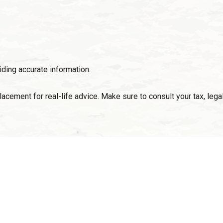
ding accurate information.
placement for real-life advice. Make sure to consult your tax, le