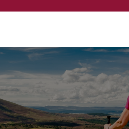
Events
Services
About
Event