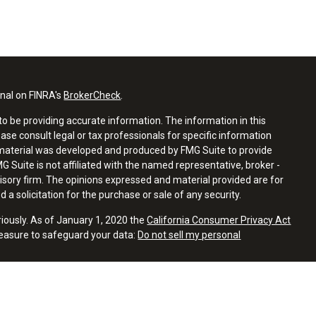
onal on FINRA's
BrokerCheck
.
o be providing accurate information. The information in this
ease consult legal or tax professionals for specific information
s material was developed and produced by FMG Suite to provide
G Suite is not affiliated with the named representative, broker -
visory firm. The opinions expressed and material provided are for
a solicitation for the purchase or sale of any security.
riously. As of January 1, 2020 the
California Consumer Privacy Act
measure to safeguard your data:
Do not sell my personal
 with residents of the states or jurisdictions in which they are
tration and not all of the securities, products and services