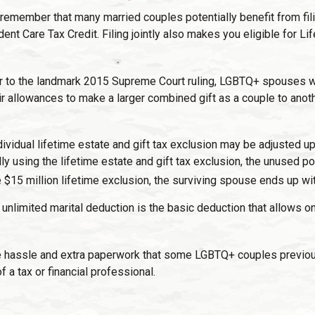
, remember that many married couples potentially benefit from filin
endent Care Tax Credit. Filing jointly also makes you eligible for
r to the landmark 2015 Supreme Court ruling, LGBTQ+ spouses were
ir allowances to make a larger combined gift as a couple to anot
ividual lifetime estate and gift tax exclusion may be adjusted upwa
ly using the lifetime estate and gift tax exclusion, the unused p
he $15 million lifetime exclusion, the surviving spouse ends up wit
unlimited marital deduction is the basic deduction that allows 
 hassle and extra paperwork that some LGBTQ+ couples previously 
 a tax or financial professional.