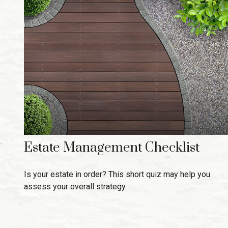
Estate Management Checklist
Is your estate in order? This short quiz may help you
assess your overall strategy.