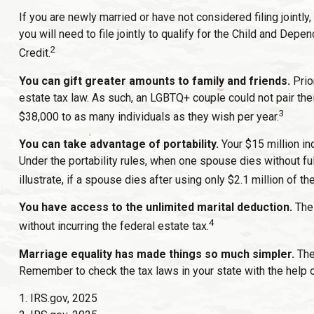
If you are newly married or have not considered filing jointly
you will need to file jointly to qualify for the Child and Dep
2
Credit.
You can gift greater amounts to family and friends.
Prio
estate tax law. As such, an LGBTQ+ couple could not pair the
3
$38,000 to as many individuals as they wish per year.
You can take advantage of portability.
Your $15 million ind
Under the portability rules, when one spouse dies without ful
illustrate, if a spouse dies after using only $2.1 million of t
You have access to the unlimited marital deduction.
The 
4
without incurring the federal estate tax.
Marriage equality has made things so much simpler.
The
Remember to check the tax laws in your state with the help of
1. IRS.gov, 2025