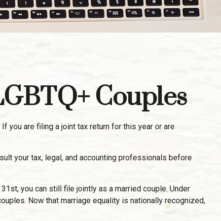
d LGBTQ+ Couples
u are filing a joint tax return for this year or are
nsult your tax, legal, and accounting professionals before
t, you can still file jointly as a married couple. Under
g couples. Now that marriage equality is nationally recognized,