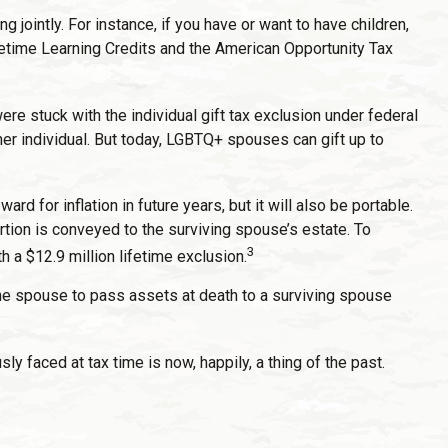
g jointly. For instance, if you have or want to have children,
 Lifetime Learning Credits and the American Opportunity Tax
 stuck with the individual gift tax exclusion under federal
her individual. But today, LGBTQ+ spouses can gift up to
rd for inflation in future years, but it will also be portable.
ortion is conveyed to the surviving spouse’s estate. To
3
h a $12.9 million lifetime exclusion.
one spouse to pass assets at death to a surviving spouse
faced at tax time is now, happily, a thing of the past.