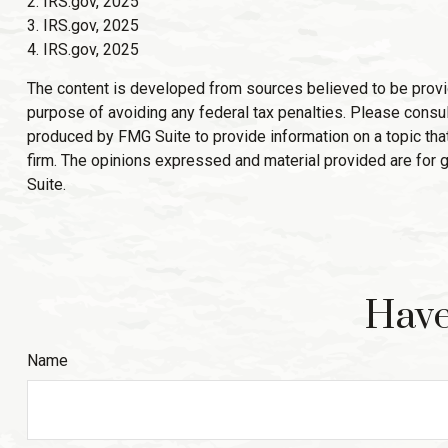
2. IRS.gov, 2025
3. IRS.gov, 2025
4. IRS.gov, 2025
The content is developed from sources believed to be providin
purpose of avoiding any federal tax penalties. Please consult
produced by FMG Suite to provide information on a topic that
firm. The opinions expressed and material provided are for g
Suite.
Have
Name