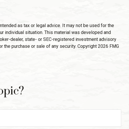
ntended as tax or legal advice. It may not be used for the
ur individual situation. This material was developed and
broker-dealer, state- or SEC-registered investment advisory
or the purchase or sale of any security. Copyright
2026 FMG
opic?