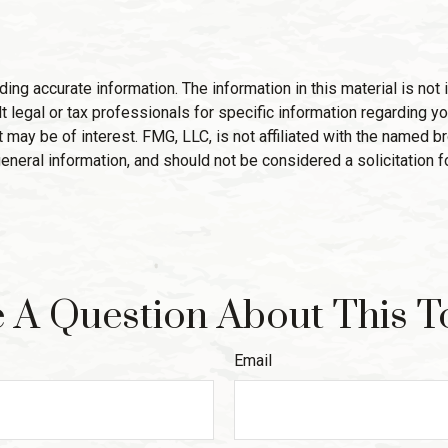
g accurate information. The information in this material is not i
 legal or tax professionals for specific information regarding yo
 may be of interest. FMG, LLC, is not affiliated with the named 
eneral information, and should not be considered a solicitation f
 A Question About This T
Email