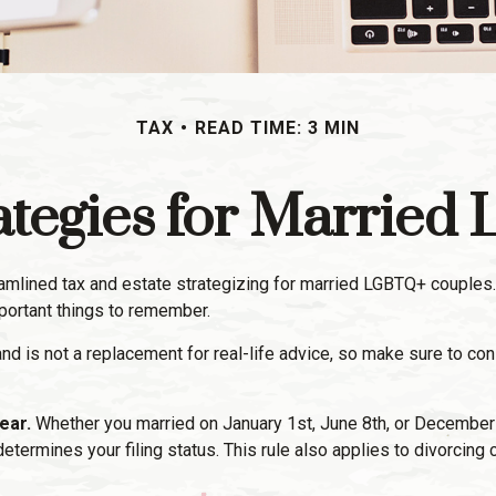
TAX
READ TIME: 3 MIN
rategies for Marrie
ined tax and estate strategizing for married LGBTQ+ couples. If yo
portant things to remember.
 and is not a replacement for real-life advice, so make sure to co
ear.
Whether you married on January 1st, June 8th, or December 31s
r determines your filing status. This rule also applies to divorcin