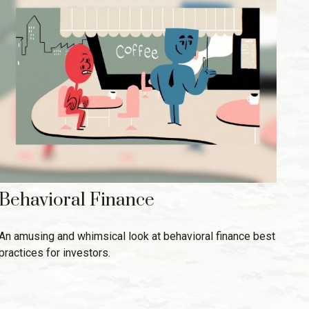
Behavioral Finance
An amusing and whimsical look at behavioral finance best
practices for investors.