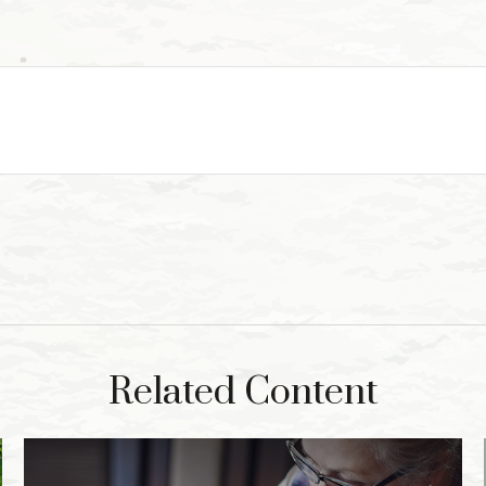
Related Content