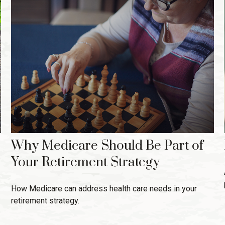
Why Medicare Should Be Part of
Your Retirement Strategy
How Medicare can address health care needs in your
retirement strategy.