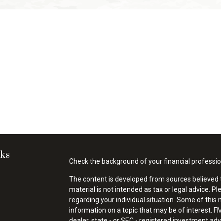
nks
Check the background of your financial professi
The content is developed from sources believed t
material is not intended as tax or legal advice. Pl
regarding your individual situation. Some of thi
information on a topic that may be of interest. FM
dealer, state - or SEC - registered investment ad