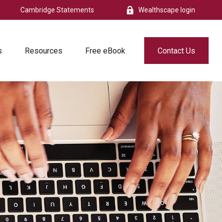
Cambridge Statements
Wealthscape login
s
Resources
Free eBook
Contact Us