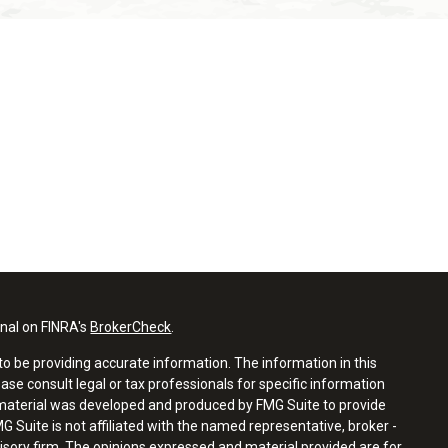
onal on FINRA's
BrokerCheck
.
o be providing accurate information. The information in this
ease consult legal or tax professionals for specific information
s material was developed and produced by FMG Suite to provide
G Suite is not affiliated with the named representative, broker -
visory firm. The opinions expressed and material provided are for