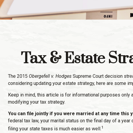
Tax & Estate St
The 2015
Obergefell v. Hodges
Supreme Court decision streaml
considering updating your estate strategy, here are some im
Keep in mind, this article is for informational purposes only
modifying your tax strategy.
You can file jointly if you were married at any time this y
federal tax law, your marital status on the final day of a yea
1
filing your state taxes is much easier as well.