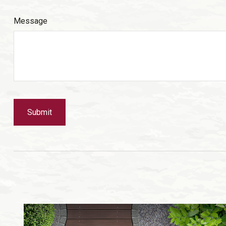
Message