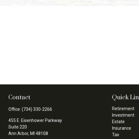
Contact
Quick Li
Retirement
Office:
(734) 330-2266
Investment
455 E. Eisenhower Parkway
Estate
Suite 220
Insurance
Ann Arbor,
MI
48108
Tax