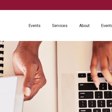
Events
Services
About
Event