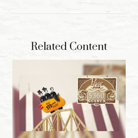
Related Content