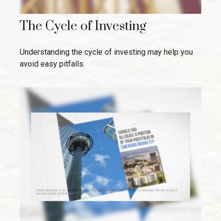
The Cycle of Investing
Understanding the cycle of investing may help you
avoid easy pitfalls.