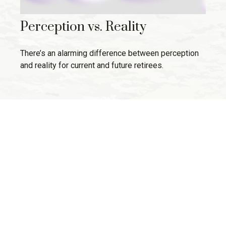
Perception vs. Reality
There’s an alarming difference between perception
and reality for current and future retirees.