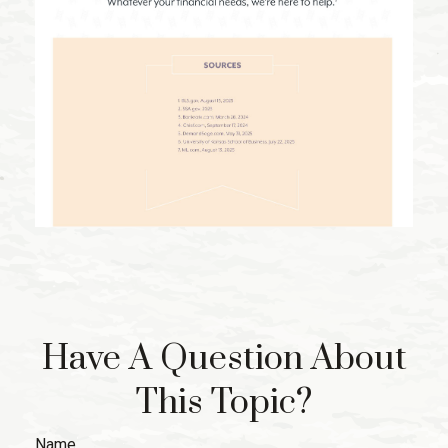
Have A Question About
This Topic?
Name