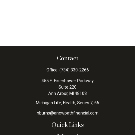
Contact
Office:
(734) 330-2266
455 E. Eisenhower Parkway
Suite 220
Ann Arbor,
MI
48108
Michigan Life, Health, Series 7, 66
nburns@anewpathfinancial.com
Quick Links