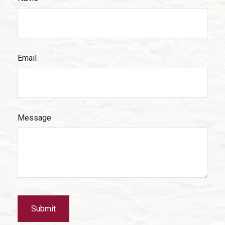
Email
Message