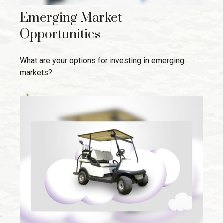
Emerging Market
Opportunities
What are your options for investing in emerging
markets?