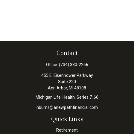
Contact
Office:
(734) 330-2266
455 E. Eisenhower Parkway
Suite 220
Ann Arbor,
MI
48108
Michigan Life, Health, Series 7, 66
nburns@anewpathfinancial.com
Quick Links
Retirement