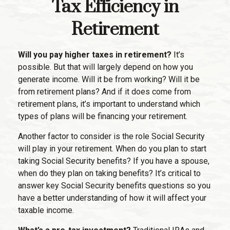
Tax Efficiency in
Retirement
Will you pay higher taxes in retirement?
It’s
possible. But that will largely depend on how you
generate income. Will it be from working? Will it be
from retirement plans? And if it does come from
retirement plans, it’s important to understand which
types of plans will be financing your retirement.
Another factor to consider is the role Social Security
will play in your retirement. When do you plan to start
taking Social Security benefits? If you have a spouse,
when do they plan on taking benefits? It’s critical to
answer key Social Security benefits questions so you
have a better understanding of how it will affect your
taxable income.