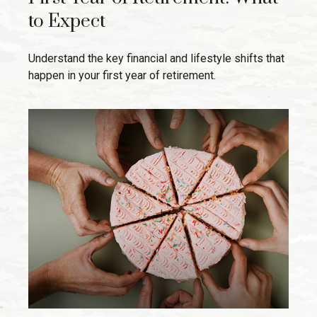
to Expect
Understand the key financial and lifestyle shifts that
happen in your first year of retirement.