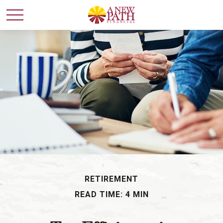
RETIREMENT
READ TIME: 4 MIN