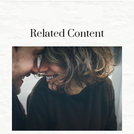
Related Content