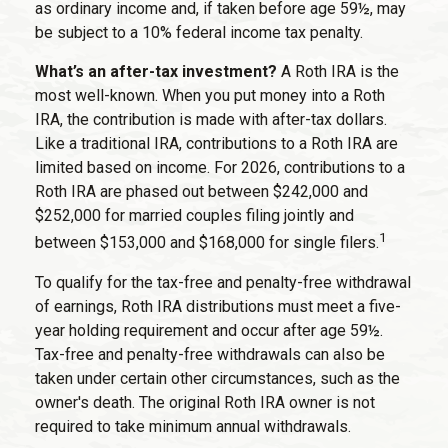
as ordinary income and, if taken before age 59½, may
be subject to a 10% federal income tax penalty.
What’s an after-tax investment?
A Roth IRA is the
most well-known. When you put money into a Roth
IRA, the contribution is made with after-tax dollars.
Like a traditional IRA, contributions to a Roth IRA are
limited based on income. For 2026, contributions to a
Roth IRA are phased out between $242,000 and
$252,000 for married couples filing jointly and
1
between $153,000 and $168,000 for single filers.
To qualify for the tax-free and penalty-free withdrawal
of earnings, Roth IRA distributions must meet a five-
year holding requirement and occur after age 59½.
Tax-free and penalty-free withdrawals can also be
taken under certain other circumstances, such as the
owner's death. The original Roth IRA owner is not
required to take minimum annual withdrawals.