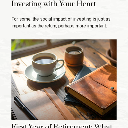
Investing with Your Heart
For some, the social impact of investing is just as
important as the return, perhaps more important.
First Year of Retirement: What