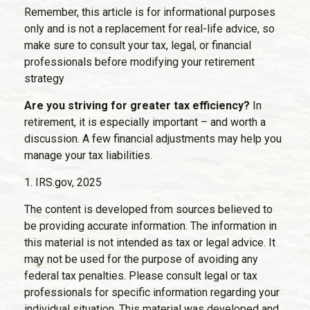
Remember, this article is for informational purposes
only and is not a replacement for real-life advice, so
make sure to consult your tax, legal, or financial
professionals before modifying your retirement
strategy
Are you striving for greater tax efficiency?
In
retirement, it is especially important – and worth a
discussion. A few financial adjustments may help you
manage your tax liabilities.
1. IRS.gov, 2025
The content is developed from sources believed to
be providing accurate information. The information in
this material is not intended as tax or legal advice. It
may not be used for the purpose of avoiding any
federal tax penalties. Please consult legal or tax
professionals for specific information regarding your
individual situation. This material was developed and