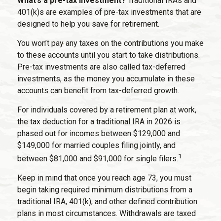
What’s a pre-tax investment?
Traditional IRAs and
401(k)s are examples of pre-tax investments that are
designed to help you save for retirement.
You won’t pay any taxes on the contributions you make
to these accounts until you start to take distributions.
Pre-tax investments are also called tax-deferred
investments, as the money you accumulate in these
accounts can benefit from tax-deferred growth.
For individuals covered by a retirement plan at work,
the tax deduction for a traditional IRA in 2026 is
phased out for incomes between $129,000 and
$149,000 for married couples filing jointly, and
1
between $81,000 and $91,000 for single filers.
Keep in mind that once you reach age 73, you must
begin taking required minimum distributions from a
traditional IRA, 401(k), and other defined contribution
plans in most circumstances. Withdrawals are taxed