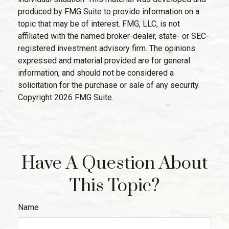
produced by FMG Suite to provide information on a
topic that may be of interest. FMG, LLC, is not
affiliated with the named broker-dealer, state- or SEC-
registered investment advisory firm. The opinions
expressed and material provided are for general
information, and should not be considered a
solicitation for the purchase or sale of any security.
Copyright
2026 FMG Suite.
Have A Question About
This Topic?
Name