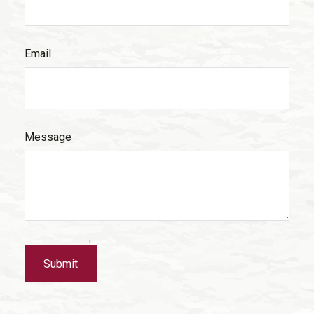
Email
Message