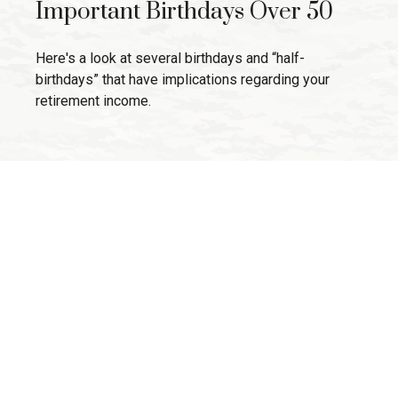
Important Birthdays Over 50
Here's a look at several birthdays and “half-
birthdays” that have implications regarding your
retirement income.