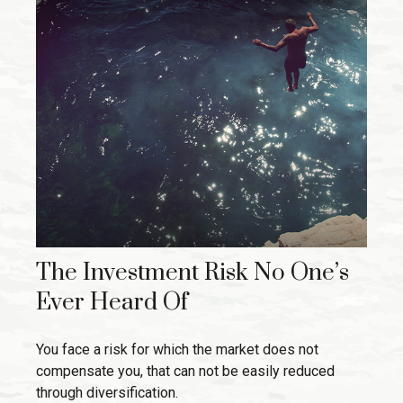
The Investment Risk No One’s
Ever Heard Of
You face a risk for which the market does not
compensate you, that can not be easily reduced
through diversification.