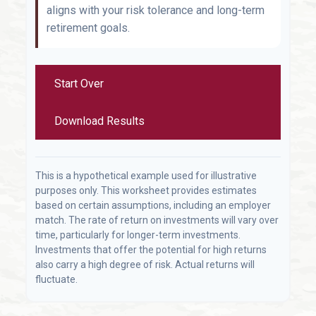
aligns with your risk tolerance and long-term
retirement goals.
Start Over
Download Results
This is a hypothetical example used for illustrative
purposes only. This worksheet provides estimates
based on certain assumptions, including an employer
match. The rate of return on investments will vary over
time, particularly for longer-term investments.
Investments that offer the potential for high returns
also carry a high degree of risk. Actual returns will
fluctuate.