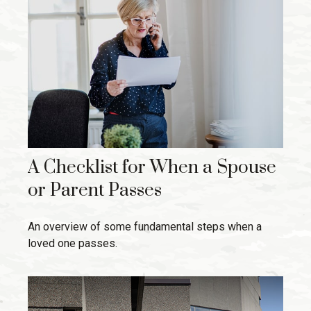
A Checklist for When a Spouse
or Parent Passes
An overview of some fundamental steps when a
loved one passes.