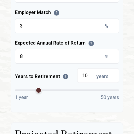
Employer Match
?
%
Expected Annual Rate of Return
?
%
Years to Retirement
years
?
1 year
50 years