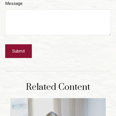
Message
Related Content