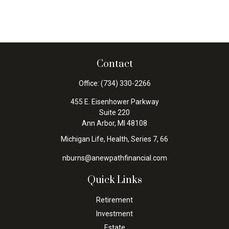
Contact
Office:
(734) 330-2266
455 E. Eisenhower Parkway
Suite 220
Ann Arbor,
MI
48108
Michigan Life, Health, Series 7, 66
nburns@anewpathfinancial.com
Quick Links
Retirement
Investment
Estate