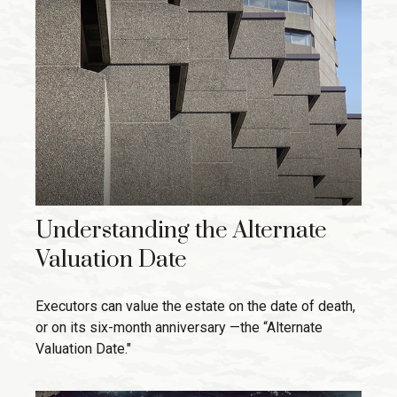
Understanding the Alternate
Valuation Date
Executors can value the estate on the date of death,
or on its six-month anniversary —the “Alternate
Valuation Date."