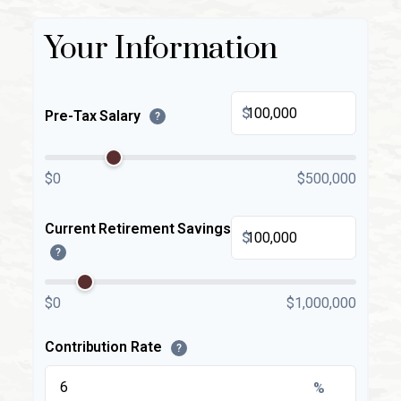
Your Information
$
Pre-Tax Salary
?
$0
$500,000
Current Retirement Savings
$
?
$0
$1,000,000
Contribution Rate
?
%