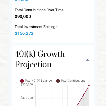
Total Contributions Over Time
$90,000
Total Investment Earnings
$156,272
401(k) Growth
Projection