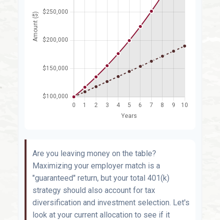
Are you leaving money on the table?
Maximizing your employer match is a
"guaranteed" return, but your total 401(k)
strategy should also account for tax
diversification and investment selection. Let's
look at your current allocation to see if it