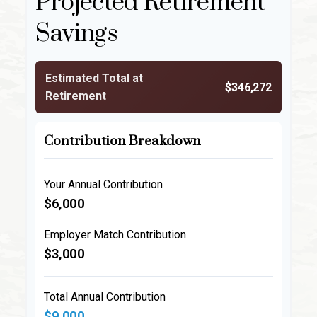
Projected Retirement
Savings
Estimated Total at
$346,272
Retirement
Contribution Breakdown
Your Annual Contribution
$6,000
Employer Match Contribution
$3,000
Total Annual Contribution
$9,000