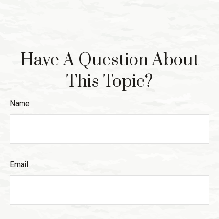
Have A Question About
This Topic?
Name
Email