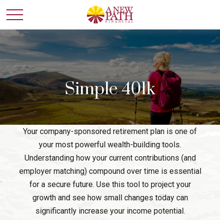
Simple 401k
Your company-sponsored retirement plan is one of
your most powerful wealth-building tools.
Understanding how your current contributions (and
employer matching) compound over time is essential
for a secure future. Use this tool to project your
growth and see how small changes today can
significantly increase your income potential.