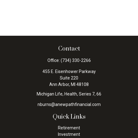
Contact
Office:
(734) 330-2266
455 E. Eisenhower Parkway
Suite 220
Ann Arbor,
MI
48108
Michigan Life, Health, Series 7, 66
nburns@anewpathfinancial.com
Quick Links
Retirement
Investment