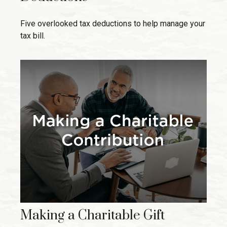
Five overlooked tax deductions to help manage your
tax bill.
Making a Charitable Gift