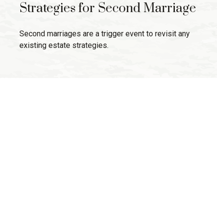
Strategies for Second Marriage
Second marriages are a trigger event to revisit any
existing estate strategies.