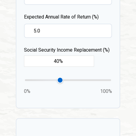
Expected Annual Rate of Return (%)
Social Security Income Replacement (%)
0%
100%