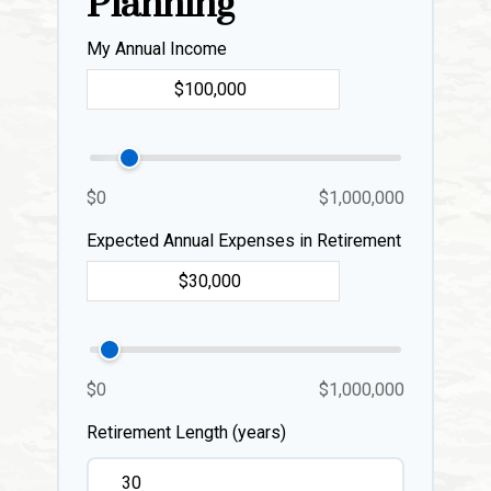
Planning
My Annual Income
$0
$1,000,000
Expected Annual Expenses in Retirement
$0
$1,000,000
Retirement Length (years)