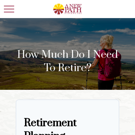
How Much Do I Need
To Retire?
Retirement