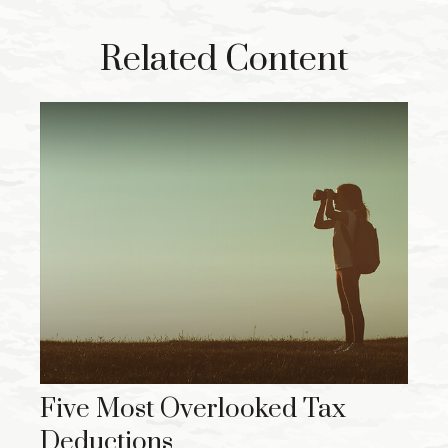
Related Content
Five Most Overlooked Tax
Deductions