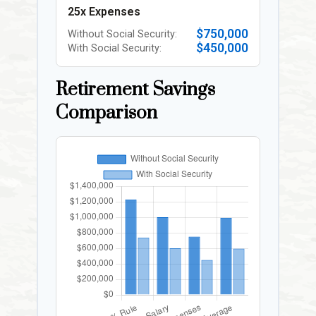
25x Expenses
$750,000
Without Social Security:
$450,000
With Social Security:
Retirement Savings
Comparison