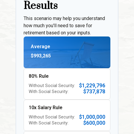
Results
This scenario may help you understand
how much you'll need to save for
retirement based on your inputs.
Average
$993,265
80% Rule
$1,229,796
Without Social Security:
$737,878
With Social Security:
10x Salary Rule
$1,000,000
Without Social Security:
$600,000
With Social Security: