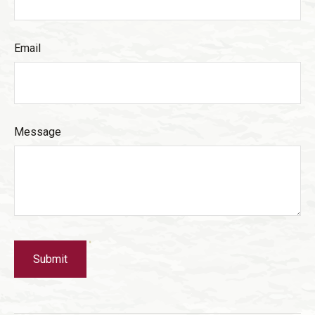
Email
Message