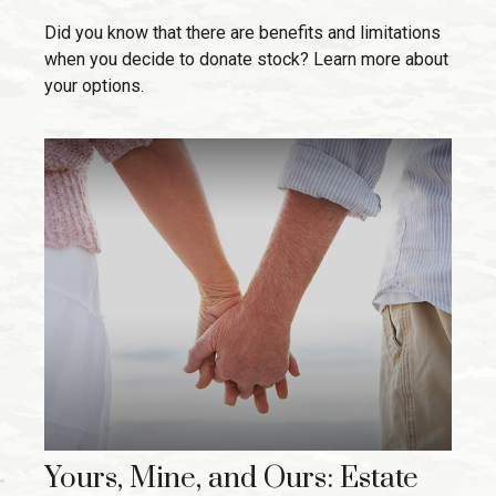
Did you know that there are benefits and limitations
when you decide to donate stock? Learn more about
your options.
Yours, Mine, and Ours: Estate