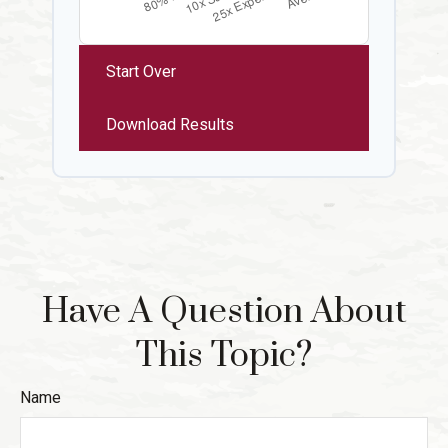
Start Over
Download Results
Have A Question About
This Topic?
Name