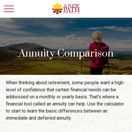
Annuity Comparison
When thinking about retirement, some people want a high-
level of confidence that certain financial needs can be
addressed on a monthly or yearly basis. That's where a
financial tool called an annuity can help. Use the calculator
to start to learn the basic differences between an
immediate and deferred annuity.