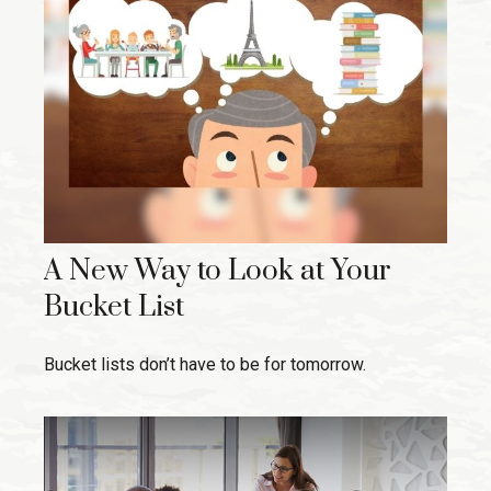
A New Way to Look at Your
Bucket List
Bucket lists don’t have to be for tomorrow.