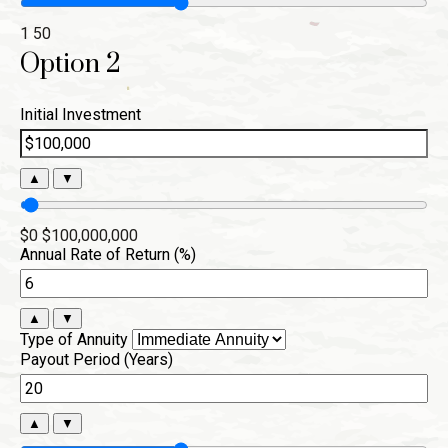
1
50
Option 2
Initial Investment
▲
▼
$0
$100,000,000
Annual Rate of Return (%)
▲
▼
Type of Annuity
Payout Period (Years)
▲
▼