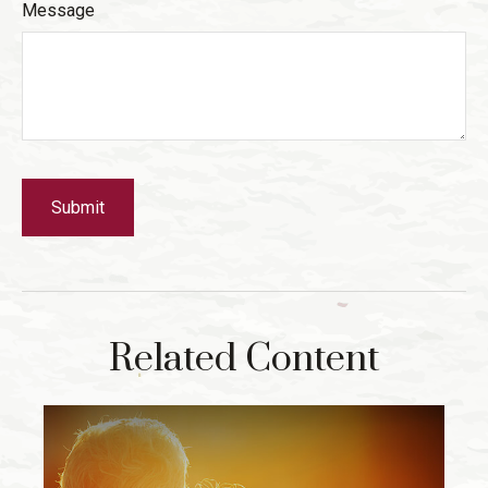
Message
Related Content