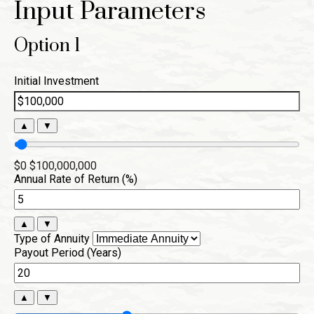
Input Parameters
Option 1
Initial Investment
▲
▼
$0
$100,000,000
Annual Rate of Return (%)
▲
▼
Type of Annuity
Payout Period (Years)
▲
▼