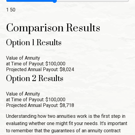
1
50
Comparison Results
Option 1 Results
Value of Annuity
at Time of Payout:
$100,000
Projected Annual Payout:
$8,024
Option 2 Results
Value of Annuity
at Time of Payout:
$100,000
Projected Annual Payout:
$8,718
Understanding how two annuities work is the first step in
evaluating whether one might fit your needs. It's important
to remember that the guarantees of an annuity contract