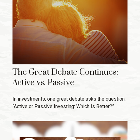
The Great Debate Continues:
Active vs. Passive
In investments, one great debate asks the question,
“Active or Passive Investing: Which Is Better?”