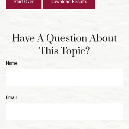
Start Over
Download Results
Have A Question About
This Topic?
Name
Email