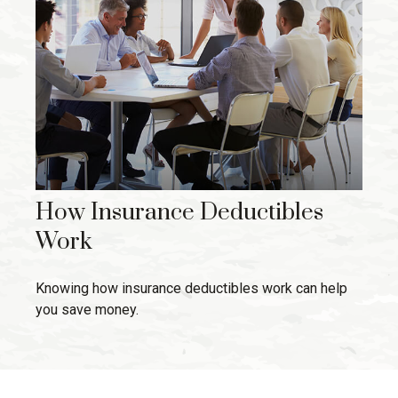
How Insurance Deductibles
Work
Knowing how insurance deductibles work can help
you save money.