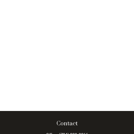
Contact