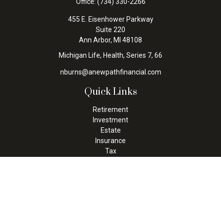
Office:
(734) 330-2266
455 E. Eisenhower Parkway
Suite 220
Ann Arbor,
MI
48108
Michigan Life, Health, Series 7, 66
nburns@anewpathfinancial.com
Quick Links
Retirement
Investment
Estate
Insurance
Tax
Money
Lifestyle
Latest Articles
All Videos
All Calculators