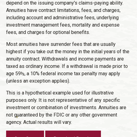
depend on the issuing company's claims-paying ability.
Annuities have contract limitations, fees, and charges,
including account and administrative fees, underlying
investment management fees, mortality and expense
fees, and charges for optional benefits.
Most annuities have surrender fees that are usually
highest if you take out the money in the initial years of the
annuity contract. Withdrawals and income payments are
taxed as ordinary income. If a withdrawal is made prior to
age 59½, a 10% federal income tax penalty may apply
(unless an exception applies).
This is a hypothetical example used for illustrative
purposes only. It is not representative of any specific
investment or combination of investments. Annuities are
not guaranteed by the FDIC or any other government
agency. Actual results will vary.