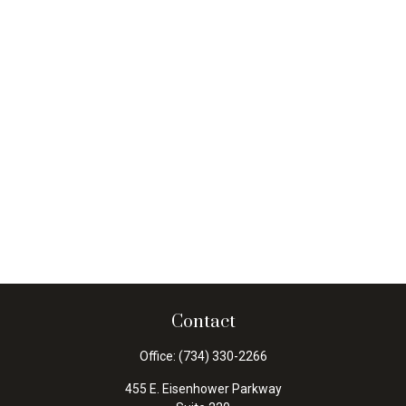
Contact
Office:
(734) 330-2266
455 E. Eisenhower Parkway