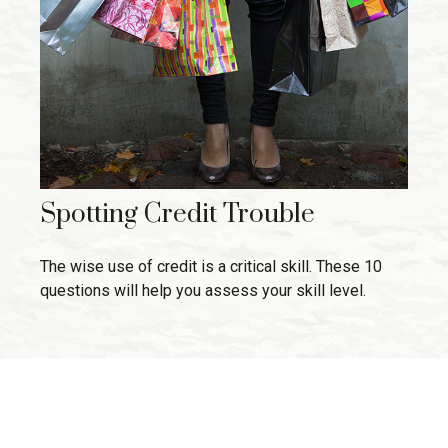
Spotting Credit Trouble
The wise use of credit is a critical skill. These 10
questions will help you assess your skill level.