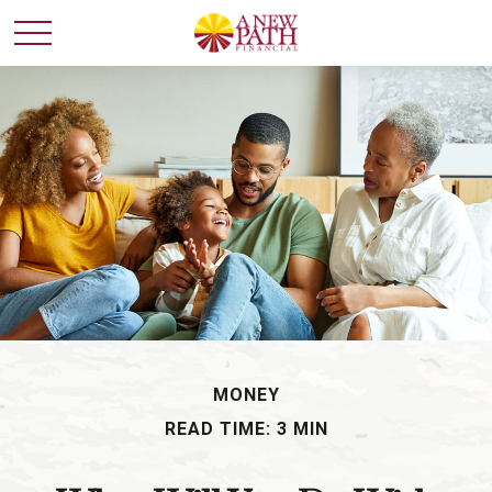
MONEY
READ TIME: 3 MIN