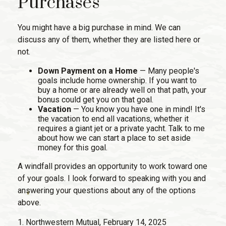
Purchases
You might have a big purchase in mind. We can
discuss any of them, whether they are listed here or
not.
Down Payment on a Home
— Many people's
goals include home ownership. If you want to
buy a home or are already well on that path, your
bonus could get you on that goal.
Vacation
— You know you have one in mind! It's
the vacation to end all vacations, whether it
requires a giant jet or a private yacht. Talk to me
about how we can start a place to set aside
money for this goal.
A windfall provides an opportunity to work toward one
of your goals. I look forward to speaking with you and
answering your questions about any of the options
above.
1. Northwestern Mutual, February 14, 2025