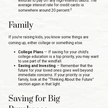
windfall to pay off any high-interest debts. The
average interest rate for credit cards is
2
somewhere around 20 percent.
Family
If you're raising kids, you know some things are
coming up, either college or something else.
College Plans
— If saving for your child's
college education is a top priority, you may want
to use part of the windfall.
Saving and Investing
— Remember that the
future for your loved ones goes well beyond
immediate concerns. If your priority is your
family, look at the “Thinking About the Future”
section again in that light.
Saving for Big