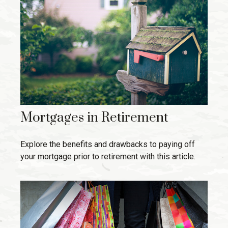
Mortgages in Retirement
Explore the benefits and drawbacks to paying off
your mortgage prior to retirement with this article.