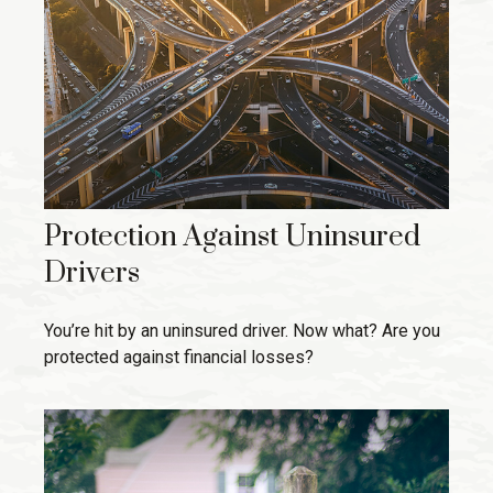
Protection Against Uninsured
Drivers
You’re hit by an uninsured driver. Now what? Are you
protected against financial losses?