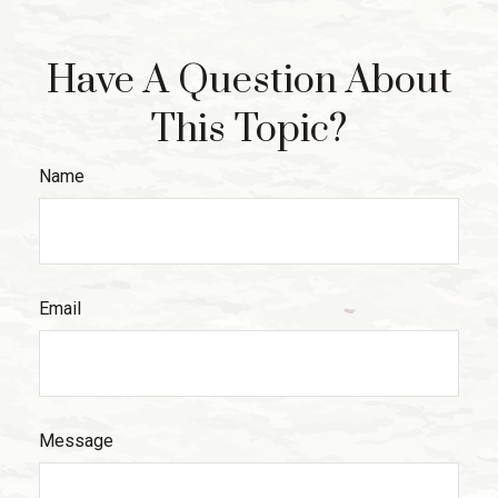
Have A Question About
This Topic?
Name
Email
Message