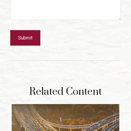
Related Content