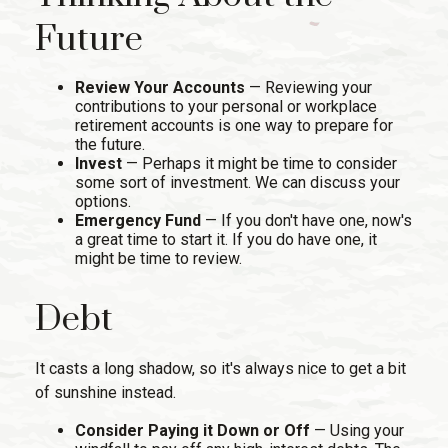
Future
Review Your Accounts
— Reviewing your
contributions to your personal or workplace
retirement accounts is one way to prepare for
the future.
Invest
— Perhaps it might be time to consider
some sort of investment. We can discuss your
options.
Emergency Fund
— If you don't have one, now's
a great time to start it. If you do have one, it
might be time to review.
Debt
It casts a long shadow, so it's always nice to get a bit
of sunshine instead.
Consider Paying it Down or Off
— Using your