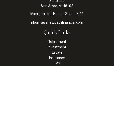
Suite 220
Ann Arbor,
MI
48108
Michigan Life, Health, Series 7, 66
nburns@anewpathfinancial.com
Quick Links
Retirement
Investment
Estate
Insurance
Tax
Money
Lifestyle
Latest Articles
All Videos
All Calculators
Check the background of your financial professional on FINRA's
BrokerCheck
.