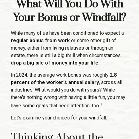
What Will You Do With
Your Bonus or Windfall?
While many of us have been conditioned to expect a
regular bonus from work
or some other gift of
money, either from living relatives or through an
estate, there is still a big thrill when circumstances
drop a big pile of money into your life.
In 2024, the average work bonus was roughly
2.8
percent of the worker's annual salary,
across all
industries. What would you do with yours? While
there's nothing wrong with having a little fun, you may
1
have some goals that need attention, too.
Let’s examine your choices for your windfall.
Thinking About the