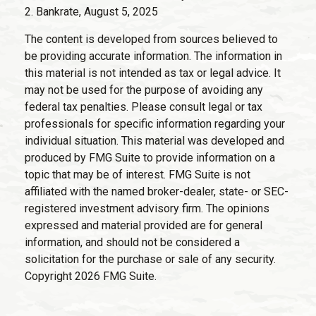
2. Bankrate, August 5, 2025
The content is developed from sources believed to
be providing accurate information. The information in
this material is not intended as tax or legal advice. It
may not be used for the purpose of avoiding any
federal tax penalties. Please consult legal or tax
professionals for specific information regarding your
individual situation. This material was developed and
produced by FMG Suite to provide information on a
topic that may be of interest. FMG Suite is not
affiliated with the named broker-dealer, state- or SEC-
registered investment advisory firm. The opinions
expressed and material provided are for general
information, and should not be considered a
solicitation for the purchase or sale of any security.
Copyright
2026 FMG Suite.