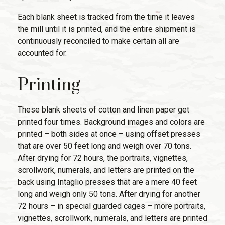
Each blank sheet is tracked from the time it leaves
the mill until it is printed, and the entire shipment is
continuously reconciled to make certain all are
accounted for.
Printing
These blank sheets of cotton and linen paper get
printed four times. Background images and colors are
printed – both sides at once – using offset presses
that are over 50 feet long and weigh over 70 tons.
After drying for 72 hours, the portraits, vignettes,
scrollwork, numerals, and letters are printed on the
back using Intaglio presses that are a mere 40 feet
long and weigh only 50 tons. After drying for another
72 hours – in special guarded cages – more portraits,
vignettes, scrollwork, numerals, and letters are printed