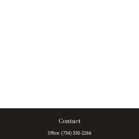
Contact
Office:
(734) 330-2266