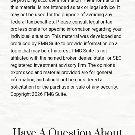
be providing accurate information. The information in
this material is not intended as tax or legal advice. It
may not be used for the purpose of avoiding any
federal tax penalties. Please consult legal or tax
professionals for specific information regarding your
individual situation. This material was developed and
produced by FMG Suite to provide information on a
topic that may be of interest. FMG Suite is not
affiliated with the named broker-dealer, state- or SEC-
registered investment advisory firm. The opinions
expressed and material provided are for general
information, and should not be considered a
solicitation for the purchase or sale of any security.
Copyright
2026 FMG Suite.
Have A Question About