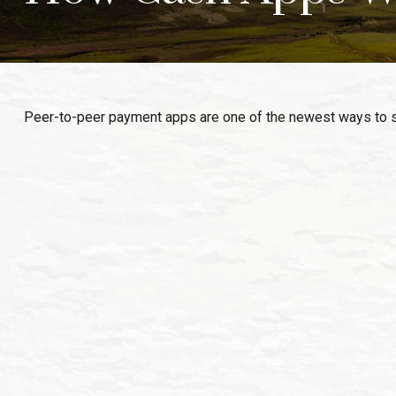
Peer-to-peer payment apps are one of the newest ways to 