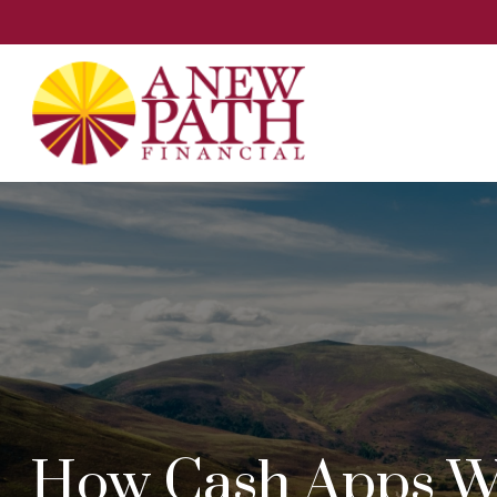
How Cash Apps W