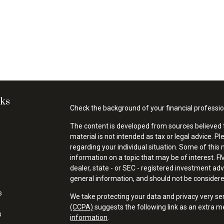
nks
Check the background of your financial professi
The content is developed from sources believed t
material is not intended as tax or legal advice. Pl
regarding your individual situation. Some of thi
information on a topic that may be of interest. FM
dealer, state - or SEC - registered investment ad
general information, and should not be considered 
s
We take protecting your data and privacy very se
(CCPA)
suggests the following link as an extra 
s
information
.