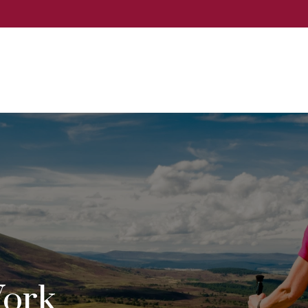
Events
Services
About
Event
ork