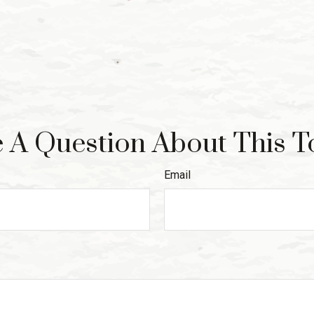
 A Question About This T
Email