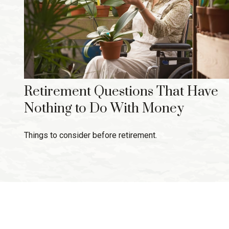
Retirement Questions That Have
Nothing to Do With Money
Things to consider before retirement.