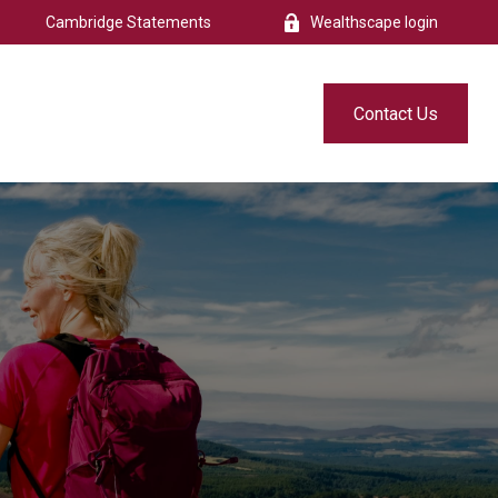
Cambridge Statements
Wealthscape login
s
Resources
Free eBook
Contact Us