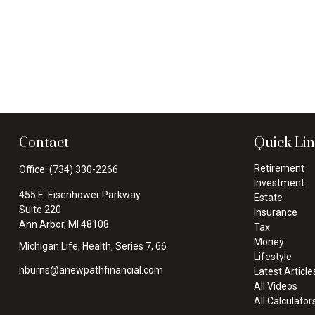
Contact
Quick Li
Retirement
Office:
(734) 330-2266
Investment
455 E. Eisenhower Parkway
Estate
Suite 220
Insurance
Ann Arbor,
MI
48108
Tax
Money
Michigan Life, Health, Series 7, 66
Lifestyle
nburns@anewpathfinancial.com
Latest Article
All Videos
All Calculator