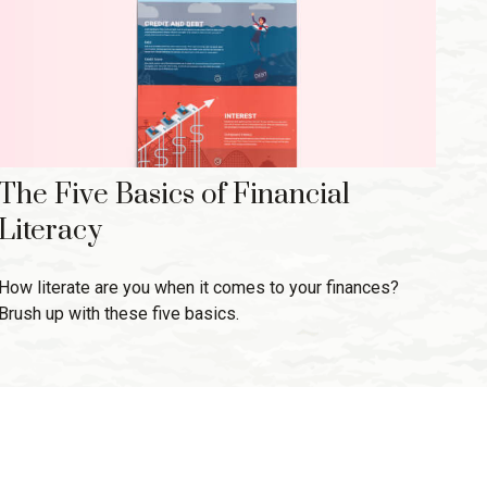
The Five Basics of Financial
Literacy
How literate are you when it comes to your finances?
Brush up with these five basics.