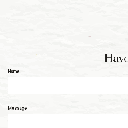
Have
Name
Message