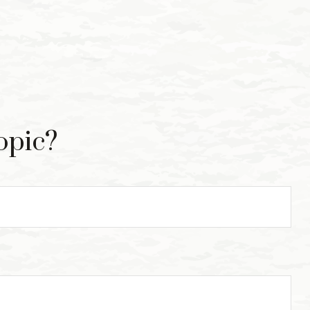
opic?