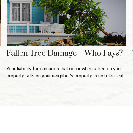
Fallen Tree Damage—Who Pays?
Your liability for damages that occur when a tree on your
property falls on your neighbor’s property is not clear cut.