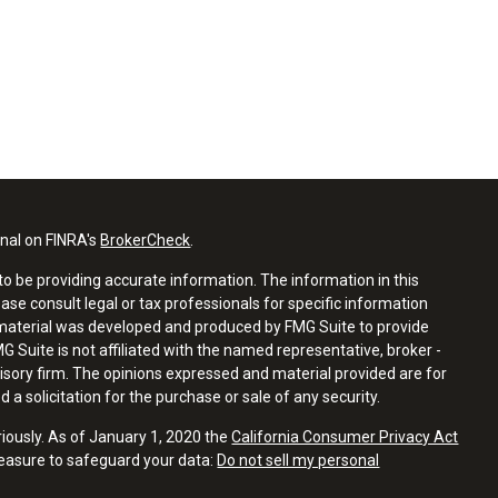
onal on FINRA's
BrokerCheck
.
o be providing accurate information. The information in this
ease consult legal or tax professionals for specific information
s material was developed and produced by FMG Suite to provide
G Suite is not affiliated with the named representative, broker -
visory firm. The opinions expressed and material provided are for
a solicitation for the purchase or sale of any security.
riously. As of January 1, 2020 the
California Consumer Privacy Act
measure to safeguard your data:
Do not sell my personal