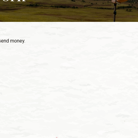
send money.