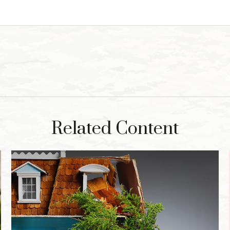
Related Content