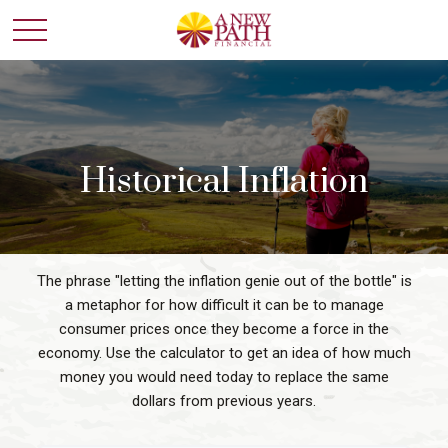
Historical Inflation
The phrase "letting the inflation genie out of the bottle" is
a metaphor for how difficult it can be to manage
consumer prices once they become a force in the
economy. Use the calculator to get an idea of how much
money you would need today to replace the same
dollars from previous years.