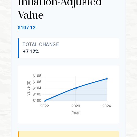
Inflation-Adjusted
Value
$107.12
TOTAL CHANGE
+7.12%