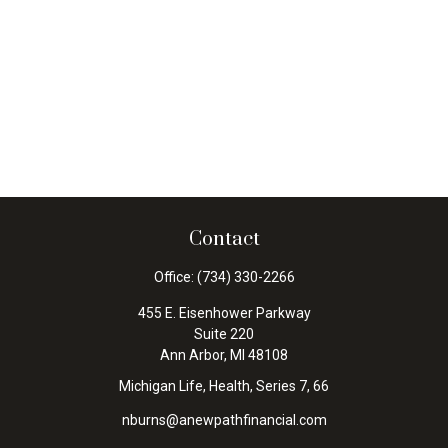
Contact
Office:
(734) 330-2266
455 E. Eisenhower Parkway
Suite 220
Ann Arbor,
MI
48108
Michigan Life, Health, Series 7, 66
nburns@anewpathfinancial.com