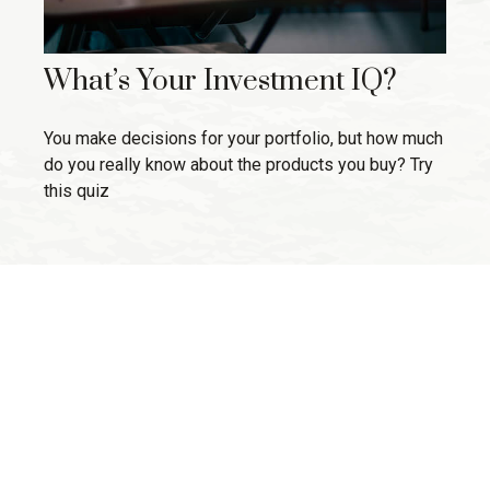
What’s Your Investment IQ?
You make decisions for your portfolio, but how much
do you really know about the products you buy? Try
this quiz