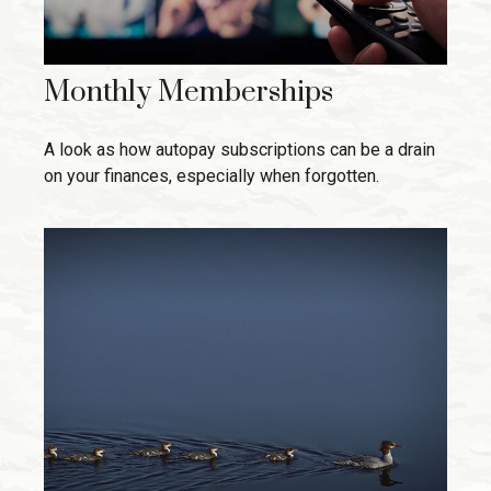
Monthly Memberships
A look as how autopay subscriptions can be a drain
on your finances, especially when forgotten.