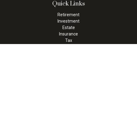
Quick Links
Retirement
Investment
Estate
Insurance
Tax
Money
Lifestyle
Latest Articles
All Videos
All Calculators
Check the background of your financial professional on FINRA's
BrokerCheck
.
The content is developed from sources believed to be providing
accurate information. The information in this material is not
intended as tax or legal advice. Please consult legal or tax
professionals for specific information regarding your individual
situation. Some of this material was developed and produced by
FMG Suite to provide information on a topic that may be of