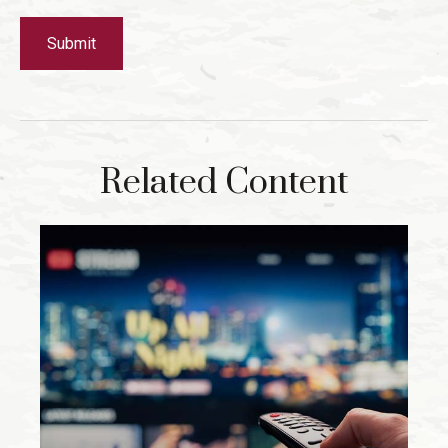
Related Content