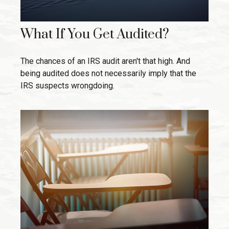
What If You Get Audited?
The chances of an IRS audit aren't that high. And
being audited does not necessarily imply that the
IRS suspects wrongdoing.