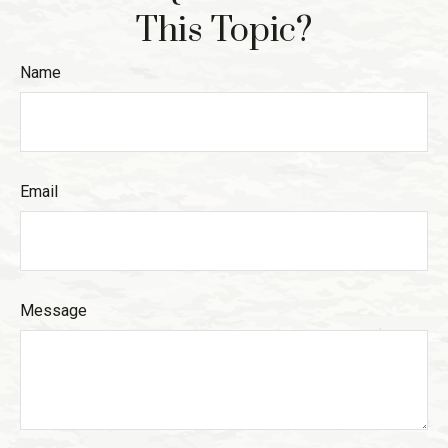
This Topic?
Name
Email
Message