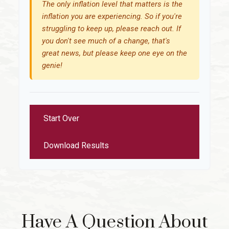
The only inflation level that matters is the
inflation you are experiencing. So if you're
struggling to keep up, please reach out. If
you don't see much of a change, that's
great news, but please keep one eye on the
genie!
Start Over
Download Results
Have A Question About