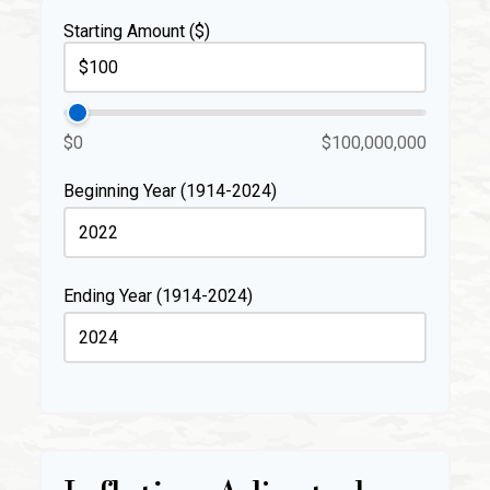
Starting Amount ($)
$0
$100,000,000
Beginning Year (1914-2024)
Ending Year (1914-2024)