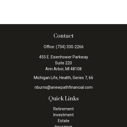
Contact
Office:
(734) 330-2266
455 E. Eisenhower Parkway
Suite 220
Ann Arbor,
MI
48108
Michigan Life, Health, Series 7, 66
nburns@anewpathfinancial.com
Quick Links
Retirement
Investment
Estate
Insurance