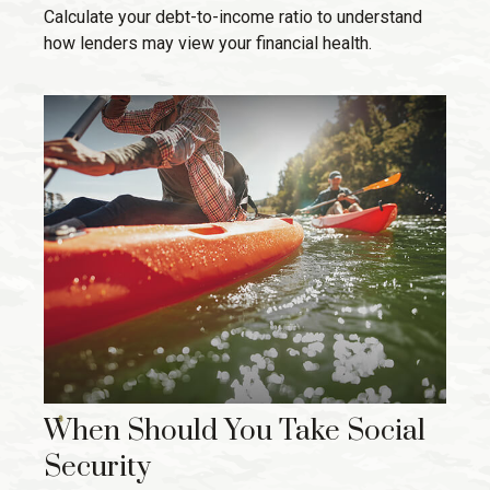
Calculate your debt-to-income ratio to understand
how lenders may view your financial health.
When Should You Take Social
Security