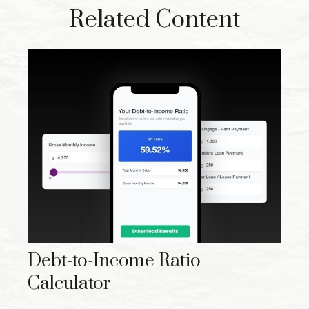
Related Content
Debt-to-Income Ratio
Calculator