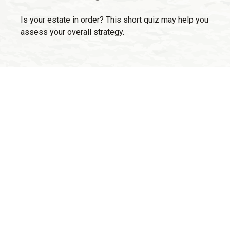
Is your estate in order? This short quiz may help you
assess your overall strategy.