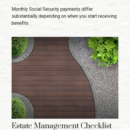
Monthly Social Security payments differ
substantially depending on when you start receiving
benefits.
Estate Management Checklist