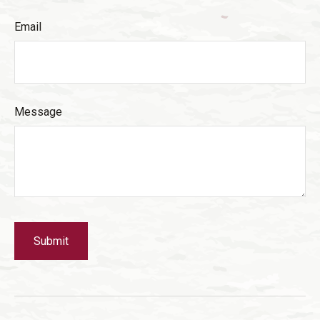
Email
Message