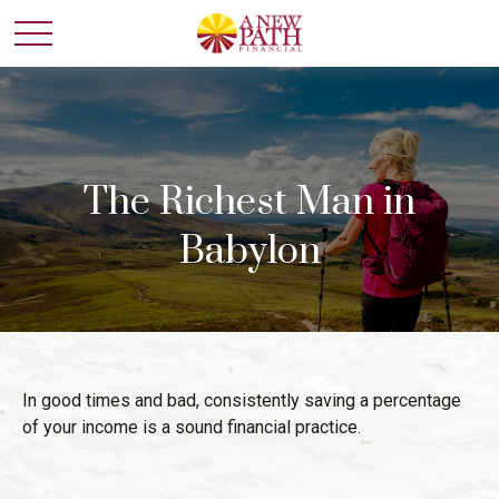
The Richest Man in
Babylon
In good times and bad, consistently saving a percentage
of your income is a sound financial practice.