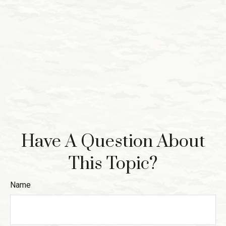
Have A Question About
This Topic?
Name