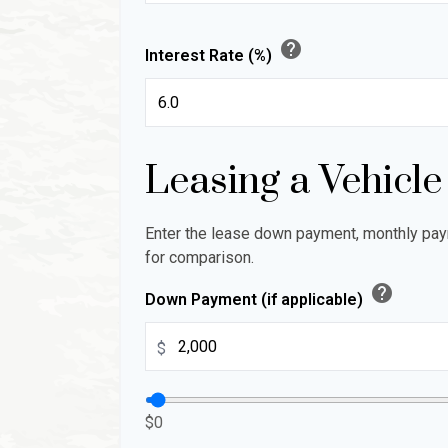
help
Interest Rate (%)
Leasing a Vehicle
Enter the lease down payment, monthly pay
for comparison.
help
Down Payment (if applicable)
$
$0