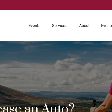
Events
Services
About
Event
ease an Auto?