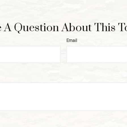
 A Question About This T
Email