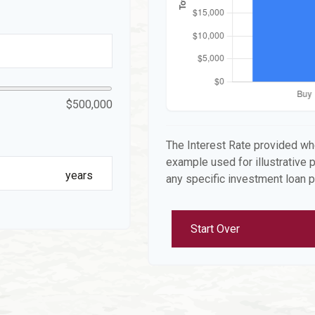
$500,000
The Interest Rate provided whe
example used for illustrative p
years
any specific investment loan 
Start Over