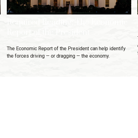
Required Reading: The Economic
Report of the President
The Economic Report of the President can help identify
the forces driving — or dragging — the economy.