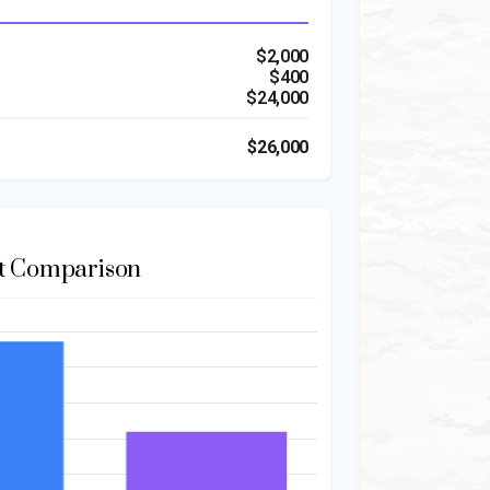
$2,000
$400
$24,000
$26,000
t Comparison