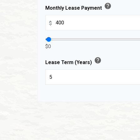
help
Monthly Lease Payment
$
$0
help
Lease Term (Years)