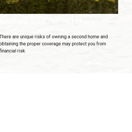
Insuring Your Second Home
There are unique risks of owning a second home and
obtaining the proper coverage may protect you from
financial risk.