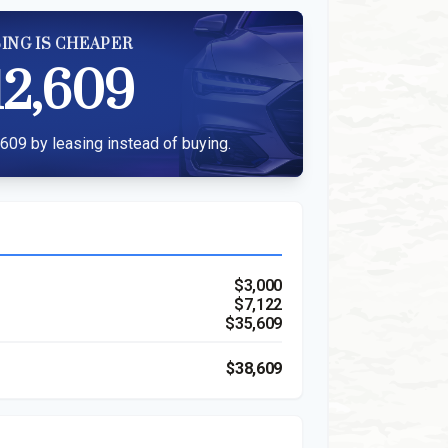
ING IS CHEAPER
12,609
609 by leasing instead of buying.
$3,000
$7,122
$35,609
$38,609