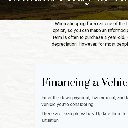
When shopping for a car, one of the 
option, so you can make an informed ch
term is often to purchase a year-old,
depreciation. However, for most people
Financing a Vehic
Enter the down payment, loan amount, and lo
vehicle you're considering.
These are example values. Update them to r
situation.