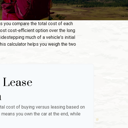
ps you compare the total cost of each
ost cost-efficient option over the long
destepping much of a vehicle's initial
this calculator helps you weigh the two
. Lease
n
tal cost of buying versus leasing based on
 means you own the car at the end, while