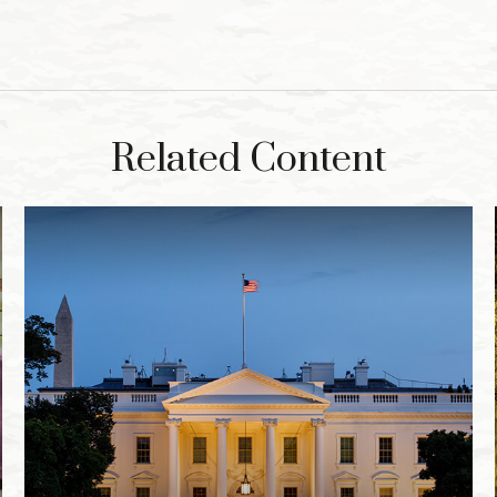
Related Content