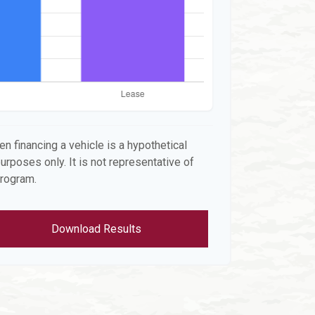
n financing a vehicle is a hypothetical
urposes only. It is not representative of
program.
Download Results