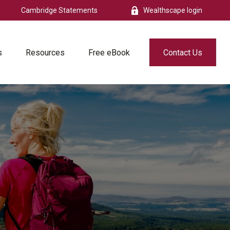
Cambridge Statements
Wealthscape login
s
Resources
Free eBook
Contact Us