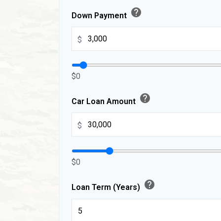
help
Down Payment
$
$0
help
Car Loan Amount
$
$0
help
Loan Term (Years)