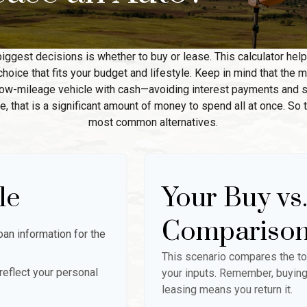
biggest decisions is whether to buy or lease. This calculator hel
oice that fits your budget and lifestyle. Keep in mind that the m
 low-mileage vehicle with cash—avoiding interest payments and si
, that is a significant amount of money to spend all at once. So 
most common alternatives.
le
Your Buy vs
Compariso
an information for the
This scenario compares the to
eflect your personal
your inputs. Remember, buying
leasing means you return it.