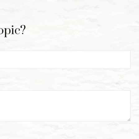
opic?