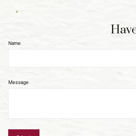
Have
Name
Message