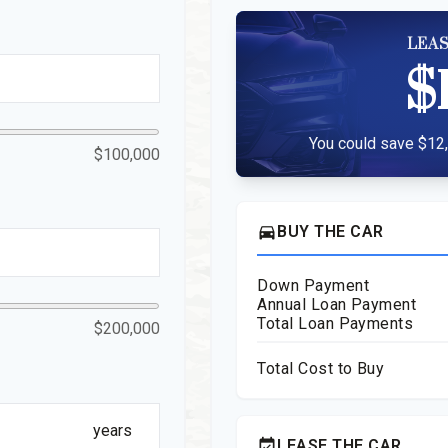
LEAS
$
You could save $12,
$100,000
directions_car
BUY THE CAR
Down Payment
Annual Loan Payment
Total Loan Payments
$200,000
Total Cost to Buy
years
event_available
LEASE THE CAR