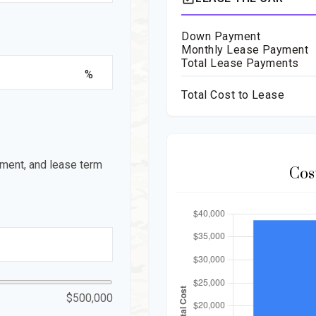
Down Payment
Monthly Lease Payment
Total Lease Payments
%
Total Cost to Lease
ment, and lease term
Cos
$500,000