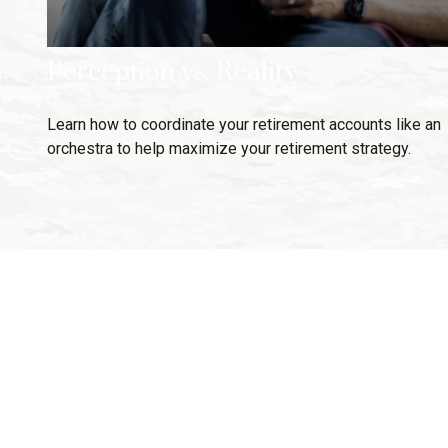
Perception vs. Reality
Learn how to coordinate your retirement accounts like an
orchestra to help maximize your retirement strategy.