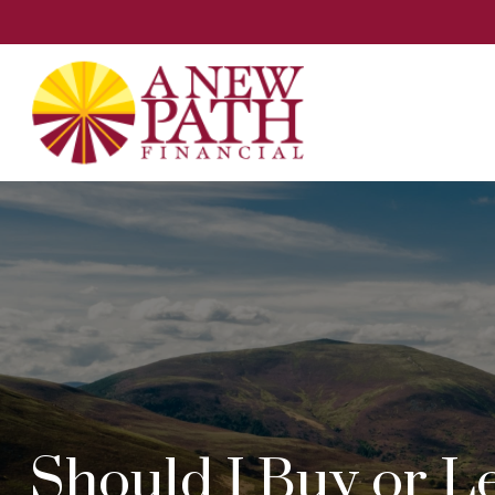
Should I Buy or L