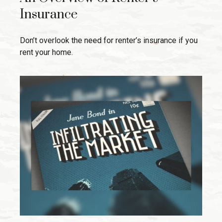
Insurance
Don’t overlook the need for renter’s insurance if you
rent your home.