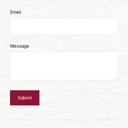
Email
Message