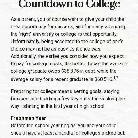
Countdown to College
As a parent, you of course want to give your child the
best opportunity for success, and for many, attending
the “right” university or college is that opportunity.
Unfortunately, being accepted to the college of one’s
choice may not be as easy as it once was.
Additionally, the earlier you consider how you expect
to pay for college costs, the better. Today, the average
college graduate owes $38,375 in debt, while the
1,2
average salary for a recent graduate is $68,516.
Preparing for college means setting goals, staying
focused, and tackling a few key milestones along the
way—starting in the first year of high school.
Freshman Year
Before the school year begins, you and your child
should have at least a handful of colleges picked out.