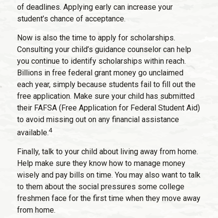
of deadlines. Applying early can increase your
student’s chance of acceptance.
Now is also the time to apply for scholarships.
Consulting your child’s guidance counselor can help
you continue to identify scholarships within reach.
Billions in free federal grant money go unclaimed
each year, simply because students fail to fill out the
free application. Make sure your child has submitted
their FAFSA (Free Application for Federal Student Aid)
to avoid missing out on any financial assistance
4
available.
Finally, talk to your child about living away from home.
Help make sure they know how to manage money
wisely and pay bills on time. You may also want to talk
to them about the social pressures some college
freshmen face for the first time when they move away
from home.