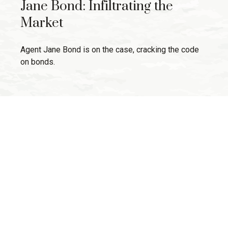
Jane Bond: Infiltrating the
Market
Agent Jane Bond is on the case, cracking the code
on bonds.