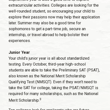
extracurricular activities. Colleges are looking for the
well-rounded student, so encouraging your child to
explore their passions now may help their application
later. Summer may also be a good time for
sophomores to get a part-time job, secure an
internship, or travel abroad to help bolster their
experiences.
Junior Year
Your child’s junior year is all about standardized
testing. Every October, third-year high-school
students are able to take the Preliminary SAT (PSAT),
also known as the National Merit Scholarship
Qualifying Test (NMSQT). Even if they won’t need to
take the SAT for college, taking the PSAT/NMSQT is
required for many scholarships, such as the National
3
Merit Scholarship.