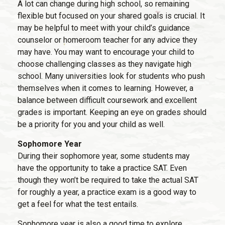
A lot can change during high school, so remaining
flexible but focused on your shared goals is crucial. It
may be helpful to meet with your child’s guidance
counselor or homeroom teacher for any advice they
may have. You may want to encourage your child to
choose challenging classes as they navigate high
school. Many universities look for students who push
themselves when it comes to learning. However, a
balance between difficult coursework and excellent
grades is important. Keeping an eye on grades should
be a priority for you and your child as well.
Sophomore Year
During their sophomore year, some students may
have the opportunity to take a practice SAT. Even
though they won’t be required to take the actual SAT
for roughly a year, a practice exam is a good way to
get a feel for what the test entails.
Sophomore year is also a good time to explore