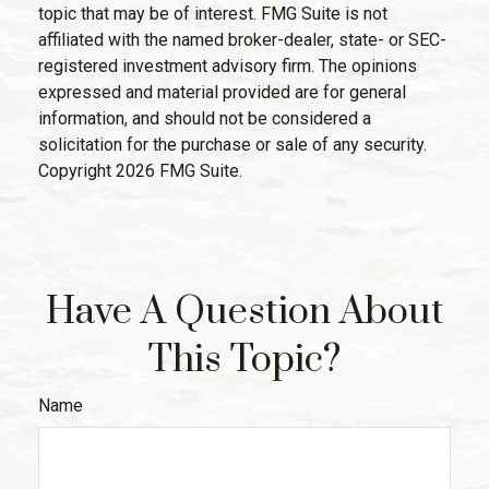
topic that may be of interest. FMG Suite is not
affiliated with the named broker-dealer, state- or SEC-
registered investment advisory firm. The opinions
expressed and material provided are for general
information, and should not be considered a
solicitation for the purchase or sale of any security.
Copyright
2026 FMG Suite.
Have A Question About
This Topic?
Name