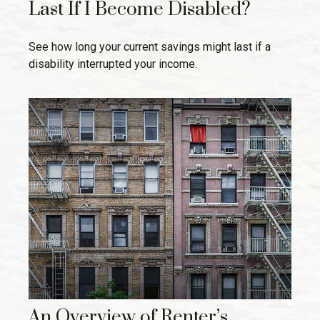
Last If I Become Disabled?
See how long your current savings might last if a
disability interrupted your income.
An Overview of Renter’s