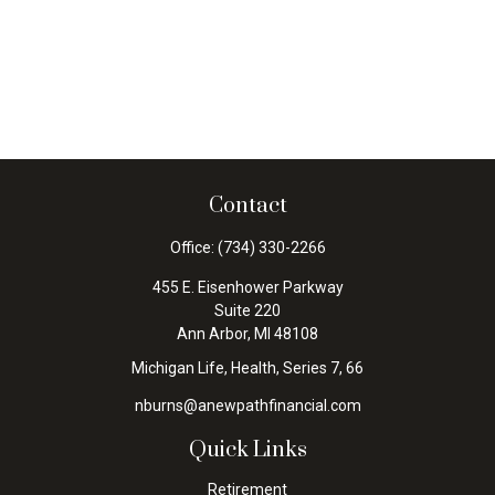
Contact
Office:
(734) 330-2266
455 E. Eisenhower Parkway
Suite 220
Ann Arbor,
MI
48108
Michigan Life, Health, Series 7, 66
nburns@anewpathfinancial.com
Quick Links
Retirement