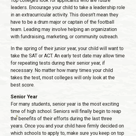
Top colleges look for applicants who are future
leaders. Encourage your child to take a leadership role
in an extracurricular activity. This doesn’t mean they
have to be a drum major or captain of the football
team. Leading may involve helping an organization
with fundraising, marketing, or community outreach.
In the spring of their junior year, your child will want to
take the SAT or ACT. An early test date may allow time
for repeating tests during their senior year, if
necessary. No matter how many times your child
takes the test, most colleges will only look at the
best score.
Senior Year
For many students, senior year is the most exciting
time of high school. Seniors will finally begin to reap
the benefits of their efforts during the last three
years. Once you and your child have firmly decided on
which schools to apply to, make sure you keep on top