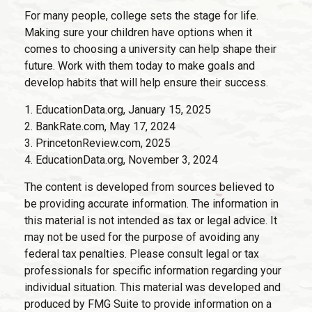
For many people, college sets the stage for life.
Making sure your children have options when it
comes to choosing a university can help shape their
future. Work with them today to make goals and
develop habits that will help ensure their success.
1. EducationData.org, January 15, 2025
2. BankRate.com, May 17, 2024
3. PrincetonReview.com, 2025
4. EducationData.org, November 3, 2024
The content is developed from sources believed to
be providing accurate information. The information in
this material is not intended as tax or legal advice. It
may not be used for the purpose of avoiding any
federal tax penalties. Please consult legal or tax
professionals for specific information regarding your
individual situation. This material was developed and
produced by FMG Suite to provide information on a