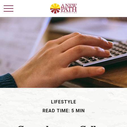
LIFESTYLE
READ TIME: 5 MIN