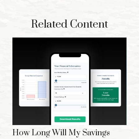
Related Content
How Long Will My Savings