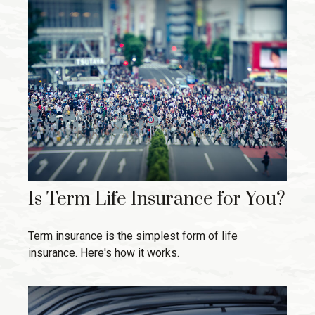
Is Term Life Insurance for You?
Term insurance is the simplest form of life
insurance. Here's how it works.