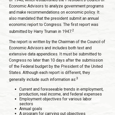
Economic Advisors to analyze government programs
and make recommendations on economic policy. It
also mandated that the president submit an annual
economic report to Congress. The first report was
2
submitted by Harry Truman in 1947.
The report is written by the Chairman of the Council of
Economic Advisors and includes both text and
extensive data appendices. It must be submitted to
Congress no later than 10 days after the submission
of the Federal budget by the President of the United
States. Although each report is different, they
3
generally include such information as:
Current and foreseeable trends in employment,
production, real income, and federal expenses
Employment objectives for various labor
sectors
Annual goals
A program for carrying out objectives