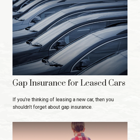
Gap Insurance for Leased Cars
If you’re thinking of leasing a new car, then you
shouldn’t forget about gap insurance.