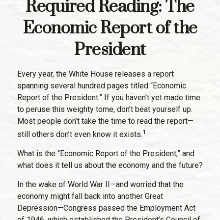
Required Reading: The
Economic Report of the
President
Every year, the White House releases a report
spanning several hundred pages titled “Economic
Report of the President.” If you haven’t yet made time
to peruse this weighty tome, don’t beat yourself up.
Most people don’t take the time to read the report—
1
still others don’t even know it exists.
What is the “Economic Report of the President,” and
what does it tell us about the economy and the future?
In the wake of World War II—and worried that the
economy might fall back into another Great
Depression—Congress passed the Employment Act
of 1946, which established the President’s Council of