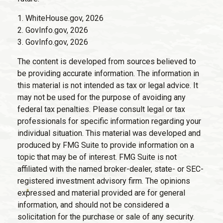
1. WhiteHouse.gov, 2026
2. GovInfo.gov, 2026
3. GovInfo.gov, 2026
The content is developed from sources believed to
be providing accurate information. The information in
this material is not intended as tax or legal advice. It
may not be used for the purpose of avoiding any
federal tax penalties. Please consult legal or tax
professionals for specific information regarding your
individual situation. This material was developed and
produced by FMG Suite to provide information on a
topic that may be of interest. FMG Suite is not
affiliated with the named broker-dealer, state- or SEC-
registered investment advisory firm. The opinions
expressed and material provided are for general
information, and should not be considered a
solicitation for the purchase or sale of any security.