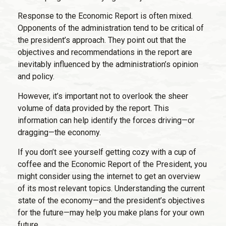
Response to the Economic Report is often mixed.
Opponents of the administration tend to be critical of
the president’s approach. They point out that the
objectives and recommendations in the report are
inevitably influenced by the administration’s opinion
and policy.
However, it’s important not to overlook the sheer
volume of data provided by the report. This
information can help identify the forces driving—or
dragging—the economy.
If you don’t see yourself getting cozy with a cup of
coffee and the Economic Report of the President, you
might consider using the internet to get an overview
of its most relevant topics. Understanding the current
state of the economy—and the president’s objectives
for the future—may help you make plans for your own
future.