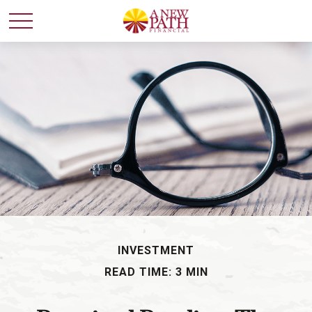
INVESTMENT
READ TIME: 3 MIN