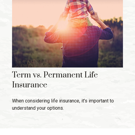
Term vs. Permanent Life
Insurance
When considering life insurance, it's important to
understand your options.