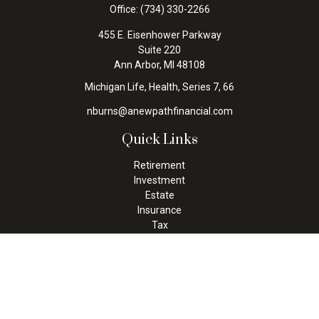
Office:
(734) 330-2266
455 E. Eisenhower Parkway
Suite 220
Ann Arbor,
MI
48108
Michigan Life, Health, Series 7, 66
nburns@anewpathfinancial.com
Quick Links
Retirement
Investment
Estate
Insurance
Tax
Money
Lifestyle
Latest Articles
All Videos
All Calculators