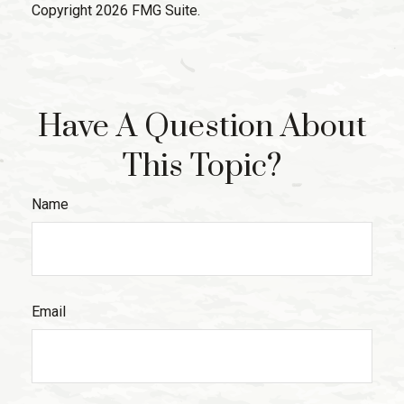
Copyright
2026 FMG Suite.
Have A Question About
This Topic?
Name
Email