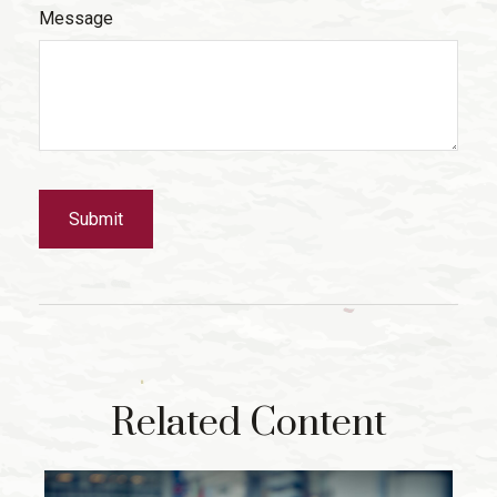
Message
Related Content