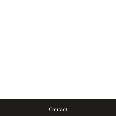
Contact