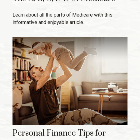
Learn about all the parts of Medicare with this
informative and enjoyable article.
Personal Finance Tips for