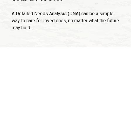
A Detailed Needs Analysis (DNA) can be a simple
way to care for loved ones, no matter what the future
may hold.