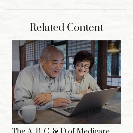
Related Content
The A, B, C, & D of Medicare