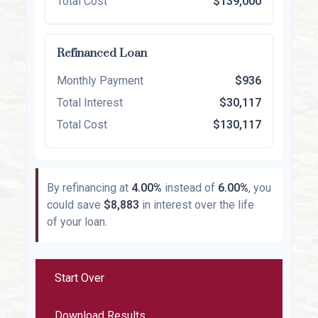
Total Cost
$139,000
Refinanced Loan
Monthly Payment
$936
Total Interest
$30,117
Total Cost
$130,117
By refinancing at
4.00%
instead of
6.00%
, you
could save
$8,883
in interest over the life
of your loan.
Start Over
Download Results