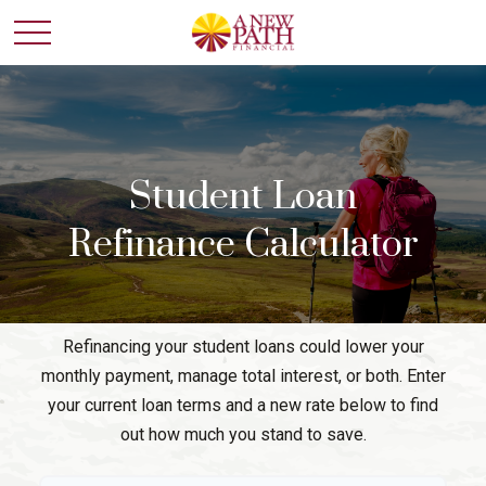
Student Loan
Refinance Calculator
Refinancing your student loans could lower your
monthly payment, manage total interest, or both. Enter
your current loan terms and a new rate below to find
out how much you stand to save.