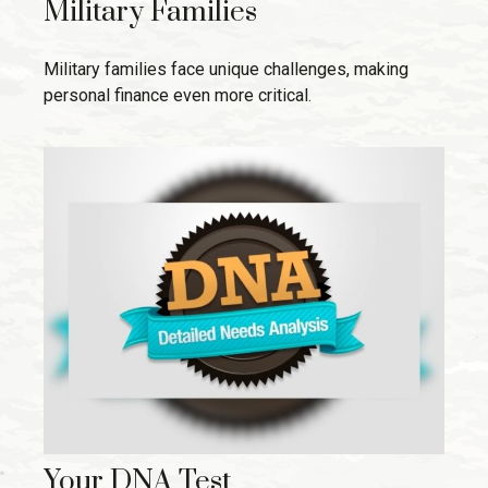
Military Families
Military families face unique challenges, making
personal finance even more critical.
Your DNA Test