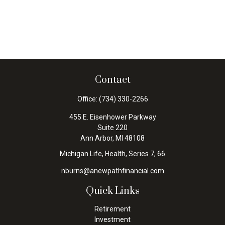
Contact
Office:
(734) 330-2266
455 E. Eisenhower Parkway
Suite 220
Ann Arbor,
MI
48108
Michigan Life, Health, Series 7, 66
nburns@anewpathfinancial.com
Quick Links
Retirement
Investment