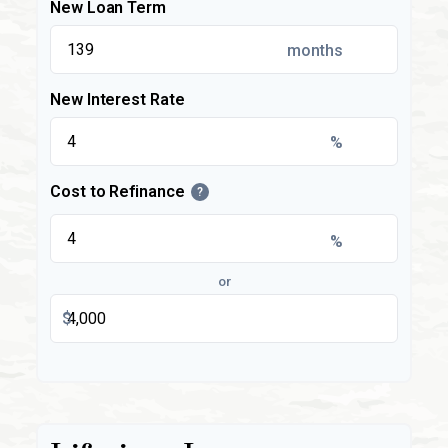
New Loan Term
months
New Interest Rate
%
Cost to Refinance
?
%
or
$