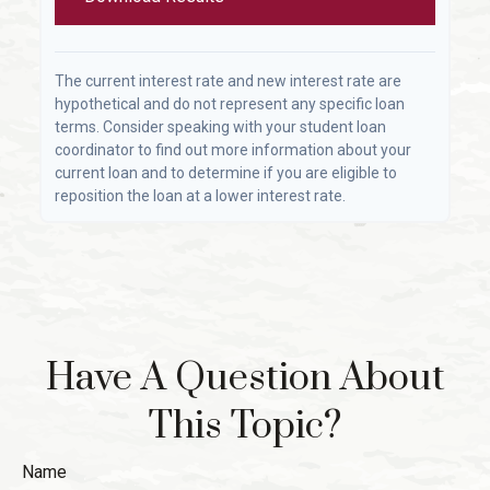
The current interest rate and new interest rate are
hypothetical and do not represent any specific loan
terms. Consider speaking with your student loan
coordinator to find out more information about your
current loan and to determine if you are eligible to
reposition the loan at a lower interest rate.
Have A Question About
This Topic?
Name