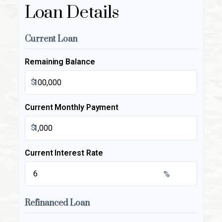
Loan Details
Current Loan
Remaining Balance
$
Current Monthly Payment
$
Current Interest Rate
%
Refinanced Loan