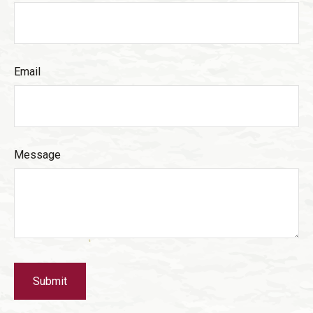
Email
Message