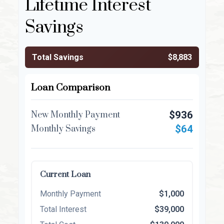
Lifetime Interest
Savings
Total Savings
$8,883
Loan Comparison
$936
New Monthly Payment
$64
Monthly Savings
Current Loan
Monthly Payment
$1,000
Total Interest
$39,000