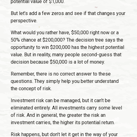
potential value of $1,000.
But let’s add a few zeros and see if that changes your
perspective.
What would you rather have, $50,000 right now or a
50% chance at $200,000? The decision tree says the
opportunity to win $200,000 has the highest potential
value. But in reality, many people second-guess that
decision because $50,000 is a lot of money.
Remember, there is no correct answer to these
questions. They simply help you better understand
the concept of risk.
Investment risk can be managed, but it can’t be
eliminated entirely. All investments carry some level
of risk. And in general, the greater the risk an
investment carries, the higher its potential return.
Risk happens, but don’t let it get in the way of your