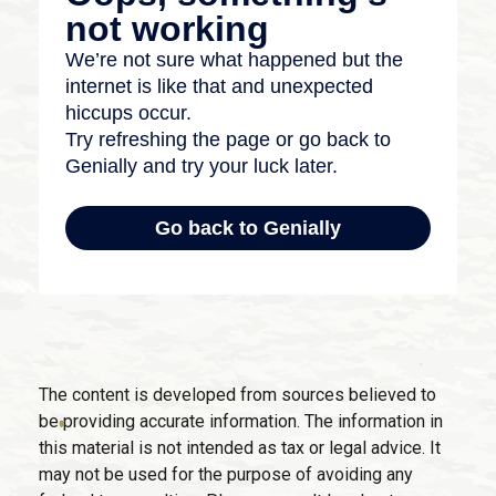
The content is developed from sources believed to
be providing accurate information. The information in
this material is not intended as tax or legal advice. It
may not be used for the purpose of avoiding any