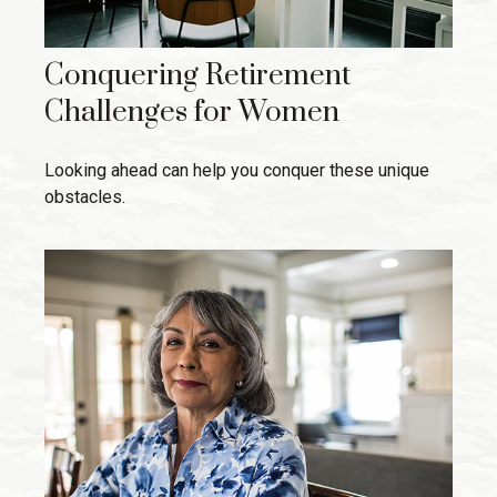
Conquering Retirement
Challenges for Women
Looking ahead can help you conquer these unique
obstacles.