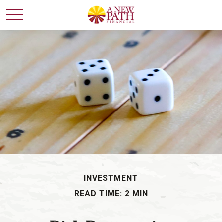
INVESTMENT
READ TIME: 2 MIN