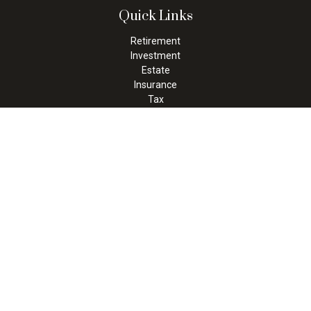
Quick Links
Retirement
Investment
Estate
Insurance
Tax
Money
Lifestyle
Latest Articles
All Videos
All Calculators
Check the background of your financial professional on FINRA's
BrokerCheck
.
The content is developed from sources believed to be providing
accurate information. The information in this material is not
intended as tax or legal advice. Please consult legal or tax
professionals for specific information regarding your individual
situation. Some of this material was developed and produced by