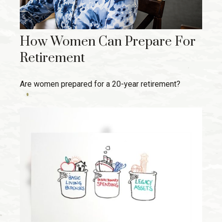
How Women Can Prepare For
Retirement
Are women prepared for a 20-year retirement?