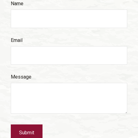
Name
Email
Message