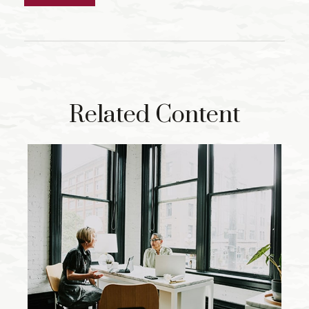
Related Content