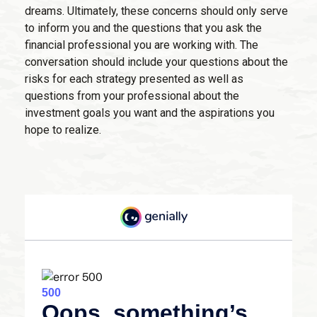
dreams. Ultimately, these concerns should only serve
to inform you and the questions that you ask the
financial professional you are working with. The
conversation should include your questions about the
risks for each strategy presented as well as
questions from your professional about the
investment goals you want and the aspirations you
hope to realize.