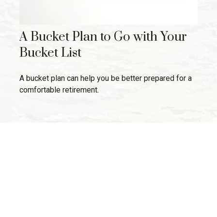
A Bucket Plan to Go with Your
Bucket List
A bucket plan can help you be better prepared for a
comfortable retirement.