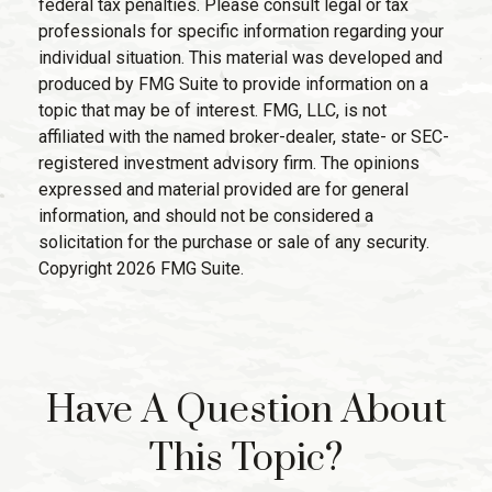
federal tax penalties. Please consult legal or tax
professionals for specific information regarding your
individual situation. This material was developed and
produced by FMG Suite to provide information on a
topic that may be of interest. FMG, LLC, is not
affiliated with the named broker-dealer, state- or SEC-
registered investment advisory firm. The opinions
expressed and material provided are for general
information, and should not be considered a
solicitation for the purchase or sale of any security.
Copyright
2026 FMG Suite.
Have A Question About
This Topic?