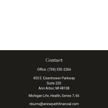
Contact
Office:
(734) 330-2266
455 E. Eisenhower Parkway
Suite 220
Ann Arbor,
MI
48108
Michigan Life, Health, Series 7, 66
nburns@anewpathfinancial.com