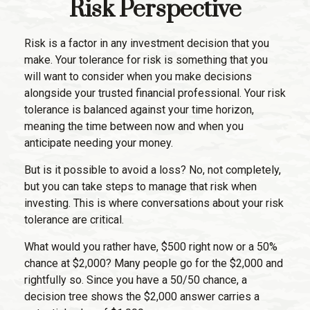
Risk Perspective
Risk is a factor in any investment decision that you
make. Your tolerance for risk is something that you
will want to consider when you make decisions
alongside your trusted financial professional. Your risk
tolerance is balanced against your time horizon,
meaning the time between now and when you
anticipate needing your money.
But is it possible to avoid a loss? No, not completely,
but you can take steps to manage that risk when
investing. This is where conversations about your risk
tolerance are critical.
What would you rather have, $500 right now or a 50%
chance at $2,000? Many people go for the $2,000 and
rightfully so. Since you have a 50/50 chance, a
decision tree shows the $2,000 answer carries a