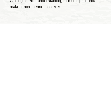
Gaining a better understanding of municipal bonds
makes more sense than ever.