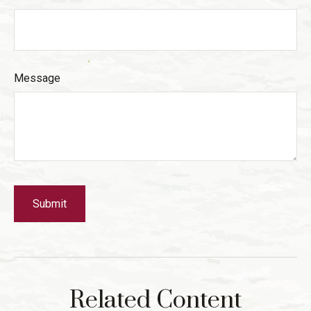
Message
Related Content