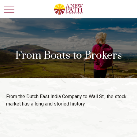
From Boats to Brokers
From the Dutch East India Company to Wall St., the stock
market has a long and storied history.