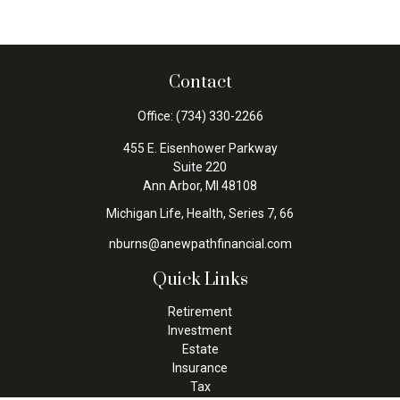
Contact
Office:
(734) 330-2266
455 E. Eisenhower Parkway
Suite 220
Ann Arbor,
MI
48108
Michigan Life, Health, Series 7, 66
nburns@anewpathfinancial.com
Quick Links
Retirement
Investment
Estate
Insurance
Tax