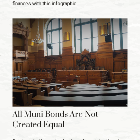
finances with this infographic.
All Muni Bonds Are Not
Created Equal