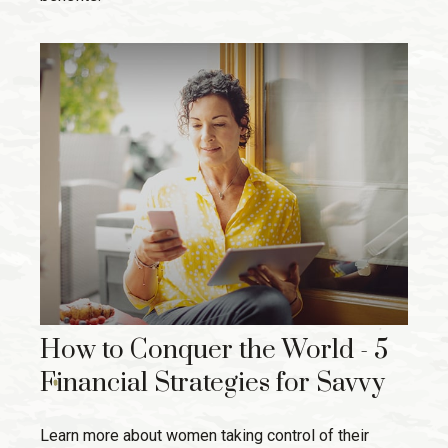
How to Conquer the World - 5
Financial Strategies for Savvy
Learn more about women taking control of their