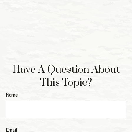
Have A Question About
This Topic?
Name
Email