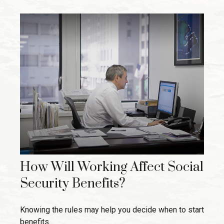
How Will Working Affect Social
Security Benefits?
Knowing the rules may help you decide when to start
benefits.