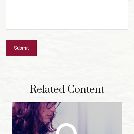
Related Content