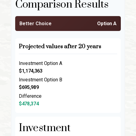
Comparison Results
Better Choice
Option A
Projected values after 20 years
Investment Option A
$1,174,363
Investment Option B
$695,989
Difference
$478,374
Investment