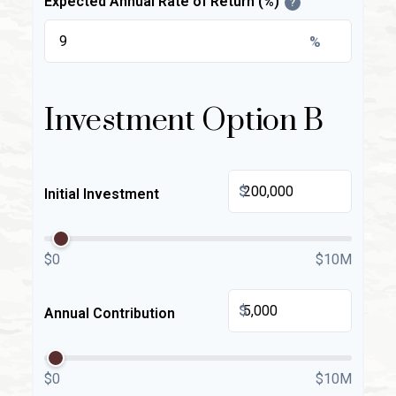
Expected Annual Rate of Return (%)
?
%
Investment Option B
$
Initial Investment
$0
$10M
$
Annual Contribution
$0
$10M