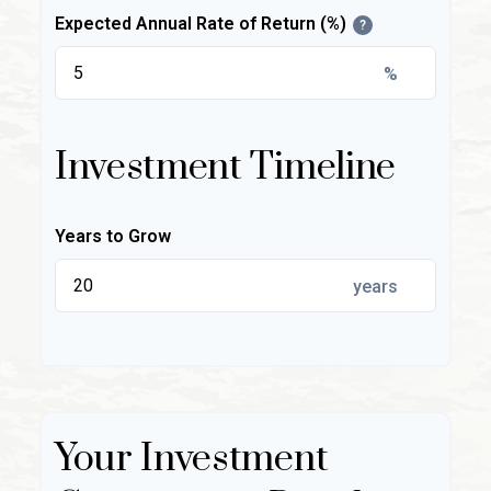
Expected Annual Rate of Return (%)
?
%
Investment Timeline
Years to Grow
years
Your Investment