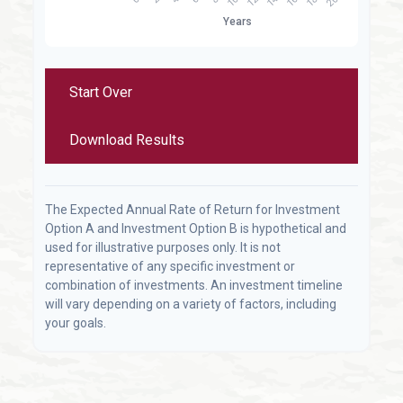
Start Over
Download Results
The Expected Annual Rate of Return for Investment
Option A and Investment Option B is hypothetical and
used for illustrative purposes only. It is not
representative of any specific investment or
combination of investments. An investment timeline
will vary depending on a variety of factors, including
your goals.