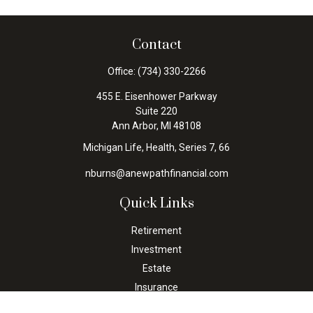
Contact
Office:
(734) 330-2266
455 E. Eisenhower Parkway
Suite 220
Ann Arbor,
MI
48108
Michigan Life, Health, Series 7, 66
nburns@anewpathfinancial.com
Quick Links
Retirement
Investment
Estate
Insurance
Tax