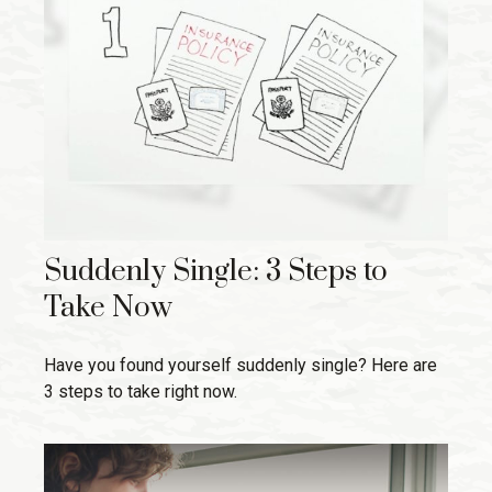
Suddenly Single: 3 Steps to
Take Now
Have you found yourself suddenly single? Here are
3 steps to take right now.