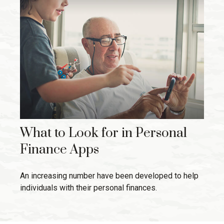
What to Look for in Personal
Finance Apps
An increasing number have been developed to help
individuals with their personal finances.