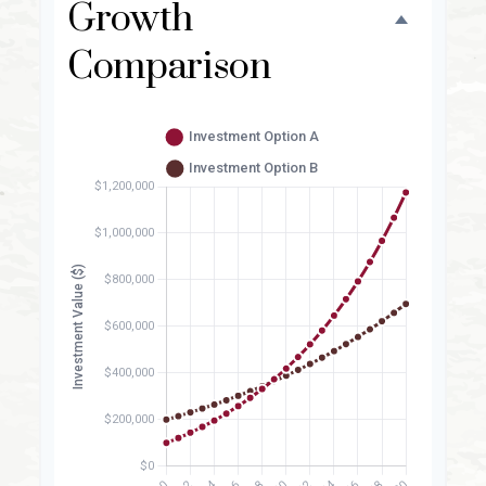
Growth
Comparison