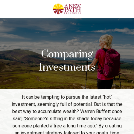
Comparing
Investments
It can be tempting to pursue the latest "hot"
investment, seemingly full of potential. But is that the
best way to accumulate wealth? Warren Buffett once
said, "Someone's sitting in the shade today because
someone planted a tree a long time ago." By creating
an investment strategy tailored to your goals, time