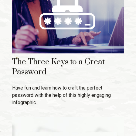
The Three Keys to a Great
Password
Have fun and learn how to craft the perfect
password with the help of this highly engaging
infographic.