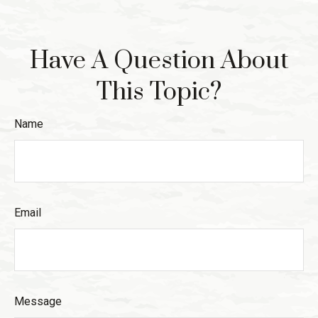
Have A Question About
This Topic?
Name
Email
Message