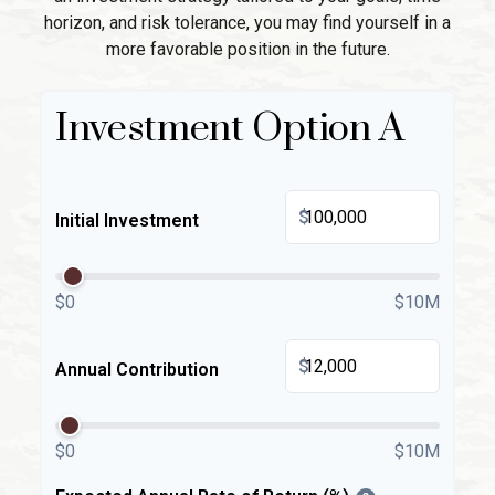
horizon, and risk tolerance, you may find yourself in a
more favorable position in the future.
Investment Option A
$
Initial Investment
$0
$10M
$
Annual Contribution
$0
$10M