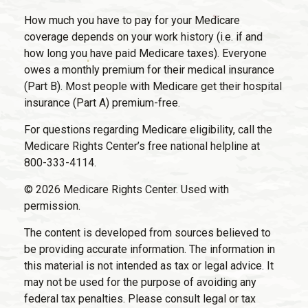
How much you have to pay for your Medicare
coverage depends on your work history (i.e. if and
how long you have paid Medicare taxes). Everyone
owes a monthly premium for their medical insurance
(Part B). Most people with Medicare get their hospital
insurance (Part A) premium-free.
For questions regarding Medicare eligibility, call the
Medicare Rights Center’s free national helpline at
800-333-4114.
©
2026 Medicare Rights Center. Used with
permission.
The content is developed from sources believed to
be providing accurate information. The information in
this material is not intended as tax or legal advice. It
may not be used for the purpose of avoiding any
federal tax penalties. Please consult legal or tax