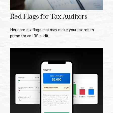
Red Flags for Tax Auditors
Here are six flags that may make your tax return
prime for an IRS audit.