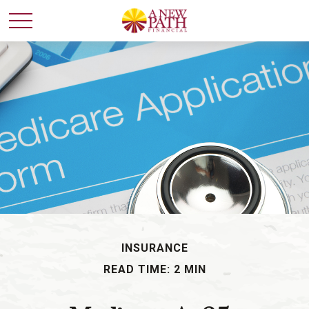
INSURANCE
READ TIME: 2 MIN