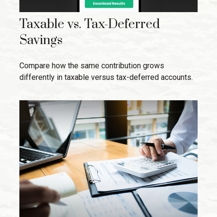
Taxable vs. Tax-Deferred
Savings
Compare how the same contribution grows
differently in taxable versus tax-deferred accounts.