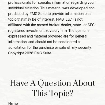
professionals for specific information regarding your
individual situation. This material was developed and
produced by FMG Suite to provide information on a
topic that may be of interest. FMG, LLC, is not
affiliated with the named broker-dealer, state- or SEC-
registered investment advisory firm. The opinions
expressed and material provided are for general
information, and should not be considered a
solicitation for the purchase or sale of any security.
Copyright
2026 FMG Suite.
Have A Question About
This Topic?
Name