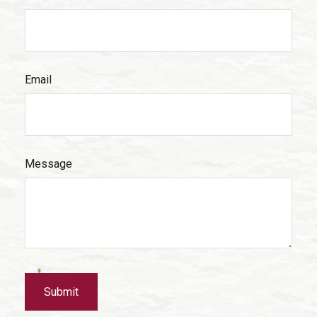
Email
Message