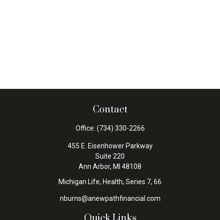
Contact
Office:
(734) 330-2266
455 E. Eisenhower Parkway
Suite 220
Ann Arbor,
MI
48108
Michigan Life, Health, Series 7, 66
nburns@anewpathfinancial.com
Quick Links