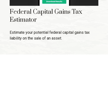
Federal Capital Gains Tax
Estimator
Estimate your potential federal capital gains tax
liability on the sale of an asset.