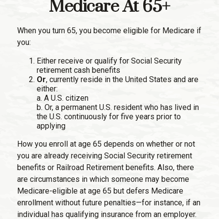
Medicare At 65+
When you turn 65, you become eligible for Medicare if
you:
Either receive or qualify for Social Security
retirement cash benefits
Or
, currently reside in the United States and are
either:
a. A U.S. citizen
b. Or, a permanent U.S. resident who has lived in
the U.S. continuously for five years prior to
applying
How you enroll at age 65 depends on whether or not
you are already receiving Social Security retirement
benefits or Railroad Retirement benefits. Also, there
are circumstances in which someone may become
Medicare-eligible at age 65 but defers Medicare
enrollment without future penalties—for instance, if an
individual has qualifying insurance from an employer.