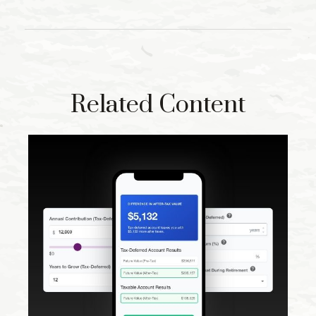
Related Content