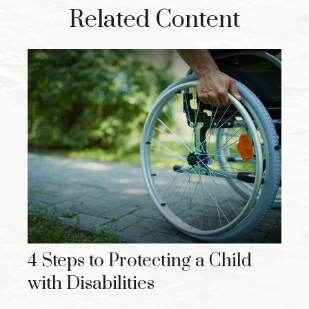
Related Content
4 Steps to Protecting a Child
with Disabilities