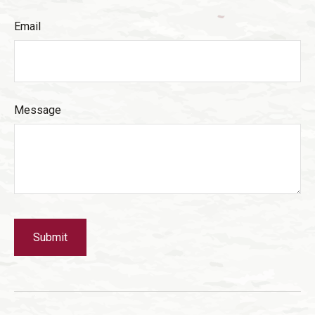
Email
Message