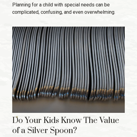
Planning for a child with special needs can be
complicated, confusing, and even overwhelming.
Do Your Kids Know The Value
of a Silver Spoon?