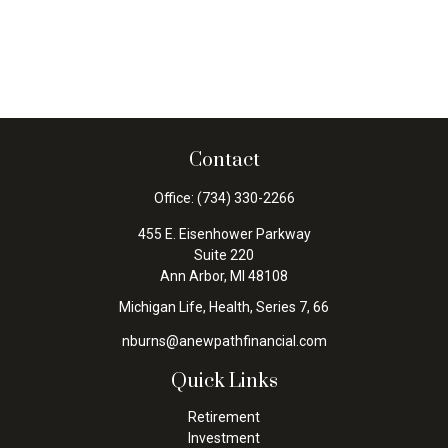
Contact
Office:
(734) 330-2266
455 E. Eisenhower Parkway
Suite 220
Ann Arbor,
MI
48108
Michigan Life, Health, Series 7, 66
nburns@anewpathfinancial.com
Quick Links
Retirement
Investment