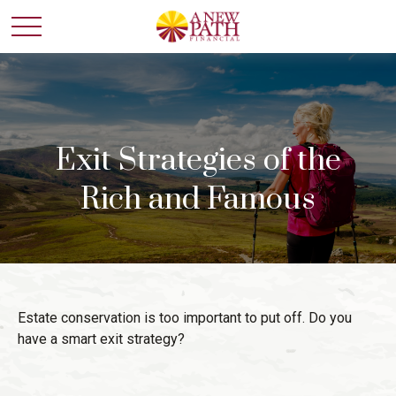
Exit Strategies of the
Rich and Famous
Estate conservation is too important to put off. Do you
have a smart exit strategy?