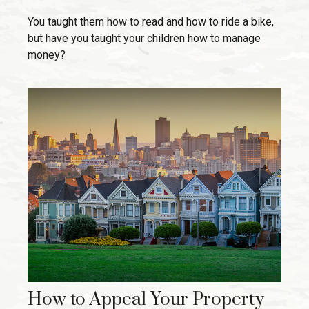
You taught them how to read and how to ride a bike,
but have you taught your children how to manage
money?
How to Appeal Your Property