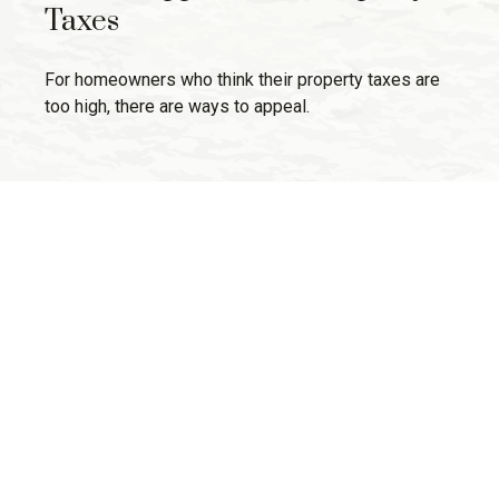
Taxes
For homeowners who think their property taxes are
too high, there are ways to appeal.