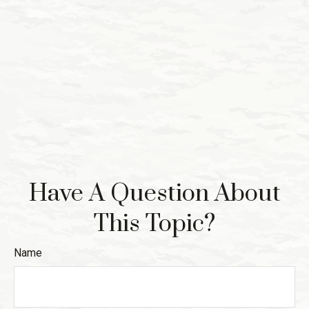
Have A Question About
This Topic?
Name