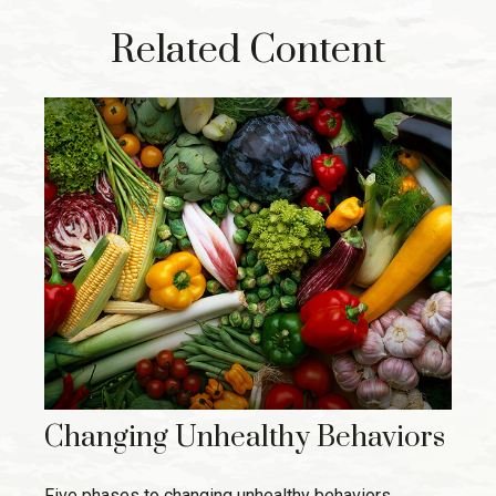
Related Content
Changing Unhealthy Behaviors
Five phases to changing unhealthy behaviors.