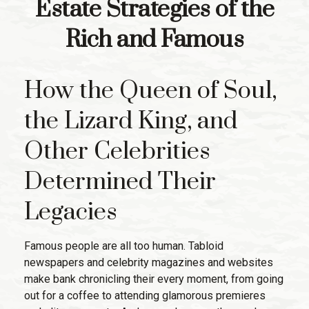
Estate Strategies of the
Rich and Famous
How the Queen of Soul,
the Lizard King, and
Other Celebrities
Determined Their
Legacies
Famous people are all too human. Tabloid
newspapers and celebrity magazines and websites
make bank chronicling their every moment, from going
out for a coffee to attending glamorous premieres