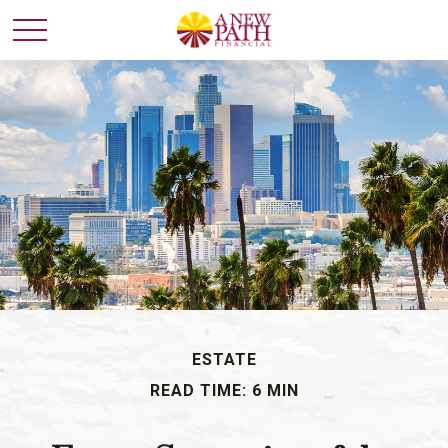
ESTATE
READ TIME: 6 MIN