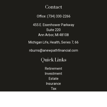
Contact
Office:
(734) 330-2266
455 E. Eisenhower Parkway
Suite 220
Ann Arbor,
MI
48108
Michigan Life, Health, Series 7, 66
nburns@anewpathfinancial.com
Quick Links
Retirement
Investment
Estate
Insurance
Tax
Money
Lifestyle
Latest Articles