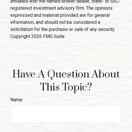
affiliated with the named broker-dealer, state- or SEC-
registered investment advisory firm. The opinions
expressed and material provided are for general
information, and should not be considered a
solicitation for the purchase or sale of any security.
Copyright
2026 FMG Suite.
Have A Question About
This Topic?
Name