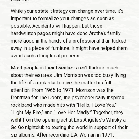
While your estate strategy can change over time, it’s
important to formalize your changes as soon as
possible. Accidents will happen, but those
handwritten pages might have done Aretha’s family
more good in the hands of a professional than tucked
away in a piece of furniture. It might have helped them
avoid such a long legal process.
Most people in their twenties aren’t thinking much
about their estates. Jim Morrison was too busy living
the life of a rock star to give the matter his full
attention. From 1965 to 1971, Morrison was the
frontman for The Doors, the psychedelically inspired
rock band who made hits with “Hello, I Love You,”
“Light My Fire,” and “Love Her Madly.” Together, they
went from the opening act at Los Angeles’s Whisky a
Go Go nightclub to touring the world in support of their
six albums. After recording L.A. Woman in 1971,