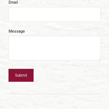
Email
Message