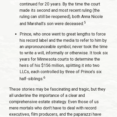
continued for 20 years. By the time the court
made its second and most recent ruling (the
ruling can still be reopened), both Anna Nicole
5
and Marshall’s son were deceased.
Prince, who once went to great lengths to force
his record label and the media to refer to him by
an unpronounceable symbol, never took the time
to write a will, informally or otherwise. It took six
years for Minnesota courts to determine the
heirs of his $156 million, splitting it into two
LLCs, each controlled by three of Prince’s six
6
half-siblings.
These stories may be fascinating and tragic, but they
all underline the importance of a clear and
comprehensive estate strategy. Even those of us
mere mortals who don’t have to deal with record
executives, film producers, and the paparazzi have