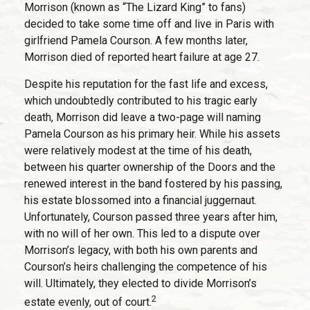
Morrison (known as “The Lizard King” to fans)
decided to take some time off and live in Paris with
girlfriend Pamela Courson. A few months later,
Morrison died of reported heart failure at age 27.
Despite his reputation for the fast life and excess,
which undoubtedly contributed to his tragic early
death, Morrison did leave a two-page will naming
Pamela Courson as his primary heir. While his assets
were relatively modest at the time of his death,
between his quarter ownership of the Doors and the
renewed interest in the band fostered by his passing,
his estate blossomed into a financial juggernaut.
Unfortunately, Courson passed three years after him,
with no will of her own. This led to a dispute over
Morrison’s legacy, with both his own parents and
Courson’s heirs challenging the competence of his
will. Ultimately, they elected to divide Morrison’s
2
estate evenly, out of court.