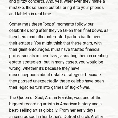
and glitzy concerts. And, yes, whenever they make a
mistake, those same outlets bring it to your phones
and tablets in real time.
Sometimes these “oops” moments follow our
celebrities long after they’ve taken their final bows, as
their heirs and other interested parties battle over
their estates. You might think that these stars, with
their giant entourages, must have trusted financial
professionals in their lives, assisting them in creating
estate strategies–but in many cases, you would be
wrong. Whether it’s because they have
misconceptions about estate strategy or because
they passed unexpectedly, these celebs have seen
their legacies turn into games of tug-of-war.
The Queen of Soul, Aretha Franklin, was one of the
biggest recording artists in American history and a
best-selling artist globally. From her early days
singing gospel in her father’s Detroit church, Aretha