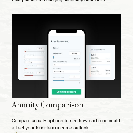
Annuity Comparison
Compare annuity options to see how each one could
affect your long-term income outlook.