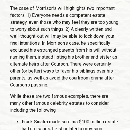
The case of Morrison’s will highlights two important
factors: 1) Everyone needs a competent estate
strategy, even those who may feel they are too young
to worry about such things. 2) A clearly written and
well-thought-out will may be able to lock down your
final intentions. In Morrison’s case, he specifically
excluded his estranged parents from his will without
naming them, instead listing his brother and sister as
alternate heirs after Courson. There were certainly
other (or better) ways to favor his siblings over his
parents, as well as avoid the courtroom drama after
Courson’s passing.
While these are two famous examples, there are
many other famous celebrity estates to consider,
including the following:
Frank Sinatra made sure his $100 million estate
had no issues; he stipulated a provision