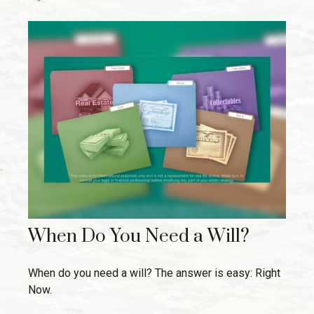
When Do You Need a Will?
When do you need a will? The answer is easy: Right
Now.