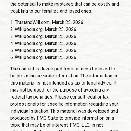
the potential to make mistakes that can be costly and
troubling to our families and loved ones.
1. TrustandWill.com, March 25, 2026
2. Wikipedia.org, March 25, 2026
3. Wikipedia.org, March 25, 2026
4. Wikipedia.org, March 25, 2026
5. Wikipedia.org, March 25, 2026
6. Wikipedia.org, March 25, 2026
The content is developed from sources believed to
be providing accurate information. The information in
this material is not intended as tax or legal advice. It
may not be used for the purpose of avoiding any
federal tax penalties. Please consult legal or tax
professionals for specific information regarding your
individual situation. This material was developed and
produced by FMG Suite to provide information on a
topic that may be of interest. FMG, LLC, is not