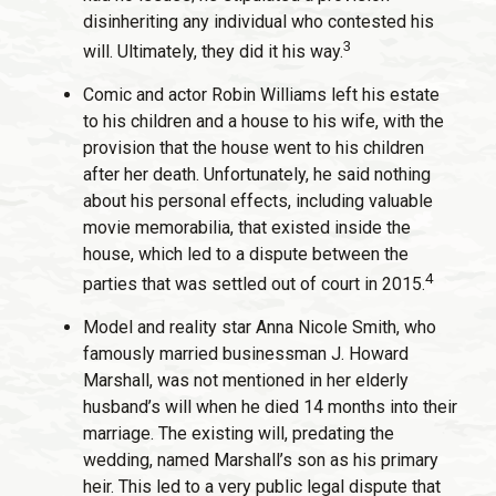
disinheriting any individual who contested his
3
will. Ultimately, they did it his way.
Comic and actor Robin Williams left his estate
to his children and a house to his wife, with the
provision that the house went to his children
after her death. Unfortunately, he said nothing
about his personal effects, including valuable
movie memorabilia, that existed inside the
house, which led to a dispute between the
4
parties that was settled out of court in 2015.
Model and reality star Anna Nicole Smith, who
famously married businessman J. Howard
Marshall, was not mentioned in her elderly
husband’s will when he died 14 months into their
marriage. The existing will, predating the
wedding, named Marshall’s son as his primary
heir. This led to a very public legal dispute that