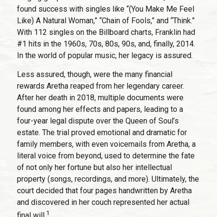
found success with singles like “(You Make Me Feel
Like) A Natural Woman,” “Chain of Fools,” and “Think.”
With 112 singles on the Billboard charts, Franklin had
#1 hits in the 1960s, 70s, 80s, 90s, and, finally, 2014.
In the world of popular music, her legacy is assured.
Less assured, though, were the many financial
rewards Aretha reaped from her legendary career.
After her death in 2018, multiple documents were
found among her effects and papers, leading to a
four-year legal dispute over the Queen of Soul’s
estate. The trial proved emotional and dramatic for
family members, with even voicemails from Aretha, a
literal voice from beyond, used to determine the fate
of not only her fortune but also her intellectual
property (songs, recordings, and more). Ultimately, the
court decided that four pages handwritten by Aretha
and discovered in her couch represented her actual
1
final will.