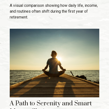
A visual comparison showing how daily life, income,
and routines often shift during the first year of
retirement.
A Path to Serenity and Smart