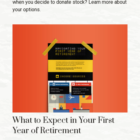
when you decide to donate stock? Learn more about
your options.
What to Expect in Your First
Year of Retirement