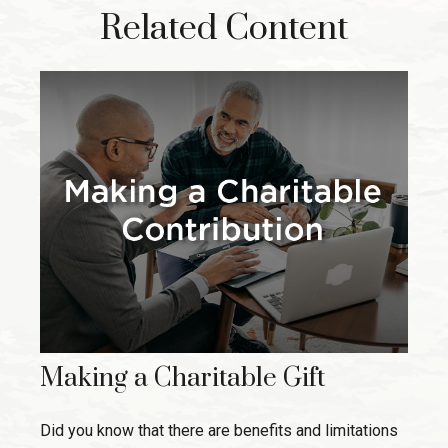
Related Content
Making a Charitable Gift
Did you know that there are benefits and limitations