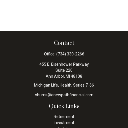
Contact
Office:
(734) 330-2266
455 E. Eisenhower Parkway
Suite 220
Ann Arbor,
MI
48108
Michigan Life, Health, Series 7, 66
nburns@anewpathfinancial.com
Quick Links
Retirement
Investment