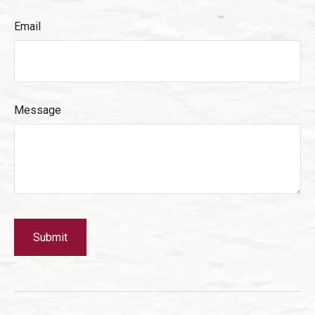
Email
Message