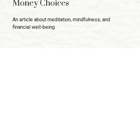
Money Choices
An article about meditation, mindfulness, and
financial well-being.