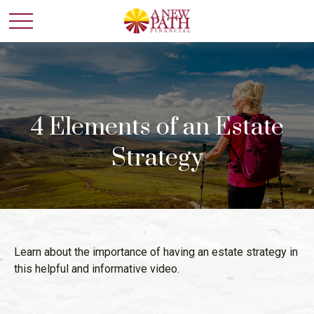
4 Elements of an Estate
Strategy
Learn about the importance of having an estate strategy in
this helpful and informative video.