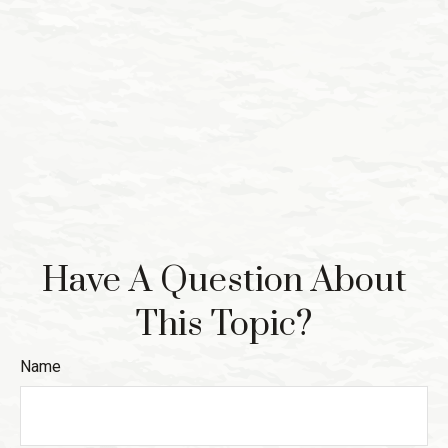
Have A Question About
This Topic?
Name