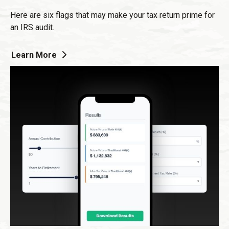
Here are six flags that may make your tax return prime for
an IRS audit.
Learn More