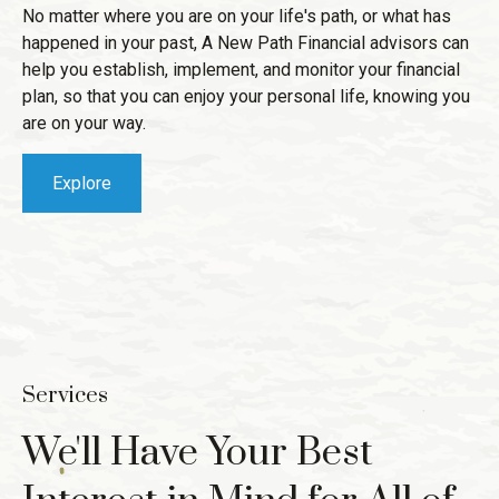
No matter where you are on your life's path, or what has
happened in your past, A New Path Financial advisors can
help you establish, implement, and monitor your financial
plan, so that you can enjoy your personal life, knowing you
are on your way.
Explore
Services
We'll Have Your Best