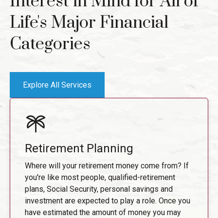
Interest in Mind for All of
Life's Major Financial
Categories
Explore All Services
Retirement Planning
Where will your retirement money come from? If
you're like most people, qualified-retirement
plans, Social Security, personal savings and
investment are expected to play a role. Once you
have estimated the amount of money you may