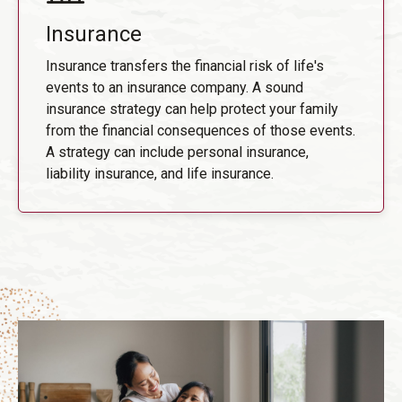
Insurance
Insurance transfers the financial risk of life's
events to an insurance company. A sound
insurance strategy can help protect your family
from the financial consequences of those events.
A strategy can include personal insurance,
liability insurance, and life insurance.