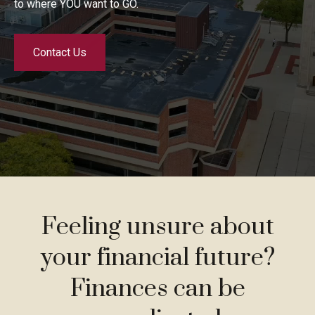
to where YOU want to GO.
Contact Us
Feeling unsure about
your financial future?
Finances can be