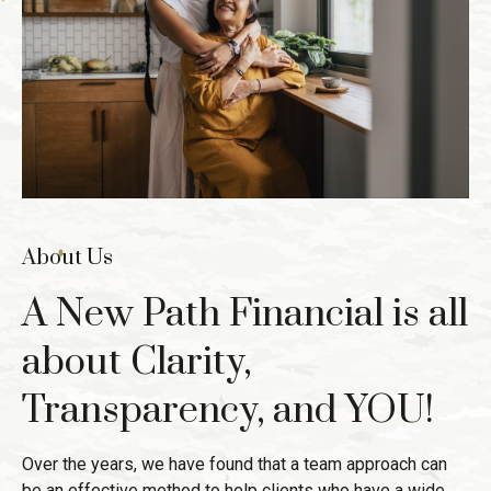
About Us
A New Path Financial is all
about Clarity,
Transparency, and YOU!
Over the years, we have found that a team approach can
be an effective method to help clients who have a wide