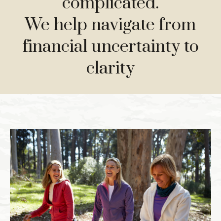
complicated.
We help navigate from
financial uncertainty to
clarity