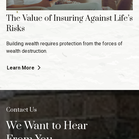
The Value of Insuring Against Life’s
Risks
Building wealth requires protection from the forces of
wealth destruction.
Learn More
Contact Us
We Want to Hear