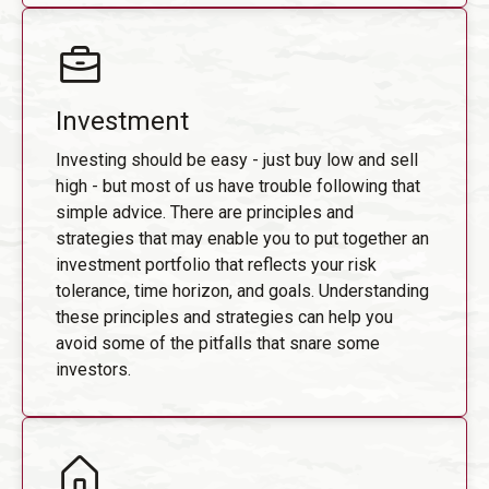
Investment
Investing should be easy - just buy low and sell
high - but most of us have trouble following that
simple advice. There are principles and
strategies that may enable you to put together an
investment portfolio that reflects your risk
tolerance, time horizon, and goals. Understanding
these principles and strategies can help you
avoid some of the pitfalls that snare some
investors.