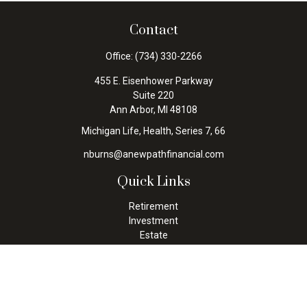
Contact
Office:
(734) 330-2266
455 E. Eisenhower Parkway
Suite 220
Ann Arbor,
MI
48108
Michigan Life, Health, Series 7, 66
nburns@anewpathfinancial.com
Quick Links
Retirement
Investment
Estate
Insurance
Tax
Money
Lifestyle