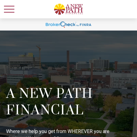
A NEW PATH
FINANCIAL
Where we help you get from WHEREVER you are