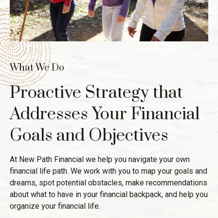
What We Do
Proactive Strategy that
Addresses Your Financial
Goals and Objectives
At New Path Financial we help you navigate your own
financial life path. We work with you to map your goals and
dreams, spot potential obstacles, make recommendations
about what to have in your financial backpack, and help you
organize your financial life.