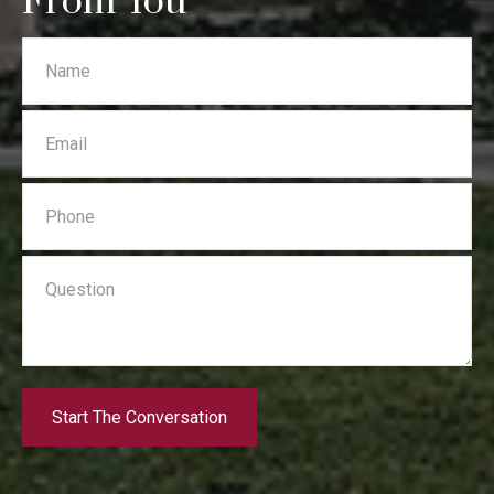
From You
Start The Conversation