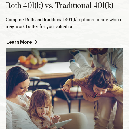
Roth 401(k) vs. Traditional 401(k)
Compare Roth and traditional 401(k) options to see which
may work better for your situation.
Learn More