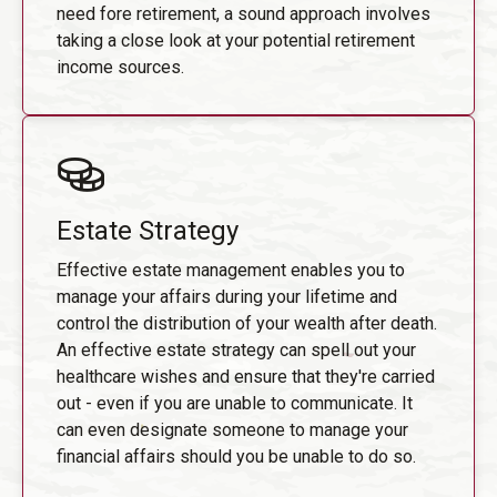
need fore retirement, a sound approach involves
taking a close look at your potential retirement
income sources.
Estate Strategy
Effective estate management enables you to
manage your affairs during your lifetime and
control the distribution of your wealth after death.
An effective estate strategy can spell out your
healthcare wishes and ensure that they're carried
out - even if you are unable to communicate. It
can even designate someone to manage your
financial affairs should you be unable to do so.