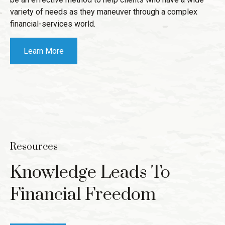
variety of needs as they maneuver through a complex
financial-services world.
Learn More
Resources
Knowledge Leads To
Financial Freedom