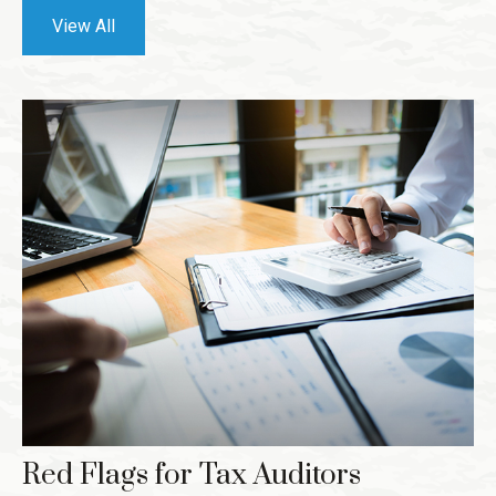
View All
Red Flags for Tax Auditors