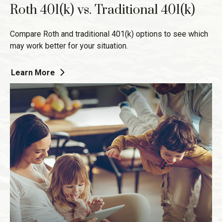
Roth 401(k) vs. Traditional 401(k)
Compare Roth and traditional 401(k) options to see which
may work better for your situation.
Learn More