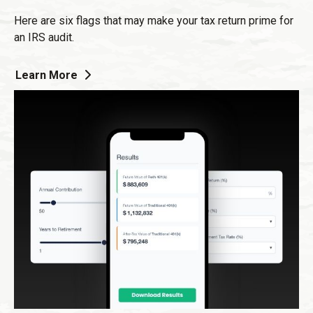
Here are six flags that may make your tax return prime for
an IRS audit.
Learn More