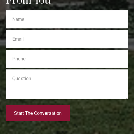
From You
Start The Conversation