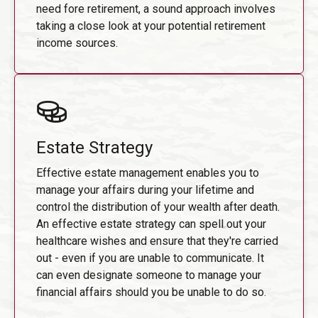
need fore retirement, a sound approach involves
taking a close look at your potential retirement
income sources.
Estate Strategy
Effective estate management enables you to
manage your affairs during your lifetime and
control the distribution of your wealth after death.
An effective estate strategy can spell out your
healthcare wishes and ensure that they're carried
out - even if you are unable to communicate. It
can even designate someone to manage your
financial affairs should you be unable to do so.