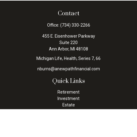
Contact
Office:
(734) 330-2266
455 E. Eisenhower Parkway
Suite 220
Ann Arbor,
MI
48108
Michigan Life, Health, Series 7, 66
nburns@anewpathfinancial.com
Quick Links
Retirement
Investment
Estate
Insurance
Tax
Money
Lifestyle