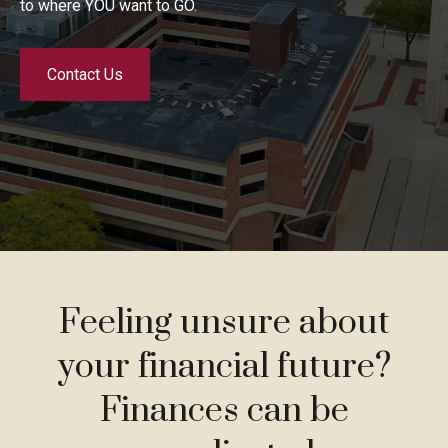
to where YOU want to GO.
Contact Us
Feeling unsure about
your financial future?
Finances can be