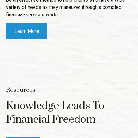
variety of needs as they maneuver through a complex
financial-services world.
Learn More
Resources
Knowledge Leads To
Financial Freedom