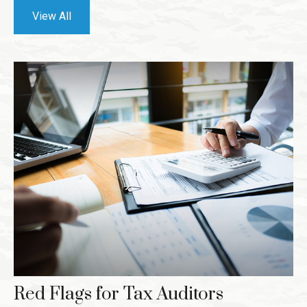
View All
Red Flags for Tax Auditors