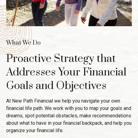
What We Do
Proactive Strategy that
Addresses Your Financial
Goals and Objectives
At New Path Financial we help you navigate your own
financial life path. We work with you to map your goals and
dreams, spot potential obstacles, make recommendations
about what to have in your financial backpack, and help you
organize your financial life.