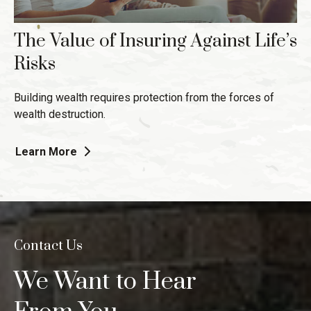
The Value of Insuring Against Life’s
Risks
Building wealth requires protection from the forces of
wealth destruction.
Learn More
Contact Us
We Want to Hear