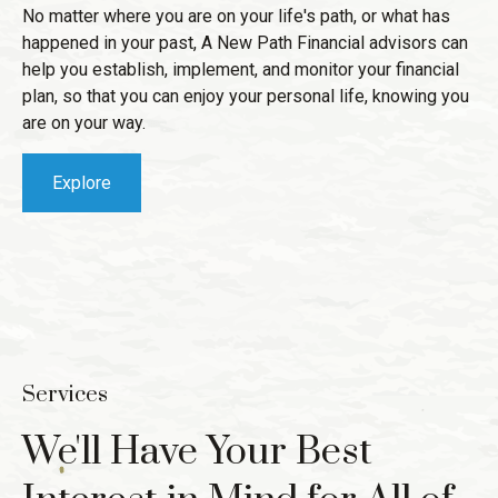
No matter where you are on your life's path, or what has
happened in your past, A New Path Financial advisors can
help you establish, implement, and monitor your financial
plan, so that you can enjoy your personal life, knowing you
are on your way.
Explore
Services
We'll Have Your Best