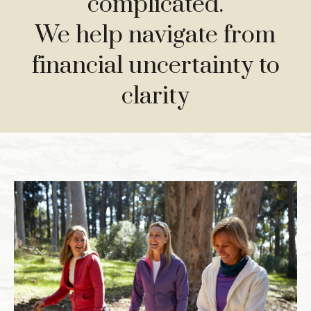
complicated.
We help navigate from
financial uncertainty to
clarity