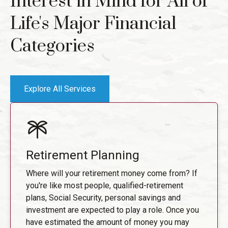
Interest in Mind for All of
Life's Major Financial
Categories
Explore All Services
Retirement Planning
Where will your retirement money come from? If
you're like most people, qualified-retirement
plans, Social Security, personal savings and
investment are expected to play a role. Once you
have estimated the amount of money you may