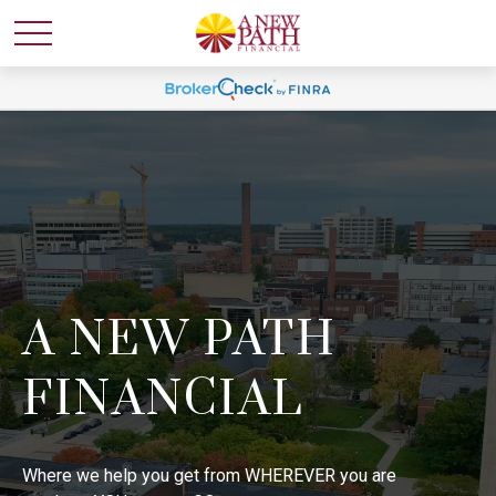
A NEW PATH
FINANCIAL
Where we help you get from WHEREVER you are