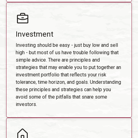
Investment
Investing should be easy - just buy low and sell
high - but most of us have trouble following that
simple advice. There are principles and
strategies that may enable you to put together an
investment portfolio that reflects your risk
tolerance, time horizon, and goals. Understanding
these principles and strategies can help you
avoid some of the pitfalls that snare some
investors.