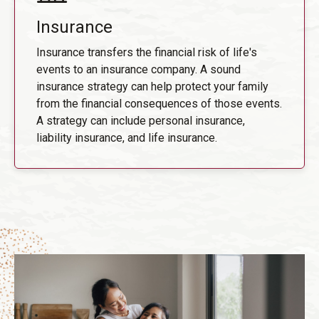
Insurance
Insurance transfers the financial risk of life's
events to an insurance company. A sound
insurance strategy can help protect your family
from the financial consequences of those events.
A strategy can include personal insurance,
liability insurance, and life insurance.