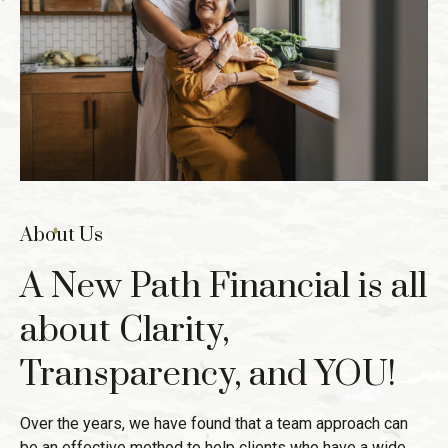
About Us
A New Path Financial is all
about Clarity,
Transparency, and YOU!
Over the years, we have found that a team approach can
be an effective method to help clients who have a wide